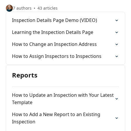
7 authors
43 articles
Inspection Details Page Demo (VIDEO)
Learning the Inspection Details Page
How to Change an Inspection Address
How to Assign Inspectors to Inspections
Reports
How to Update an Inspection with Your Latest
Template
How to Add a New Report to an Existing
Inspection