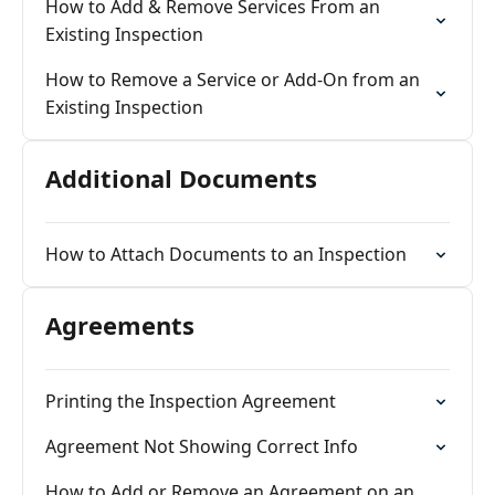
How to Add & Remove Services From an
Existing Inspection
How to Remove a Service or Add-On from an
Existing Inspection
Additional Documents
How to Attach Documents to an Inspection
Agreements
Printing the Inspection Agreement
Agreement Not Showing Correct Info
How to Add or Remove an Agreement on an