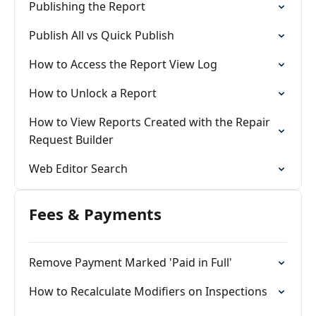
Publishing the Report
Publish All vs Quick Publish
How to Access the Report View Log
How to Unlock a Report
How to View Reports Created with the Repair
Request Builder
Web Editor Search
Fees & Payments
Remove Payment Marked 'Paid in Full'
How to Recalculate Modifiers on Inspections