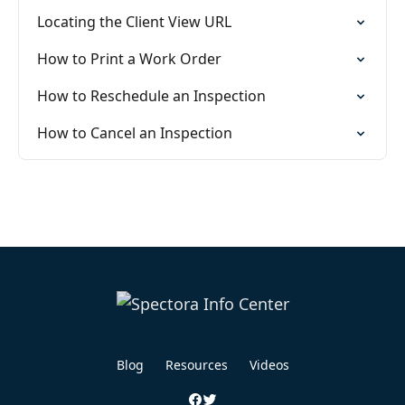
Locating the Client View URL
How to Print a Work Order
How to Reschedule an Inspection
How to Cancel an Inspection
Blog
Resources
Videos