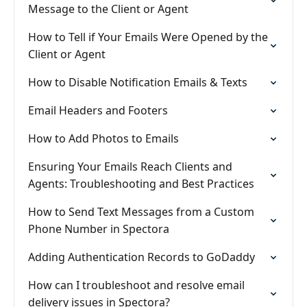
Message to the Client or Agent
How to Tell if Your Emails Were Opened by the
Client or Agent
How to Disable Notification Emails & Texts
Email Headers and Footers
How to Add Photos to Emails
Ensuring Your Emails Reach Clients and
Agents: Troubleshooting and Best Practices
How to Send Text Messages from a Custom
Phone Number in Spectora
Adding Authentication Records to GoDaddy
How can I troubleshoot and resolve email
delivery issues in Spectora?