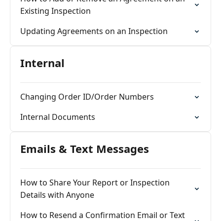
Existing Inspection
Updating Agreements on an Inspection
Internal
Changing Order ID/Order Numbers
Internal Documents
Emails & Text Messages
How to Share Your Report or Inspection
Details with Anyone
How to Resend a Confirmation Email or Text