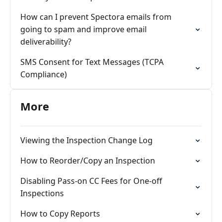
How can I prevent Spectora emails from
going to spam and improve email
deliverability?
SMS Consent for Text Messages (TCPA
Compliance)
More
Viewing the Inspection Change Log
How to Reorder/Copy an Inspection
Disabling Pass-on CC Fees for One-off
Inspections
How to Copy Reports