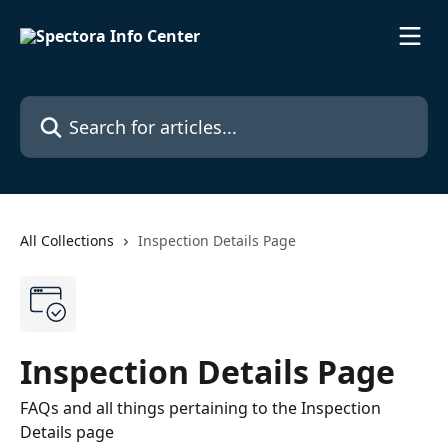
Skip to main content
Search for articles...
All Collections
Inspection Details Page
Inspection Details Page
FAQs and all things pertaining to the Inspection
Details page