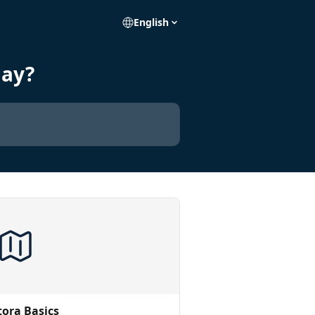
English
day?
tora Basics