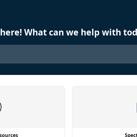
there! What can we help with to
sources
Spec