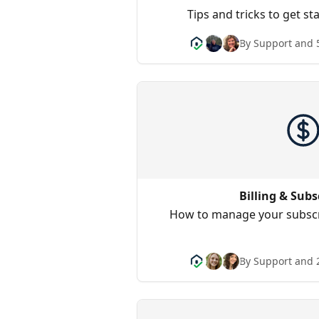
Tips and tricks to get s
By Support and 
Billing & Subs
How to manage your subscr
By Support and 