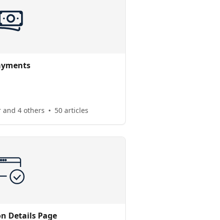
ayments
 and 4 others
50 articles
on Details Page