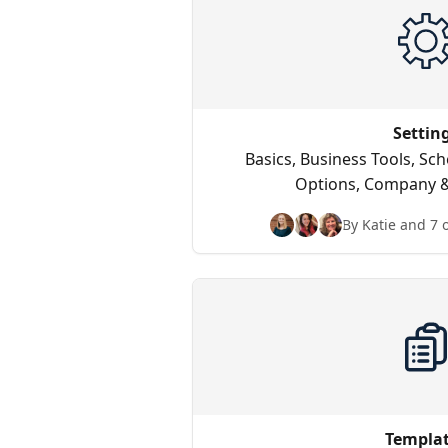
Settin
Basics, Business Tools, Sc
Options, Company &
By Katie and 7 
Templa