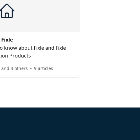
Fixle
o know about Fixle and Fixle
tion Products
e and 3 others
9 articles