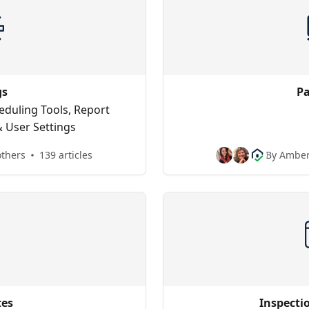
gs
P
heduling Tools, Report
 User Settings
others
139 articles
By Amber
tes
Inspecti