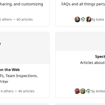
sharing, and customizing
FAQs and all things perta
5 others
60 articles
By Katie
Spec
Articles about
on the Web
Fs, Team Inspections,
riter
 4 others
40 articles
By Amber