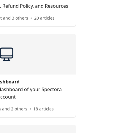
 Refund Policy, and Resources
t and 3 others
20 articles
shboard
dashboard of your Spectora
account
 and 2 others
18 articles