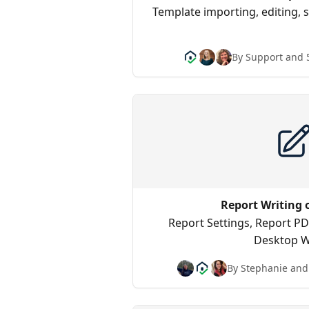
Template importing, editing, 
By Support and 
Report Writing 
Report Settings, Report PD
Desktop W
By Stephanie and