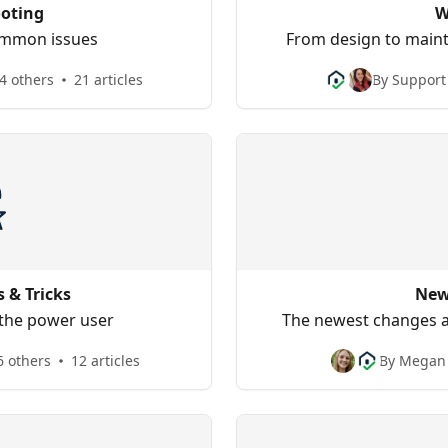
oting
W
common issues
From design to maint
4 others
21 articles
By Support
s & Tricks
New
 the power user
The newest changes a
6 others
12 articles
By Megan 