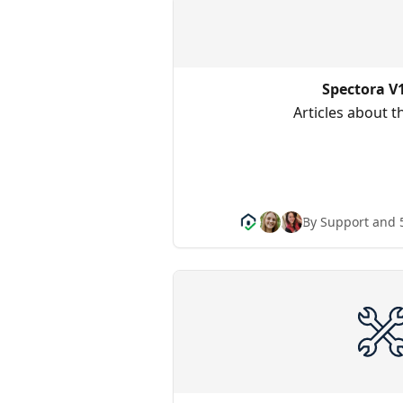
Spectora V
Articles about 
By Support and 