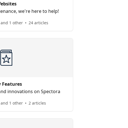
ebsites
enance, we're here to help!
 and 1 other
24 articles
 Features
nd innovations on Spectora
and 1 other
2 articles