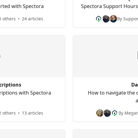
tarted with Spectora
Spectora Support Hours,
5 others
24 articles
By Suppor
criptions
Da
iptions with Spectora
How to navigate the 
2 others
13 articles
By Megan