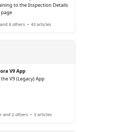
ining to the Inspection Details
page
 and 6 others
43 articles
tora V9 App
 the V9 (Legacy) App
 and 2 others
3 articles