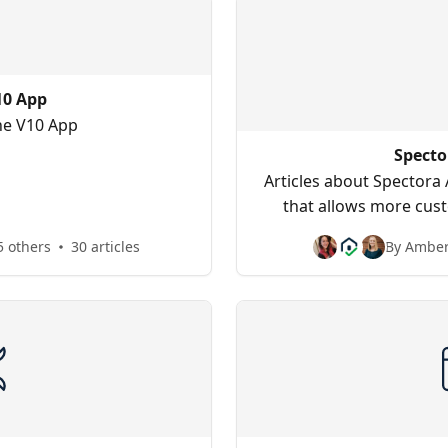
10 App
the V10 App
Specto
Articles about Spectora
that allows more cust
multi-insp
5 others
30 articles
By Amber