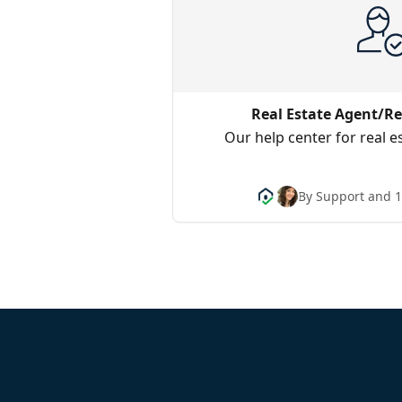
Real Estate Agent/Re
Our help center for real e
By Support and 1