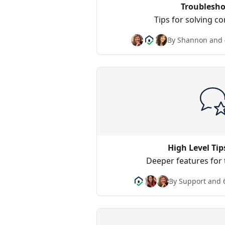
Troublesho
Tips for solving 
By Shannon and 
High Level Tip
Deeper features for
By Support and 