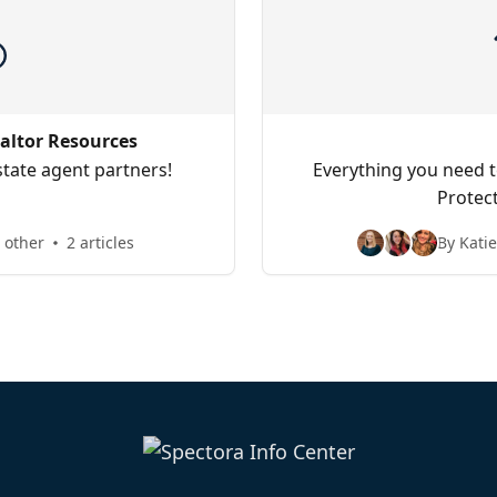
altor Resources
state agent partners!
Everything you need t
Protec
 other
2 articles
By Kati