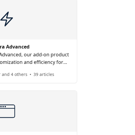
ra Advanced
 Advanced, our add-on product
omization and efficiency for
ector companies.
 and 4 others
39 articles