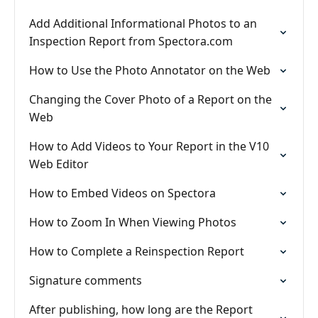
Add Additional Informational Photos to an
Inspection Report from Spectora.com
How to Use the Photo Annotator on the Web
Changing the Cover Photo of a Report on the
Web
How to Add Videos to Your Report in the V10
Web Editor
How to Embed Videos on Spectora
How to Zoom In When Viewing Photos
How to Complete a Reinspection Report
Signature comments
After publishing, how long are the Report