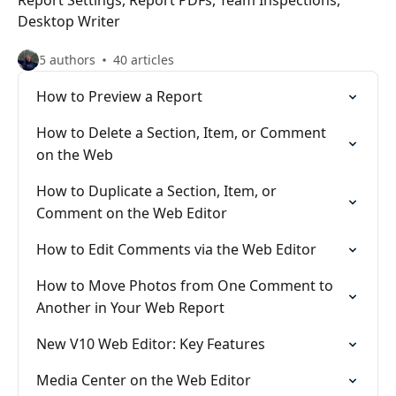
Report Settings, Report PDFs, Team Inspections,
Desktop Writer
5 authors
40 articles
How to Preview a Report
How to Delete a Section, Item, or Comment
on the Web
How to Duplicate a Section, Item, or
Comment on the Web Editor
How to Edit Comments via the Web Editor
How to Move Photos from One Comment to
Another in Your Web Report
New V10 Web Editor: Key Features
Media Center on the Web Editor