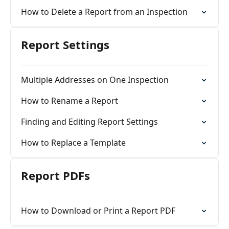
How to Delete a Report from an Inspection
Report Settings
Multiple Addresses on One Inspection
How to Rename a Report
Finding and Editing Report Settings
How to Replace a Template
Report PDFs
How to Download or Print a Report PDF