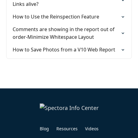
Links alive?
How to Use the Reinspection Feature
Comments are showing in the report out of
order-Minimize Whitespace Layout
How to Save Photos from a V10 Web Report
Blog
Resources
Videos