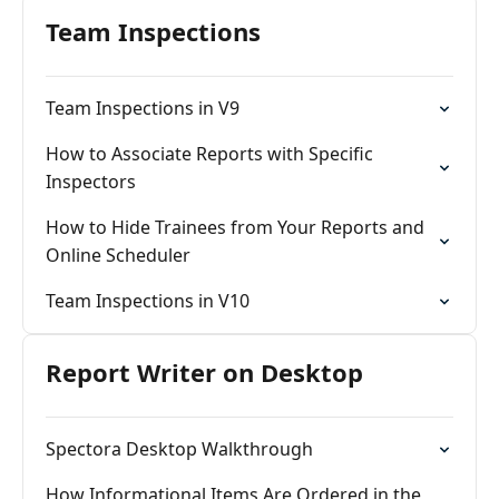
Team Inspections
Team Inspections in V9
How to Associate Reports with Specific
Inspectors
How to Hide Trainees from Your Reports and
Online Scheduler
Team Inspections in V10
Report Writer on Desktop
Spectora Desktop Walkthrough
How Informational Items Are Ordered in the