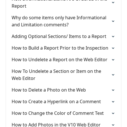
Report
Why do some items only have Informational
and Limitation comments?
Adding Optional Sections/ Items to a Report
How to Build a Report Prior to the Inspection
How to Undelete a Report on the Web Editor
How To Undelete a Section or Item on the
Web Editor
How to Delete a Photo on the Web
How to Create a Hyperlink on a Comment
How to Change the Color of Comment Text
How to Add Photos in the V10 Web Editor