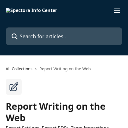
Skip to main content
Search for articles...
All Collections
Report Writing on the Web
Report Writing on the
Web