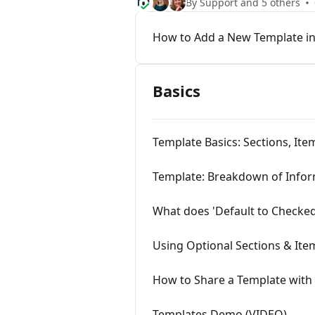
By Support and 5 others
How to Add a New Template in
Basics
Template Basics: Sections, I
Template: Breakdown of Info
What does 'Default to Checke
Using Optional Sections & Ite
How to Share a Template with 
Templates Demo (VIDEO)