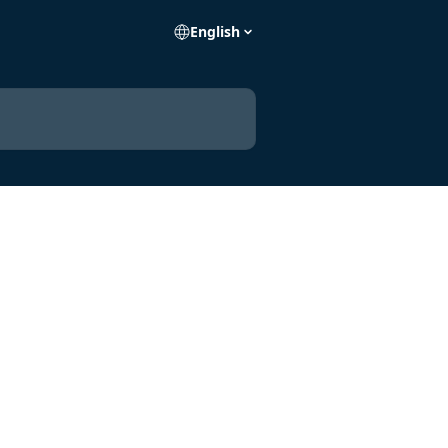
English