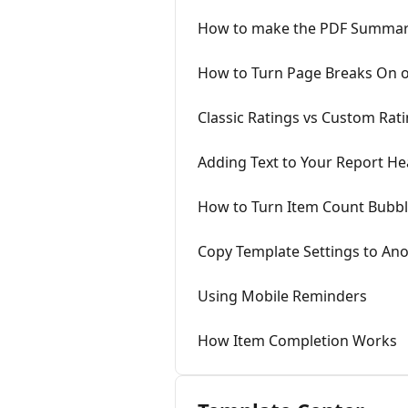
How to make the PDF Summary
How to Turn Page Breaks On o
Classic Ratings vs Custom Rat
Adding Text to Your Report H
How to Turn Item Count Bubbl
Copy Template Settings to An
Using Mobile Reminders
How Item Completion Works