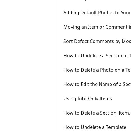
Adding Default Photos to You
Moving an Item or Comment i
Sort Defect Comments by Mos
How to Undelete a Section or 
How to Delete a Photo on a T
How to Edit the Name of a Se
Using Info-Only Items
How to Delete a Section, Item
How to Undelete a Template