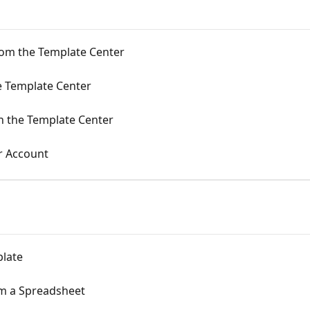
om the Template Center
e Template Center
in the Template Center
r Account
plate
m a Spreadsheet