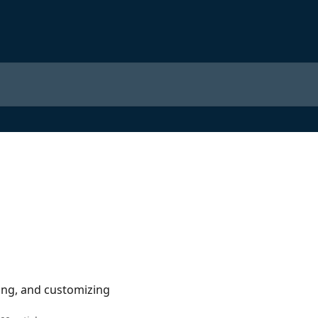
ing, and customizing