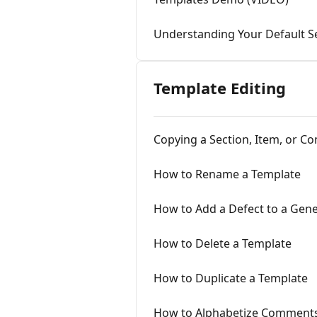
Understanding Your Default Se
Template Editing
Copying a Section, Item, or 
How to Rename a Template
How to Add a Defect to a Gene
How to Delete a Template
How to Duplicate a Template
How to Alphabetize Comments