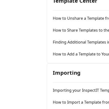
Template Center
How to Unshare a Template fr
How to Share Templates to th
Finding Additional Templates 
How to Add a Template to You
Importing
Importing your InspectIT Tem
How to Import a Template fro