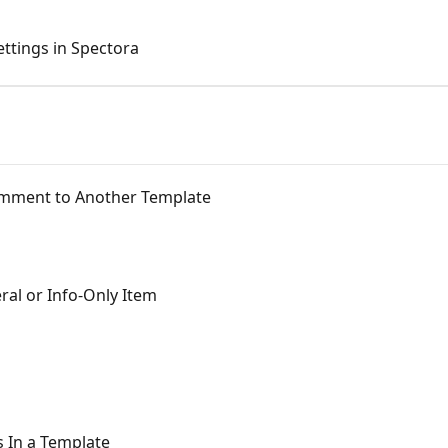
ttings in Spectora
Comment to Another Template
ral or Info-Only Item
 In a Template