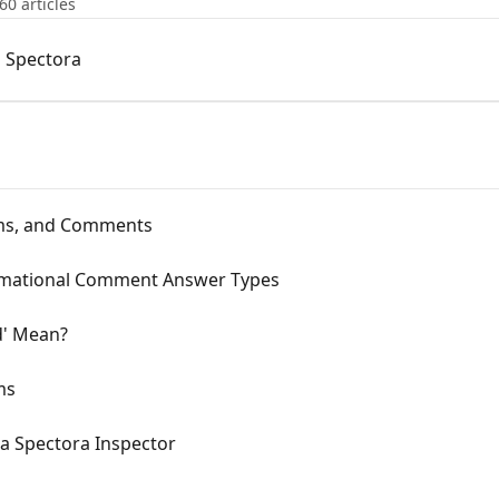
60 articles
 Spectora
tems, and Comments
rmational Comment Answer Types
d' Mean?
ms
a Spectora Inspector