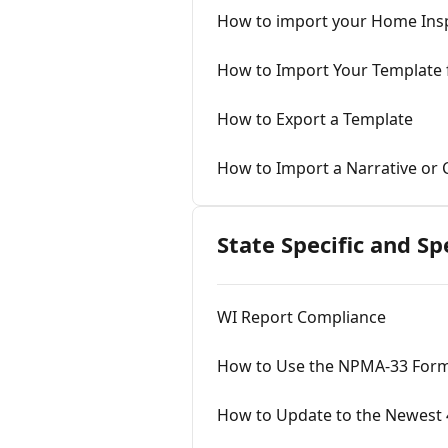
How to import your Home Insp
How to Import Your Templat
How to Export a Template
How to Import a Narrative or
State Specific and Sp
WI Report Compliance
How to Use the NPMA-33 For
How to Update to the Newest 