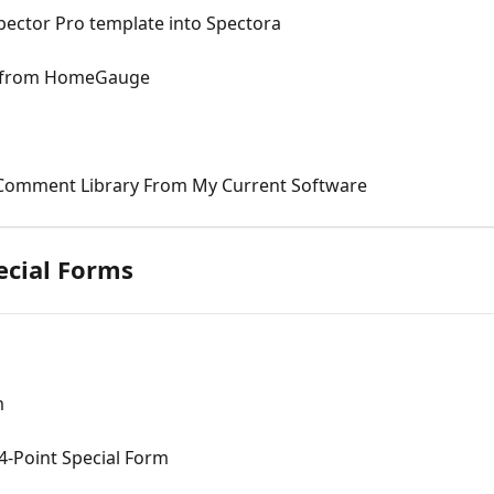
ector Pro template into Spectora
e from HomeGauge
 Comment Library From My Current Software
ecial Forms
m
4-Point Special Form