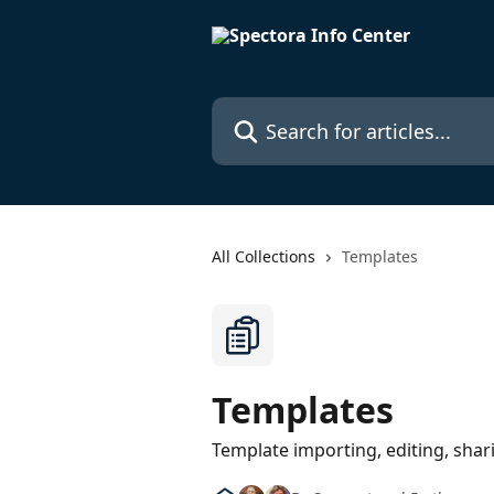
Skip to main content
Search for articles...
All Collections
Templates
Templates
Template importing, editing, shar