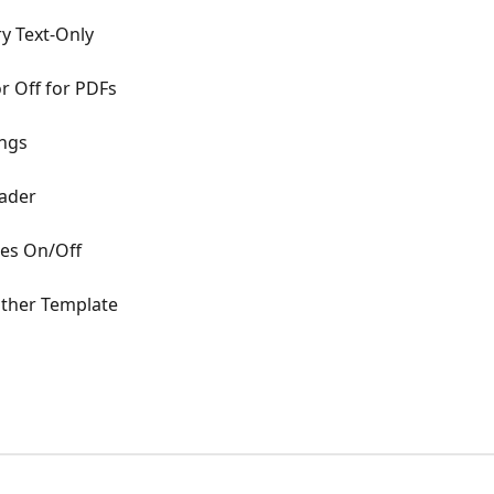
 Text-Only
r Off for PDFs
ings
eader
es On/Off
other Template