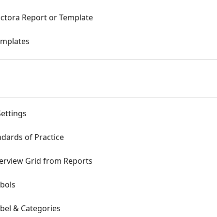
ectora Report or Template
emplates
Settings
ndards of Practice
erview Grid from Reports
mbols
bel & Categories