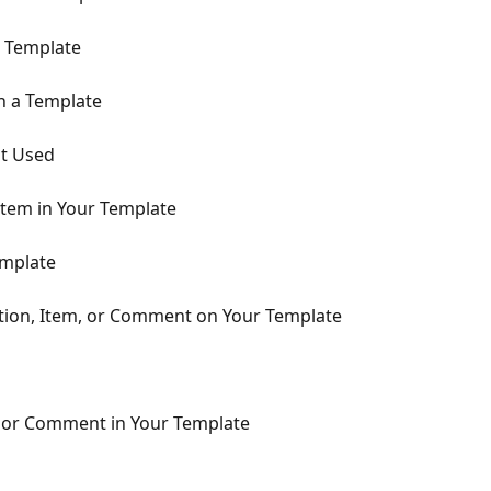
r Template
n a Template
t Used
Item in Your Template
emplate
ction, Item, or Comment on Your Template
, or Comment in Your Template