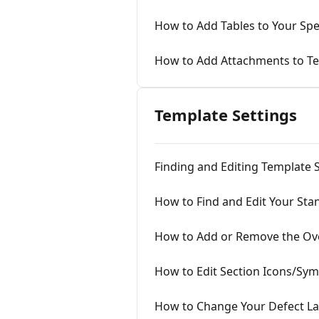
How to Add Tables to Your Sp
How to Add Attachments to T
Template Settings
Finding and Editing Template 
How to Find and Edit Your Sta
How to Add or Remove the Ov
How to Edit Section Icons/Sy
How to Change Your Defect La