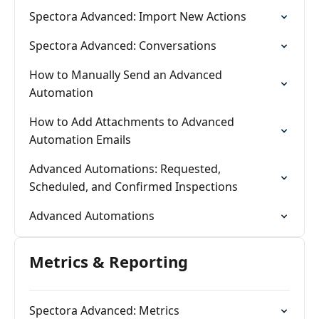
Spectora Advanced: Import New Actions
Spectora Advanced: Conversations
How to Manually Send an Advanced
Automation
How to Add Attachments to Advanced
Automation Emails
Advanced Automations: Requested,
Scheduled, and Confirmed Inspections
Advanced Automations
Metrics & Reporting
Spectora Advanced: Metrics