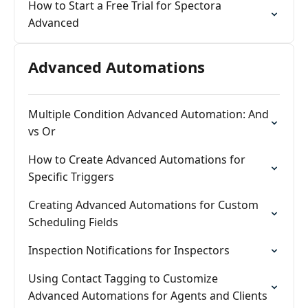
How to Start a Free Trial for Spectora
Advanced
Advanced Automations
Multiple Condition Advanced Automation: And
vs Or
How to Create Advanced Automations for
Specific Triggers
Creating Advanced Automations for Custom
Scheduling Fields
Inspection Notifications for Inspectors
Using Contact Tagging to Customize
Advanced Automations for Agents and Clients