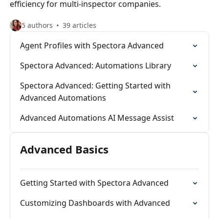
efficiency for multi-inspector companies.
5 authors
39 articles
Agent Profiles with Spectora Advanced
Spectora Advanced: Automations Library
Spectora Advanced: Getting Started with
Advanced Automations
Advanced Automations AI Message Assist
Advanced Basics
Getting Started with Spectora Advanced
Customizing Dashboards with Advanced