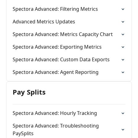
Spectora Advanced: Filtering Metrics
Advanced Metrics Updates
Spectora Advanced: Metrics Capacity Chart
Spectora Advanced: Exporting Metrics
Spectora Advanced: Custom Data Exports
Spectora Advanced: Agent Reporting
Pay Splits
Spectora Advanced: Hourly Tracking
Spectora Advanced: Troubleshooting
PaySplits