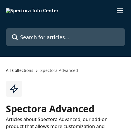
Skip to main content
Search for articles...
All Collections
Spectora Advanced
Spectora Advanced
Articles about Spectora Advanced, our add-on
product that allows more customization and