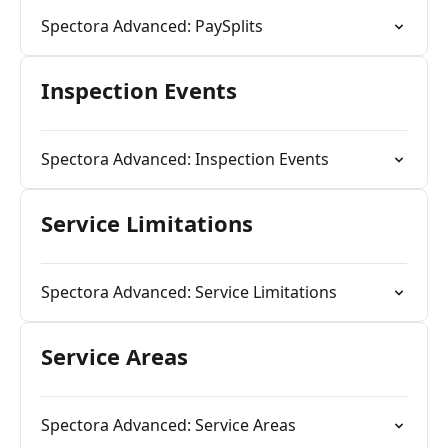
Spectora Advanced: PaySplits
Inspection Events
Spectora Advanced: Inspection Events
Service Limitations
Spectora Advanced: Service Limitations
Service Areas
Spectora Advanced: Service Areas