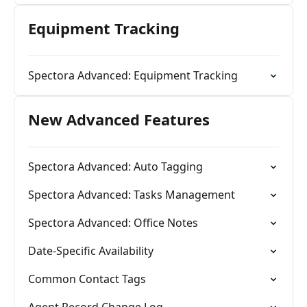
Equipment Tracking
Spectora Advanced: Equipment Tracking
New Advanced Features
Spectora Advanced: Auto Tagging
Spectora Advanced: Tasks Management
Spectora Advanced: Office Notes
Date-Specific Availability
Common Contact Tags