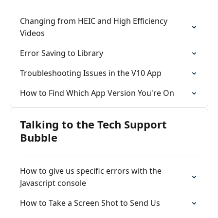
Changing from HEIC and High Efficiency
Videos
Error Saving to Library
Troubleshooting Issues in the V10 App
How to Find Which App Version You're On
Talking to the Tech Support
Bubble
How to give us specific errors with the
Javascript console
How to Take a Screen Shot to Send Us