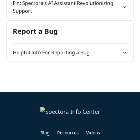
Fin: Spectora’s AI Assistant Revolutionizing
Support
Report a Bug
Helpful Info For Reporting a Bug
Blog
Resources
Videos