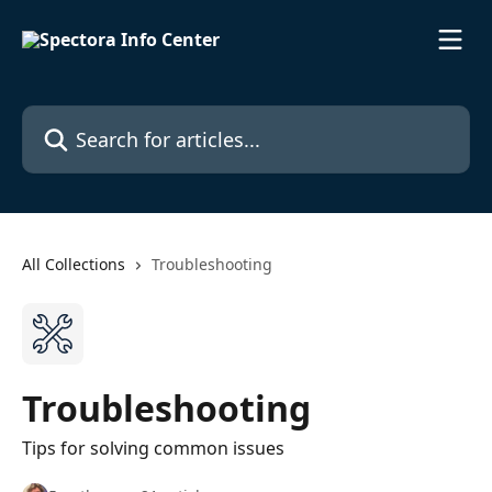
Skip to main content
Search for articles...
All Collections
Troubleshooting
Troubleshooting
Tips for solving common issues