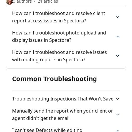
5 authors
21 articles
How can I troubleshoot and resolve client
report access issues in Spectora?
How can I troubleshoot photo upload and
display issues in Spectora?
How can I troubleshoot and resolve issues
with editing reports in Spectora?
Common Troubleshooting
Troubleshooting Inspections That Won't Save
Manually send the report when your client or
agent didn't get the email
I can't see Defects while editing