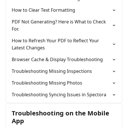
How to Clear Text Formatting
PDF Not Generating? Here is What to Check
For.
How to Refresh Your PDF to Reflect Your
Latest Changes
Browser Cache & Display Troubleshooting
Troubleshooting Missing Inspections
Troubleshooting Missing Photos
Troubleshooting Syncing Issues in Spectora
Troubleshooting on the Mobile
App