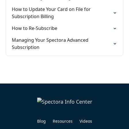
How to Update Your Card on File for
Subscription Billing
How to Re-Subscribe
Managing Your Spectora Advanced
Subscription
Blog
Resources
Videos