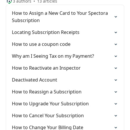
3 authors
13 articles
How to Assign a New Card to Your Spectora
Subscription
Locating Subscription Receipts
How to use a coupon code
Why am I Seeing Tax on my Payment?
How to Reactivate an Inspector
Deactivated Account
How to Reassign a Subscription
How to Upgrade Your Subscription
How to Cancel Your Subscription
How to Change Your Billing Date