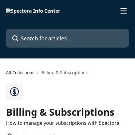
Skip to main content
Search for articles...
All Collections
Billing & Subscriptions
Billing & Subscriptions
How to manage your subscriptions with Spectora