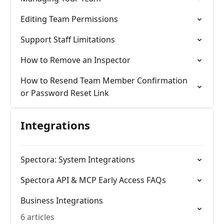
Editing Team Permissions
Support Staff Limitations
How to Remove an Inspector
How to Resend Team Member Confirmation
or Password Reset Link
Integrations
Spectora: System Integrations
Spectora API & MCP Early Access FAQs
Business Integrations
6 articles