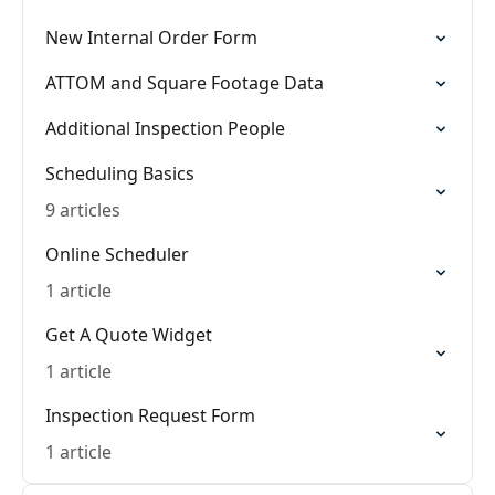
New Internal Order Form
ATTOM and Square Footage Data
Additional Inspection People
Scheduling Basics
9 articles
Online Scheduler
1 article
Get A Quote Widget
1 article
Inspection Request Form
1 article