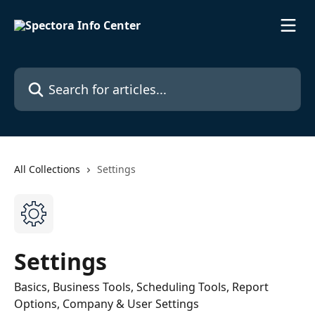
Skip to main content
Search for articles...
All Collections
Settings
Settings
Basics, Business Tools, Scheduling Tools, Report
Options, Company & User Settings