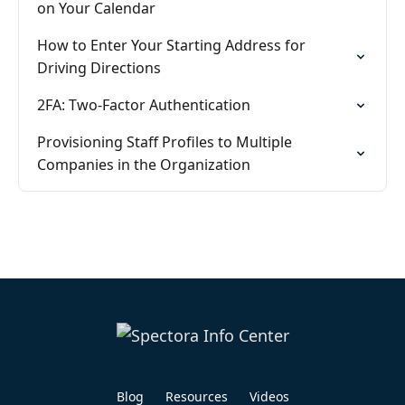
on Your Calendar
How to Enter Your Starting Address for
Driving Directions
2FA: Two-Factor Authentication
Provisioning Staff Profiles to Multiple
Companies in the Organization
Blog
Resources
Videos