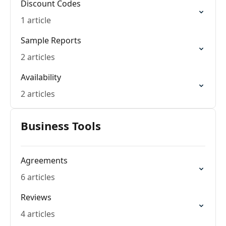
Discount Codes
1 article
Sample Reports
2 articles
Availability
2 articles
Business Tools
Agreements
6 articles
Reviews
4 articles