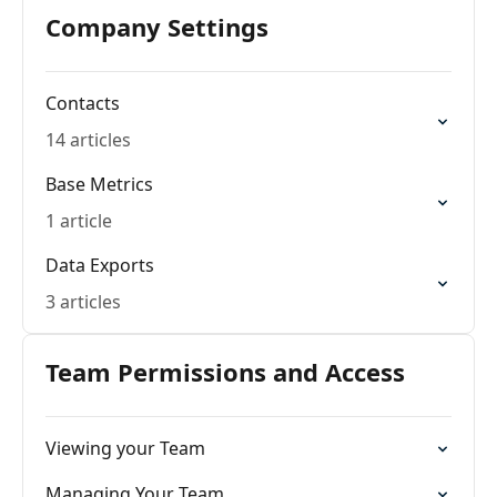
Company Settings
Contacts
14 articles
Base Metrics
1 article
Data Exports
3 articles
Team Permissions and Access
Viewing your Team
Managing Your Team