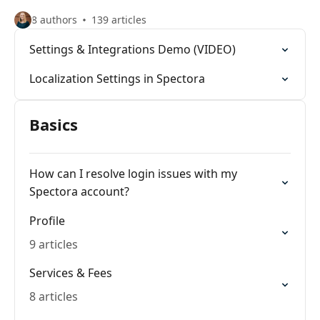
8 authors
139 articles
Settings & Integrations Demo (VIDEO)
Localization Settings in Spectora
Basics
How can I resolve login issues with my
Spectora account?
Profile
9 articles
Services & Fees
8 articles