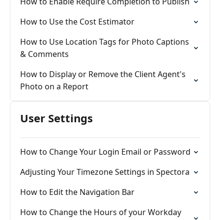
How to Enable Require Completion to Publish
How to Use the Cost Estimator
How to Use Location Tags for Photo Captions
& Comments
How to Display or Remove the Client Agent's
Photo on a Report
User Settings
How to Change Your Login Email or Password
Adjusting Your Timezone Settings in Spectora
How to Edit the Navigation Bar
How to Change the Hours of your Workday