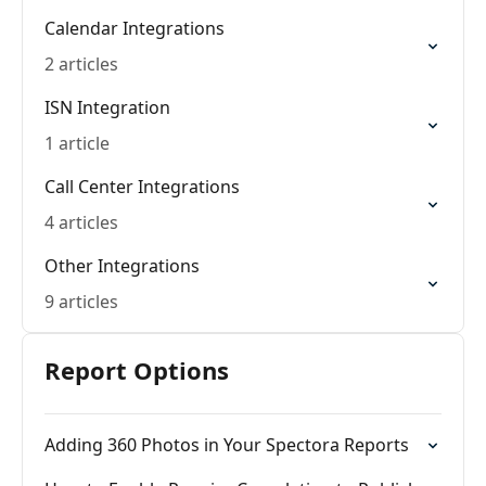
Calendar Integrations
2 articles
ISN Integration
1 article
Call Center Integrations
4 articles
Other Integrations
9 articles
Report Options
Adding 360 Photos in Your Spectora Reports