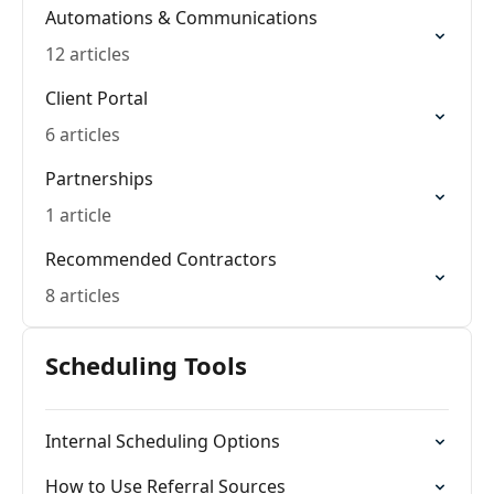
Automations & Communications
12 articles
Client Portal
6 articles
Partnerships
1 article
Recommended Contractors
8 articles
Scheduling Tools
Internal Scheduling Options
How to Use Referral Sources