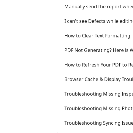
Manually send the report when 
I can't see Defects while editi
How to Clear Text Formatting
PDF Not Generating? Here is W
How to Refresh Your PDF to Re
Browser Cache & Display Trou
Troubleshooting Missing Insp
Troubleshooting Missing Phot
Troubleshooting Syncing Issue