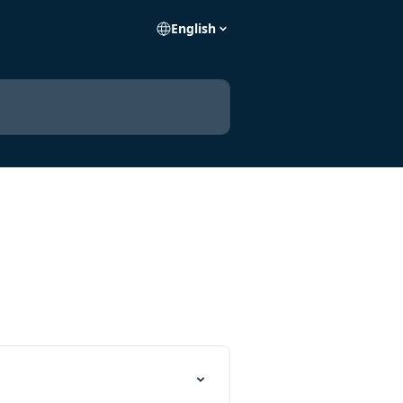
English