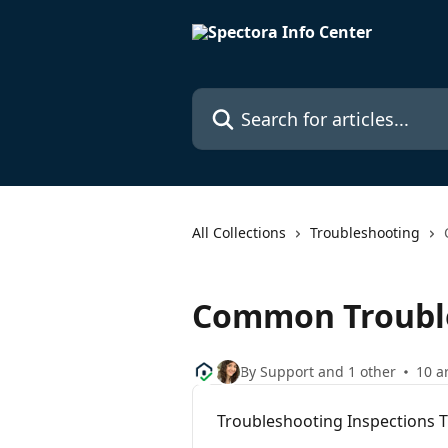
Skip to main content
Search for articles...
All Collections
Troubleshooting
Common Troubl
By Support and 1 other
10 ar
Troubleshooting Inspections 