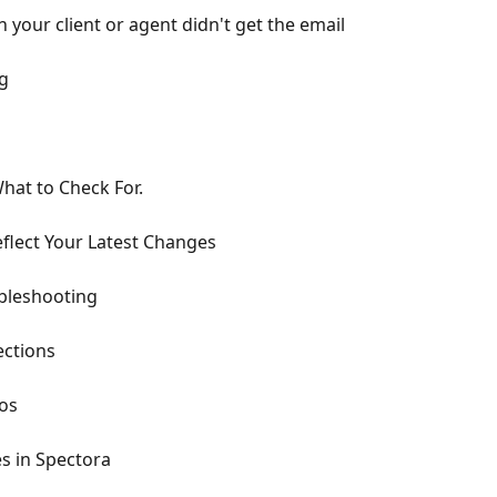
your client or agent didn't get the email
ng
hat to Check For.
flect Your Latest Changes
bleshooting
ections
os
s in Spectora