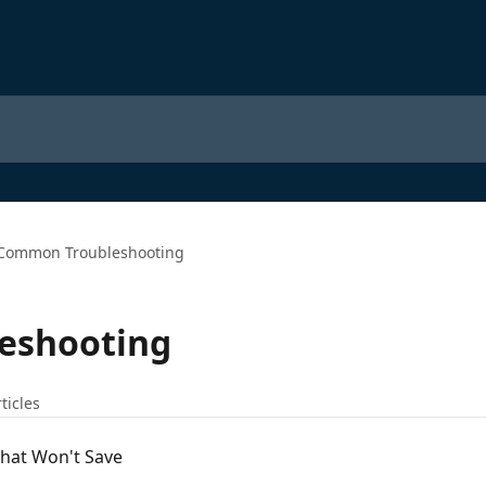
Common Troubleshooting
eshooting
ticles
That Won't Save