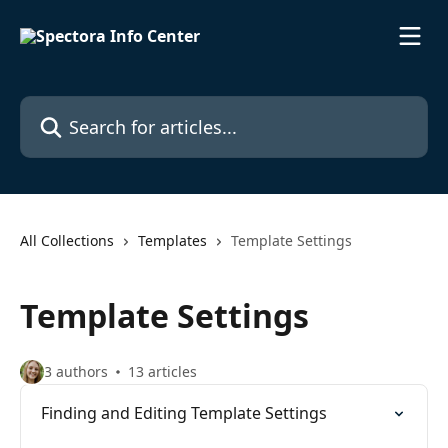
Skip to main content
Search for articles...
All Collections
Templates
Template Settings
Template Settings
3 authors
13 articles
Finding and Editing Template Settings