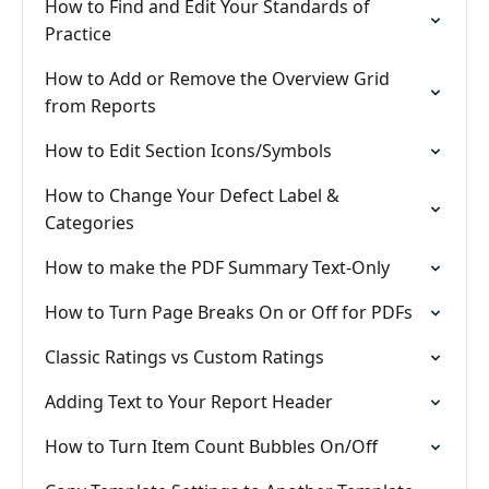
How to Find and Edit Your Standards of
Practice
How to Add or Remove the Overview Grid
from Reports
How to Edit Section Icons/Symbols
How to Change Your Defect Label &
Categories
How to make the PDF Summary Text-Only
How to Turn Page Breaks On or Off for PDFs
Classic Ratings vs Custom Ratings
Adding Text to Your Report Header
How to Turn Item Count Bubbles On/Off