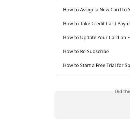
How to Assign a New Card to 
How to Take Credit Card Paym
How to Update Your Card on Fil
How to Re-Subscribe
How to Start a Free Trial for 
Did th