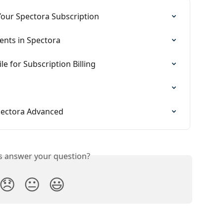
Your Spectora Subscription
ents in Spectora
e for Subscription Billing
Spectora Advanced
is answer your question?
😞
😐
😃