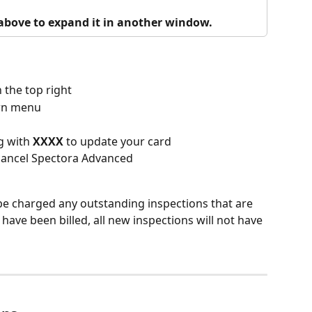
o above to expand it in another window.
n the top right
wn menu
g with 
XXXX 
to update your card
 cancel Spectora Advanced
be charged any outstanding inspections that are 
 have been billed, all new inspections will not have 