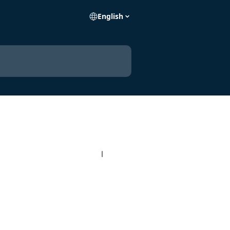
English