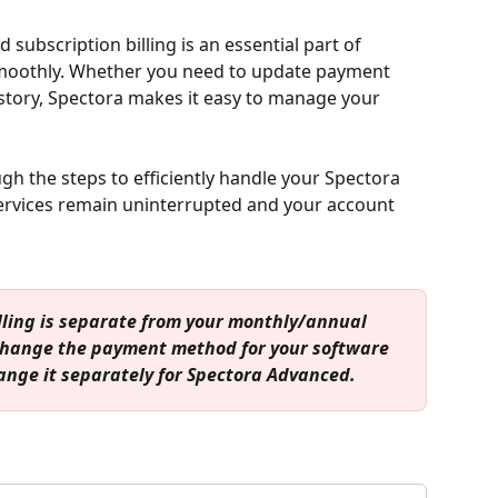
ubscription billing is an essential part of 
moothly. Whether you need to update payment 
story, Spectora makes it easy to manage your 
ough the steps to efficiently handle your Spectora 
services remain uninterrupted and your account 
lling is separate from your monthly/annual 
 change the payment method for your software 
hange it separately for Spectora Advanced.