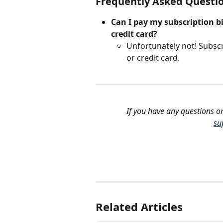
Frequently Asked Questi
Can I pay my subscription bi
credit card?
Unfortunately not! Subsc
or credit card. 
If you have any questions or
su
Related Articles