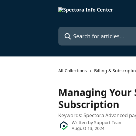
Skip to main content
Search for articles...
All Collections
Billing & Subscripti
Managing Your 
Subscription
Keywords: Spectora Advanced pay
Written by
Support Team
August 13, 2024