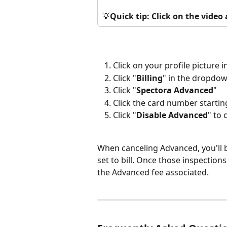
💡
Quick tip: Click on the vide
Click on your profile picture i
Click "
Billing
" in the dropdo
Click "
Spectora Advanced
"
Click the card number startin
Click "
Disable Advanced
" to
When canceling Advanced, you'll 
set to bill. Once those inspections
the Advanced fee associated.