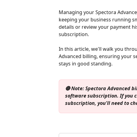
Managing your Spectora Advanced s
keeping your business running s
details or review your payment hi
subscription. 
In this article, we'll walk you thr
Advanced billing, ensuring your 
stays in good standing.
🔴 Note: Spectora Advanced bi
software subscription. If you
subscription, you'll need to c