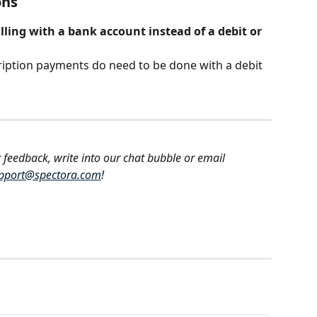
ons
lling with a bank account instead of a debit or 
ription payments do need to be done with a debit 
 feedback, write into our chat bubble or email 
pport@spectora.com
!