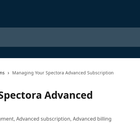
ons
Managing Your Spectora Advanced Subscription
Spectora Advanced
ment, Advanced subscription, Advanced billing