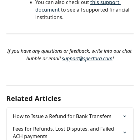
You can also check out 
this support 
document
 to see all supported financial 
institutions.
If you have any questions or feedback, write into our chat 
bubble or email 
support@spectora.com
!
Related Articles
How to Issue a Refund for Bank Transfers
Fees for Refunds, Lost Disputes, and Failed 
ACH payments