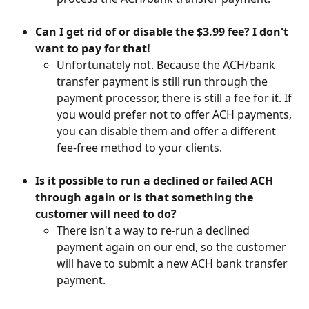
Can I get rid of or disable the $3.99 fee? I don't 
want to pay for that!
Unfortunately not. Because the ACH/bank 
transfer payment is still run through the 
payment processor, there is still a fee for it. If 
you would prefer not to offer ACH payments, 
you can disable them and offer a different 
fee-free method to your clients.
Is it possible to run a declined or failed ACH 
through again or is that something the 
customer will need to do?
There isn't a way to re-run a declined 
payment again on our end, so the customer 
will have to submit a new ACH bank transfer 
payment.