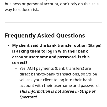
business or personal account, don’t rely on this as a 
way to reduce risk.
Frequently Asked Questions
My client said the bank transfer option (Stripe) 
is asking them to log in with their bank 
account username and password. Is this 
correct?
Yes! ACH payments (bank transfers) are 
direct bank-to-bank transactions, so Stripe 
will ask your client to log into their bank 
account with their username and password. 
This information is not stored in Stripe or 
Spectora!