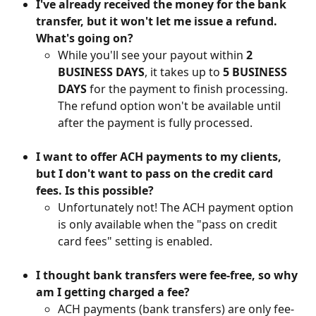
I've already received the money for the bank 
transfer, but it won't let me issue a refund. 
What's going on?
While you'll see your payout within 
2 
BUSINESS DAYS
, it takes up to 
5 BUSINESS 
DAYS
 for the payment to finish processing. 
The refund option won't be available until 
after the payment is fully processed.
I want to offer ACH payments to my clients, 
but I don't want to pass on the credit card 
fees. Is this possible?
Unfortunately not! The ACH payment option 
is only available when the "pass on credit 
card fees" setting is enabled. 
I thought bank transfers were fee-free, so why 
am I getting charged a fee?
ACH payments (bank transfers) are only fee-