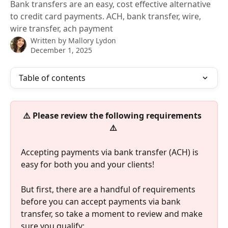
Bank transfers are an easy, cost effective alternative
to credit card payments. ACH, bank transfer, wire,
wire transfer, ach payment
Written by
Mallory Lydon
December 1, 2025
Table of contents
⚠️ Please review the following requirements
⚠️ 
Accepting payments via bank transfer (ACH) is 
easy for both you and your clients!
But first, there are a handful of requirements 
before you can accept payments via bank 
transfer, so take a moment to review and make 
sure you qualify: