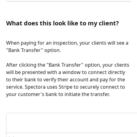
What does this look like to my client?
When paying for an inspection, your clients will see a 
"Bank Transfer" option.
After clicking the "Bank Transfer" option, your clients 
will be presented with a window to connect directly 
to their bank to verify their account and pay for the 
service. Spectora uses Stripe to securely connect to 
your customer's bank to initiate the transfer.