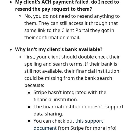
My client's ACH payment failed, do I need to 
resend the pay request to them?
No, you do not need to resend anything to 
them. They can still access it through that 
same link to the Client Portal they got in 
their confirmation email.
Why isn't my client's bank available?
First, your client should double check their 
spelling and search terms. If their bank is 
still not available, their financial institution 
could be missing from the bank search 
because:
Stripe hasn’t integrated with the 
financial institution.
The financial institution doesn’t support 
data sharing.
You can check out 
this support 
document
 from Stripe for more info!