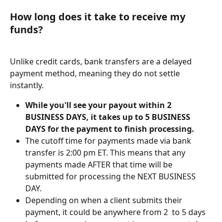
How long does it take to receive my 
funds?
Unlike credit cards, bank transfers are a delayed 
payment method, meaning they do not settle 
instantly. 
While you'll see your payout within 2 
BUSINESS DAYS, it takes up to 5 BUSINESS 
DAYS for the payment to finish processing.
The cutoff time for payments made via bank 
transfer is 2:00 pm ET. This means that any 
payments made AFTER that time will be 
submitted for processing the NEXT BUSINESS 
DAY.
Depending on when a client submits their 
payment, it could be anywhere from 2  to 5 days 