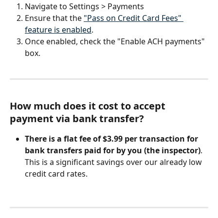
Navigate to Settings > Payments
Ensure that the 
"Pass on Credit Card Fees" 
feature is enabled
.
Once enabled, check the "Enable ACH payments" 
box.
How much does it cost to accept 
payment via bank transfer?
There is a
flat fee of $3.99 per transaction for 
bank transfers paid for by you (the inspector)
. 
This is a significant savings over our already low 
credit card rates.