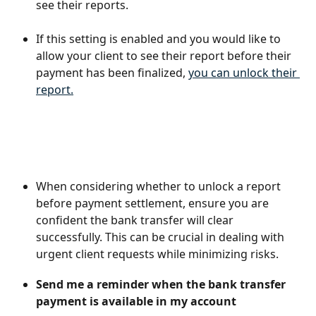
see their reports.
If this setting is enabled and you would like to 
allow your client to see their report before their 
payment has been finalized, 
you can unlock their 
report.
When considering whether to unlock a report 
before payment settlement, ensure you are 
confident the bank transfer will clear 
successfully. This can be crucial in dealing with 
urgent client requests while minimizing risks.
Send me a reminder when the bank transfer 
payment is available in my account