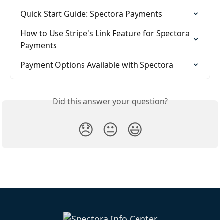
Quick Start Guide: Spectora Payments
How to Use Stripe's Link Feature for Spectora 
Payments
Payment Options Available with Spectora
Did this answer your question?
😞
😐
😃