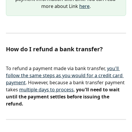
more about Link 
here
.
How do I refund a bank transfer?
To refund a payment made via bank transfer, 
you'll 
follow the same steps as you would for a credit card 
payment
. However, because a bank transfer payment 
takes 
multiple days to process
, 
you'll need to wait 
until the payment settles before issuing the 
refund.  