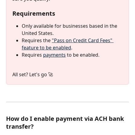
Requirements
Only available for businesses based in the 
United States.
Requires the 
"Pass on Credit Card Fees" 
feature to be enabled
.
Requires 
payments
 to be enabled.
All set? Let's go 🚀
How do I enable payment via ACH bank 
transfer?