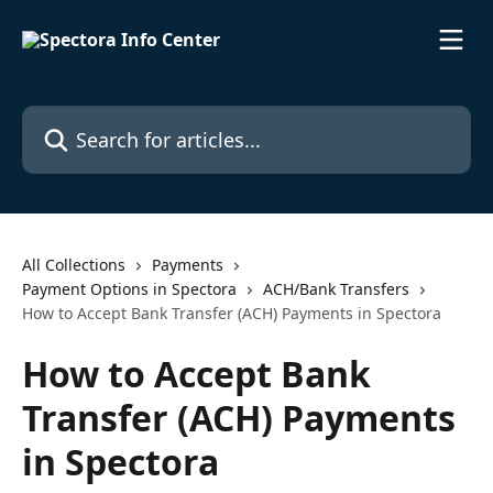
Skip to main content
Search for articles...
All Collections
Payments
Payment Options in Spectora
ACH/Bank Transfers
How to Accept Bank Transfer (ACH) Payments in Spectora
How to Accept Bank
Transfer (ACH) Payments
in Spectora