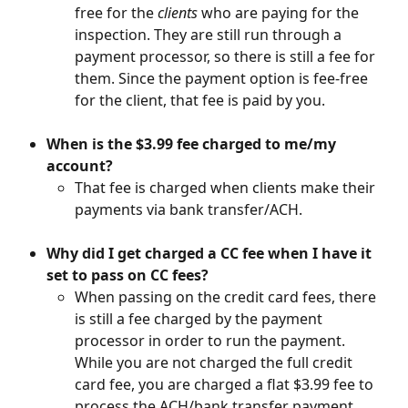
free for the 
clients
 who are paying for the 
inspection. They are still run through a 
payment processor, so there is still a fee for 
them. Since the payment option is fee-free 
for the client, that fee is paid by you.
When is the $3.99 fee charged to me/my 
account?
That fee is charged when clients make their 
payments via bank transfer/ACH.
Why did I get charged a CC fee when I have it 
set to pass on CC fees?
When passing on the credit card fees, there 
is still a fee charged by the payment 
processor in order to run the payment. 
While you are not charged the full credit 
card fee, you are charged a flat $3.99 fee to 
process the ACH/bank transfer payment.