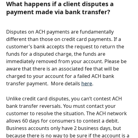
What happens if a client disputes a 
payment made via bank transfer?
Disputes on ACH payments are fundamentally 
different than those on credit card payments. If a 
customer’s bank accepts the request to return the 
funds for a disputed charge, the funds are 
immediately removed from your account. Please be 
aware that there is an associated fee that will be 
charged to your account for a failed ACH bank 
transfer payment.  More details 
here
.
Unlike credit card disputes, you can’t contest ACH 
bank transfer reversals. You must contact your 
customer to resolve the situation. The ACH network 
allows 60 days for consumers to contest a debit. 
Business accounts only have 2 business days, but 
because there is no way to be sure if the account is a 