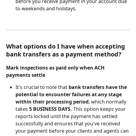
before you receive payment in your account due 
to weekends and holidays. 
What options do I have when accepting 
bank transfers as a payment method? 
Mark inspections as paid only when ACH 
payments settle
It's crucial to note that 
bank transfers have the 
potential to encounter failures at any stage 
within their processing period
, which normally 
takes 
5 BUSINESS DAYS. 
This option keeps your 
reports locked until the payment has settled 
successfully and ensures that you've received 
your payment before your clients and agents can 