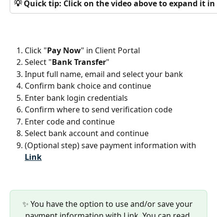
💡 Quick tip: Click on the video above to expand it 
Click "
Pay Now
" in Client Portal
Select "
Bank Transfer
"
Input full name, email and select your bank
Confirm bank choice and continue
Enter bank login credentials
Confirm where to send verification code
Enter code and continue
Select bank account and continue
(Optional step) save payment information with 
Link
✨ You have the option to use and/or save your 
payment information with Link. You can read 