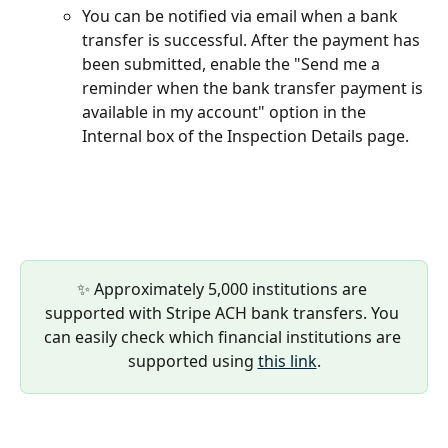
You can be notified via email when a bank 
transfer is successful. After the payment has 
been submitted, enable the "Send me a 
reminder when the bank transfer payment is 
available in my account" option in the 
Internal box of the Inspection Details page.
✨ Approximately 5,000 institutions are 
supported with Stripe ACH bank transfers. You 
can easily check which financial institutions are 
supported using 
this link
.