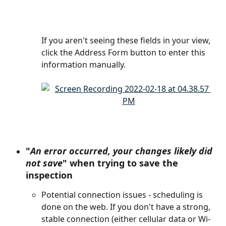
If you aren't seeing these fields in your view, 
click the Address Form button to enter this 
information manually.
"
An error occurred, your changes likely did 
not save
" when trying to save the 
inspection
Potential connection issues - scheduling is 
done on the web. If you don't have a strong, 
stable connection (either cellular data or Wi-