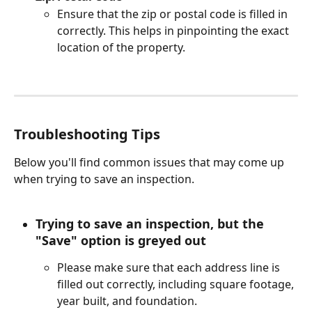
Ensure that the zip or postal code is filled in 
correctly. This helps in pinpointing the exact 
location of the property.
Troubleshooting Tips
Below you'll find common issues that may come up 
when trying to save an inspection. 
Trying to save an inspection, but the 
"Save" option is greyed out
Please make sure that each address line is 
filled out correctly, including square footage, 
year built, and foundation. 