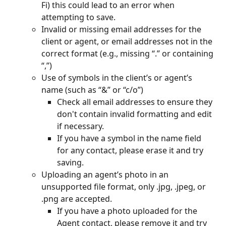
Fi) this could lead to an error when 
attempting to save.
Invalid or missing email addresses for the 
client or agent, or email addresses not in the 
correct format (e.g., missing “.” or containing 
“,”)
Use of symbols in the client’s or agent’s 
name (such as “&” or “c/o”)
Check all email addresses to ensure they 
don't contain invalid formatting and edit 
if necessary.
If you have a symbol in the name field 
for any contact, please erase it and try 
saving.
Uploading an agent’s photo in an 
unsupported file format, only .jpg, .jpeg, or 
.png are accepted.
If you have a photo uploaded for the 
Agent contact, please remove it and try 