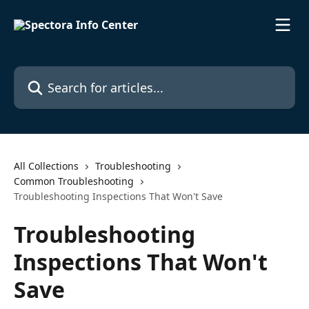
Skip to main content
Search for articles...
All Collections
Troubleshooting
Common Troubleshooting
Troubleshooting Inspections That Won't Save
Troubleshooting
Inspections That Won't
Save