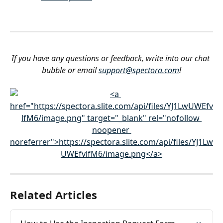
If you have any questions or feedback, write into our chat 
bubble or email 
support@spectora.com
!
Related Articles