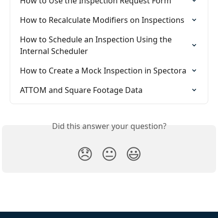
How to Use the Inspection Request Form
How to Recalculate Modifiers on Inspections
How to Schedule an Inspection Using the 
Internal Scheduler
How to Create a Mock Inspection in Spectora
ATTOM and Square Footage Data
Did this answer your question?
😞
😐
😃