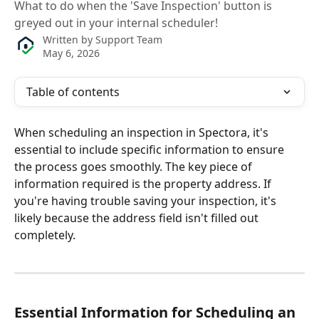
What to do when the 'Save Inspection' button is
greyed out in your internal scheduler!
Written by
Support Team
May 6, 2026
Table of contents
When scheduling an inspection in Spectora, it's 
essential to include specific information to ensure 
the process goes smoothly. The key piece of 
information required is the property address. If 
you're having trouble saving your inspection, it's 
likely because the address field isn't filled out 
completely. 
Essential Information for Scheduling an 