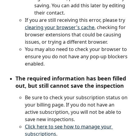
saving. You can add this later by editing 
their contact.
If you are still receiving this error, please try 
clearing your browser's cache
, checking for 
browser extensions that could be causing 
issues, or trying a different browser.
You may also need to check your browser to 
ensure you do not have any pop-up blockers 
enabled.
The required information has been filled 
out, but still cannot save the inspection
Be sure to check your subscription status on 
your billing page. If you do not have an 
active subscription, you will not be able to 
save new inspections.
Click here to see how to manage your 
subscriptions
.