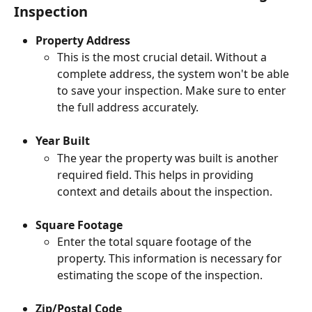
Inspection
Property Address
This is the most crucial detail. Without a 
complete address, the system won't be able 
to save your inspection. Make sure to enter 
the full address accurately.
Year Built 
The year the property was built is another 
required field. This helps in providing 
context and details about the inspection.
Square Footage
Enter the total square footage of the 
property. This information is necessary for 
estimating the scope of the inspection.
Zip/Postal Code