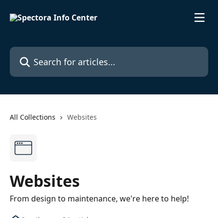
Skip to main content
Search for articles...
All Collections
Websites
Websites
From design to maintenance, we're here to help!