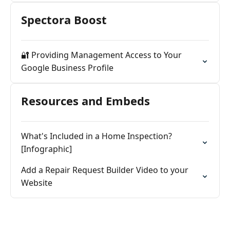
Spectora Boost
🔐 Providing Management Access to Your
Google Business Profile
Resources and Embeds
What's Included in a Home Inspection?
[Infographic]
Add a Repair Request Builder Video to your
Website