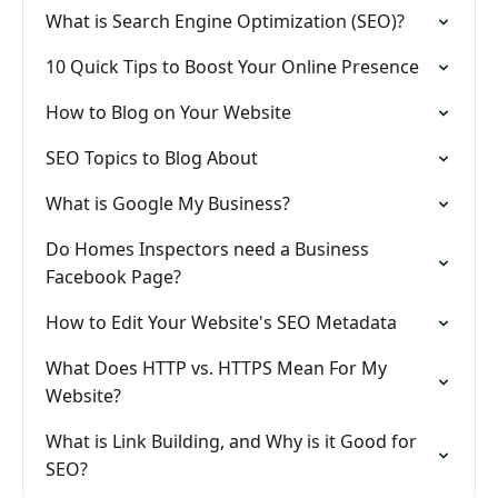
What is Search Engine Optimization (SEO)?
10 Quick Tips to Boost Your Online Presence
How to Blog on Your Website
SEO Topics to Blog About
What is Google My Business?
Do Homes Inspectors need a Business
Facebook Page?
How to Edit Your Website's SEO Metadata
What Does HTTP vs. HTTPS Mean For My
Website?
What is Link Building, and Why is it Good for
SEO?