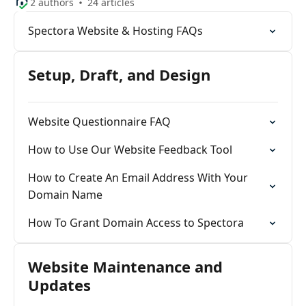
2 authors
24 articles
Spectora Website & Hosting FAQs
Setup, Draft, and Design
Website Questionnaire FAQ
How to Use Our Website Feedback Tool
How to Create An Email Address With Your
Domain Name
How To Grant Domain Access to Spectora
Website Maintenance and
Updates