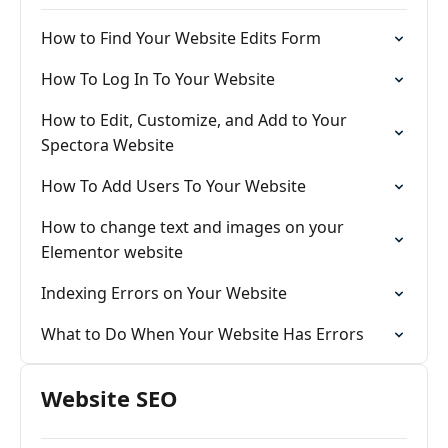
How to Find Your Website Edits Form
How To Log In To Your Website
How to Edit, Customize, and Add to Your
Spectora Website
How To Add Users To Your Website
How to change text and images on your
Elementor website
Indexing Errors on Your Website
What to Do When Your Website Has Errors
Website SEO