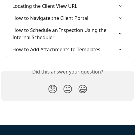
Locating the Client View URL
How to Navigate the Client Portal
How to Schedule an Inspection Using the 
Internal Scheduler
How to Add Attachments to Templates
Did this answer your question?
😞
😐
😃