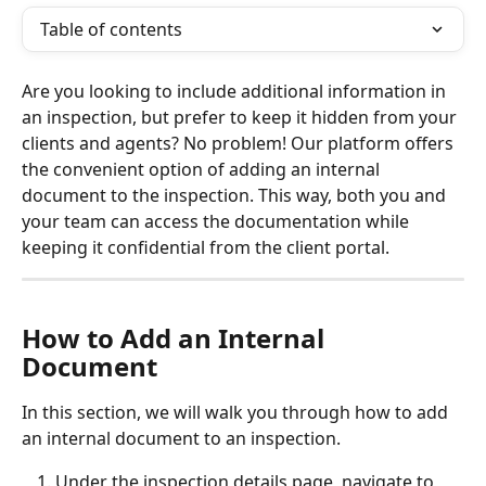
Table of contents
Are you looking to include additional information in 
an inspection, but prefer to keep it hidden from your 
clients and agents? No problem! Our platform offers 
the convenient option of adding an internal 
document to the inspection. This way, both you and 
your team can access the documentation while 
keeping it confidential from the client portal.
How to Add an Internal 
Document
In this section, we will walk you through how to add 
an internal document to an inspection. 
Under the inspection details page, navigate to 