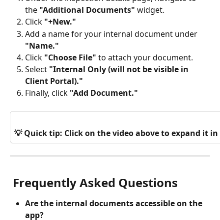
the 
"Additional Documents"
 widget.
Click
 "+New."
Add a name for your internal document under
"Name."
Click 
"Choose File"
 to attach your document.
Select 
"Internal Only (will not be visible in 
Client Portal)."
Finally, click
 "Add Document."
💡 Quick tip: Click on the video above to expand it 
 Frequently Asked Questions
Are the internal documents accessible on the 
app? 