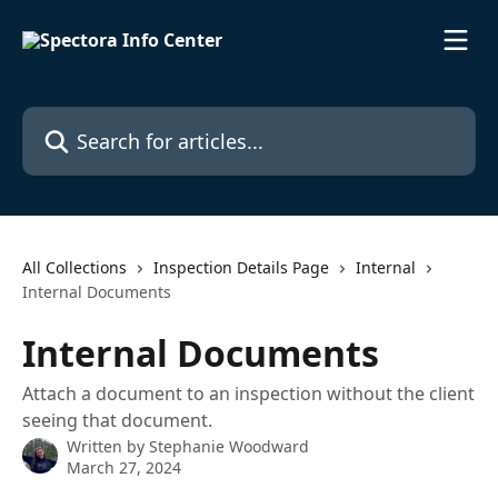
Skip to main content
Search for articles...
All Collections
Inspection Details Page
Internal
Internal Documents
Internal Documents
Attach a document to an inspection without the client
seeing that document.
Written by
Stephanie Woodward
March 27, 2024