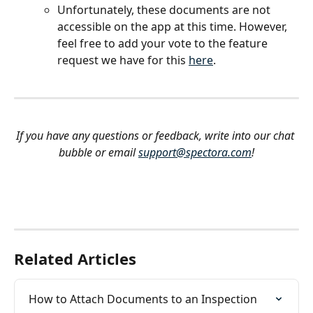
Unfortunately, these documents are not 
accessible on the app at this time. However, 
feel free to add your vote to the feature 
request we have for this 
here
.
If you have any questions or feedback, write into our chat 
bubble or email 
support@spectora.com
!
Related Articles
How to Attach Documents to an Inspection