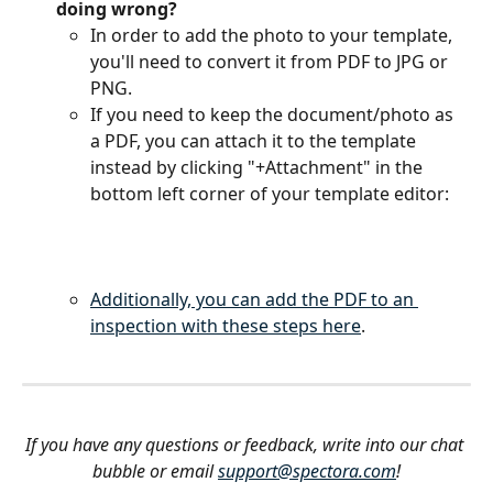
doing wrong?
In order to add the photo to your template, 
you'll need to convert it from PDF to JPG or 
PNG. 
If you need to keep the document/photo as 
a PDF, you can attach it to the template 
instead by clicking "+Attachment" in the 
bottom left corner of your template editor:
Additionally, you can add the PDF to an 
inspection with these steps here
.
If you have any questions or feedback, write into our chat 
bubble or email 
support@spectora.com
!