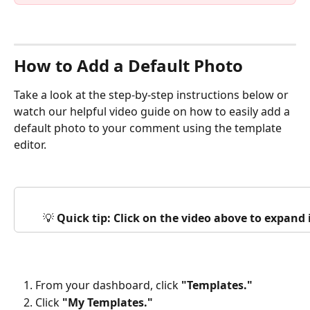
How to Add a Default Photo
Take a look at the step-by-step instructions below or 
watch our helpful video guide on how to easily add a 
default photo to your comment using the template 
editor.
💡 
Quick tip: Click on the video above to expand
From your dashboard, click 
"Templates."
Click 
"My Templates."