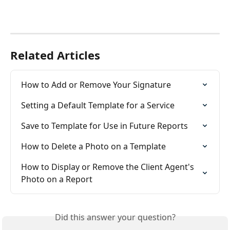
Related Articles
How to Add or Remove Your Signature
Setting a Default Template for a Service
Save to Template for Use in Future Reports
How to Delete a Photo on a Template
How to Display or Remove the Client Agent's 
Photo on a Report
Did this answer your question?