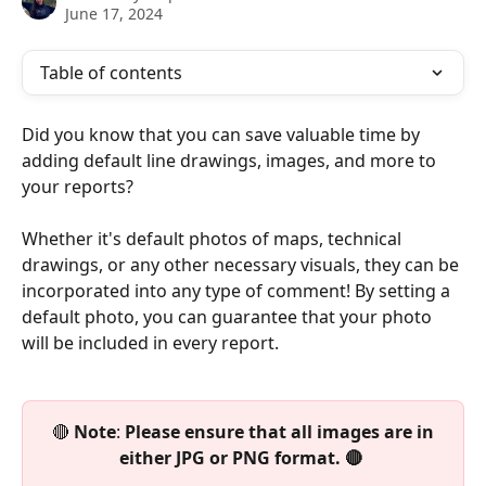
June 17, 2024
Table of contents
Did you know that you can save valuable time by 
adding default line drawings, images, and more to 
your reports? 
Whether it's default photos of maps, technical 
drawings, or any other necessary visuals, they can be 
incorporated into any type of comment! By setting a 
default photo, you can guarantee that your photo 
will be included in every report.
 🔴 
Note
: 
Please ensure that all images are in 
either JPG or PNG format. 🔴 