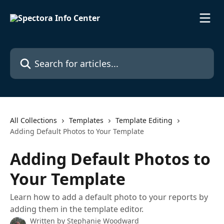
Skip to main content
Search for articles...
All Collections
Templates
Template Editing
Adding Default Photos to Your Template
Adding Default Photos to
Your Template
Learn how to add a default photo to your reports by
adding them in the template editor.
Written by
Stephanie Woodward