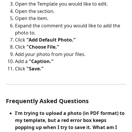
Open the Template you would like to edit.
Open the section.
Open the item.
Expand the comment you would like to add the 
photo to.
Click 
"Add Default Photo."
Click 
"Choose File."
Add your photo from your files. 
Add a 
"Caption."
Click 
"Save."
Frequently Asked Questions
I'm trying to upload a photo (in PDF format) to 
my template, but a red error box keeps 
popping up when I try to save it. What am I 