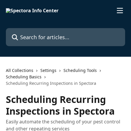
Skip to main content
Search for articles...
All Collections
Settings
Scheduling Tools
Scheduling Basics
Scheduling Recurring Inspections in Spectora
Scheduling Recurring
Inspections in Spectora
Easily automate the scheduling of your pest control
and other repeating services