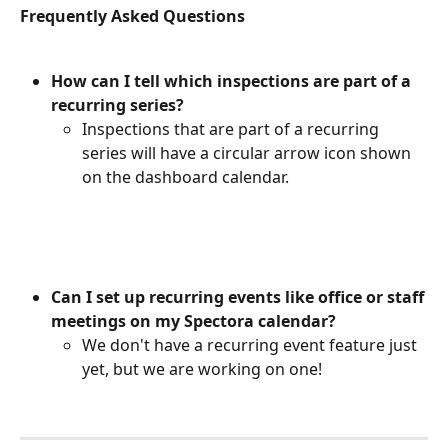
Frequently Asked Questions
How can I tell which inspections are part of a 
recurring series?
Inspections that are part of a recurring 
series will have a circular arrow icon shown 
on the dashboard calendar.
Can I set up recurring events like office or staff 
meetings on my Spectora calendar?
We don't have a recurring event feature just 
yet, but we are working on one!