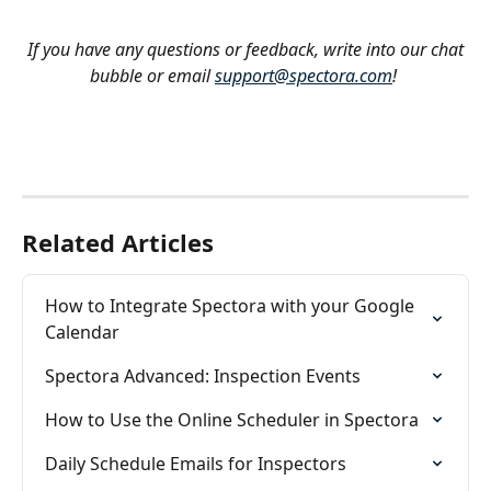
If you have any questions or feedback, write into our chat 
bubble or email 
support@spectora.com
!
Related Articles
How to Integrate Spectora with your Google 
Calendar
Spectora Advanced: Inspection Events
How to Use the Online Scheduler in Spectora
Daily Schedule Emails for Inspectors