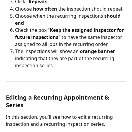
Click "
Repeats
"
Choose 
how often
 the inspection should repeat
Choose when the recurring inspections 
should 
end
Check the box "
Keep the assigned inspector for 
future inspections
" to have the same inspector 
assigned to all jobs in the recurring order
The inspections will show an 
orange banner
indicating that they are part of the recurring 
inspection series
Editing a Recurring Appointment & 
Series 
In this section, you'll see how to edit a recurring 
inspection and a recurring inspection series.