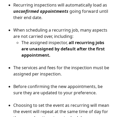
Recurring inspections will automatically load as 
unconfirmed appointments
 going forward until 
their end date. 
When scheduling a recurring job, many aspects 
are not carried over, including:
The assigned inspector, 
all recurring jobs 
are unassigned by default after the first 
appointment. 
The services and fees for the inspection must be 
assigned per inspection.
Before confirming the new appointments, be 
sure they are updated to your preference.
Choosing to set the event as recurring will mean 
the event will repeat at the same time of day for 