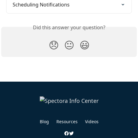
Scheduling Notifications
Did this answer your question?
😞
😐
😃
Blog
Resources
Videos