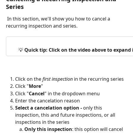
Series
 In this section, we'll show you how to cancel a 
recurring inspection and series.
💡 
Quick tip: Click on the video above to expand
Click on the 
first inspection
 in the recurring series
Click "
More
"
Click "
Cancel
" in the dropdown menu
Enter the cancelation reason
Select a cancelation option - 
only this 
inspection, this and future inspections, or all 
inspections in the series
Only this inspection
: this option will cancel 