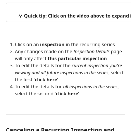
💡 
Quick tip: Click on the video above to expand
Click on an 
inspection
 in the recurring series
Any changes made on the 
Inspection Details
 page 
will only affect 
this particular inspection
To edit the details for the 
current inspection you're 
viewing and all future inspections in the series
, select 
the first '
click here
'
To edit the details for 
all inspections in the series
, 
select the second '
click here
'
Canceling a Recurring Inspection and 