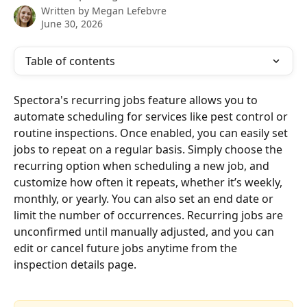
Written by
Megan Lefebvre
June 30, 2026
Table of contents
Spectora's recurring jobs feature allows you to 
automate scheduling for services like pest control or 
routine inspections. Once enabled, you can easily set 
jobs to repeat on a regular basis. Simply choose the 
recurring option when scheduling a new job, and 
customize how often it repeats, whether it’s weekly, 
monthly, or yearly. You can also set an end date or 
limit the number of occurrences. Recurring jobs are 
unconfirmed until manually adjusted, and you can 
edit or cancel future jobs anytime from the 
inspection details page.