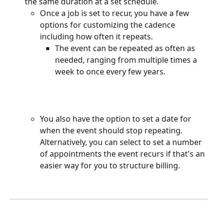
the same duration at a set schedule. 
Once a job is set to recur, you have a few 
options for customizing the cadence 
including how often it repeats.
The event can be repeated as often as 
needed, ranging from multiple times a 
week to once every few years.
You also have the option to set a date for 
when the event should stop repeating. 
Alternatively, you can select to set a number 
of appointments the event recurs if that's an 
easier way for you to structure billing. 