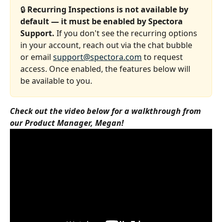
🔒 
Recurring Inspections is not available by 
default — it must be enabled by Spectora 
Support.
 If you don't see the recurring options 
in your account, reach out via the chat bubble 
or email 
support@spectora.com
 to request 
access. Once enabled, the features below will 
be available to you.
Check out the video below for a walkthrough from 
our Product Manager, Megan!