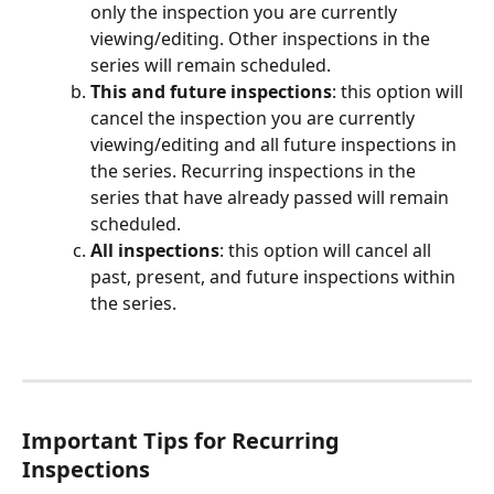
only the inspection you are currently 
viewing/editing. Other inspections in the 
series will remain scheduled.
This and future inspections
: this option will 
cancel the inspection you are currently 
viewing/editing and all future inspections in 
the series. Recurring inspections in the 
series that have already passed will remain 
scheduled.
All inspections
: this option will cancel all 
past, present, and future inspections within 
the series.
Important Tips for Recurring 
Inspections