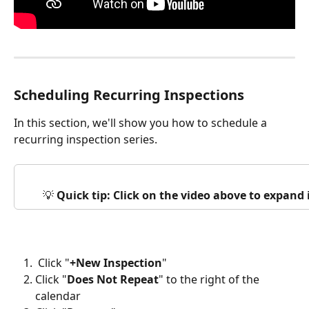
Scheduling Recurring Inspections
In this section, we'll show you how to schedule a 
recurring inspection series. 
💡 
Quick tip: Click on the video above to expand
 Click "
+New Inspection
"
Click "
Does Not Repeat
" to the right of the 
calendar