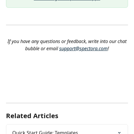
If you have any questions or feedback, write into our chat 
bubble or email 
support@spectora.com
!
Related Articles
Quick Start Guide: Templates