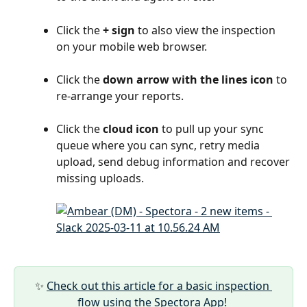
Click the 
+ sign
 to also view the inspection 
on your mobile web browser.
Click the 
down arrow with the lines icon
 to 
re-arrange your reports.
Click the 
cloud icon
 to pull up your sync 
queue where you can sync, retry media 
upload, send debug information and recover 
missing uploads.
✨ 
Check out this article for a basic inspection 
flow using the Spectora App! 