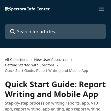
Skip to main content
Search for articles...
All Collections
New User Resources
Getting Started with Spectora
Quick Start Guide: Report Writing and Mobile App
Quick Start Guide: Report
Writing and Mobile App
Step-by-step process on writing reports, app, V10
app, report writing, app editing, app report writing,