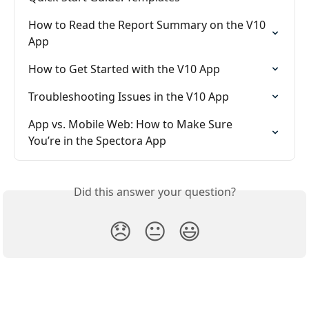
How to Read the Report Summary on the V10 
App
How to Get Started with the V10 App
Troubleshooting Issues in the V10 App
App vs. Mobile Web: How to Make Sure 
You’re in the Spectora App
Did this answer your question?
😞
😐
😃