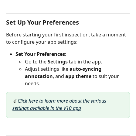
Set Up Your Preferences
Before starting your first inspection, take a moment 
to configure your app settings:
Set Your Preferences
:
Go to the 
Settings
 tab in the app.
Adjust settings like 
auto-syncing
, 
annotation
, and 
app theme
 to suit your 
needs.​
❇️ 
Click here to learn more about the various 
settings available in the V10 app