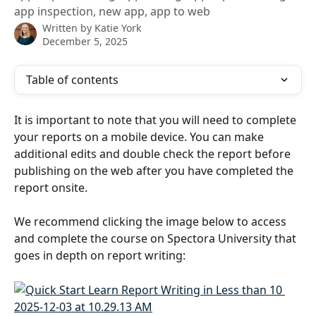
app inspection, new app, app to web
Written by
Katie York
December 5, 2025
Table of contents
It is important to note that you will need to complete 
your reports on a mobile device. You can make 
additional edits and double check the report before 
publishing on the web after you have completed the 
report onsite.
We recommend clicking the image below to access 
and complete the course on Spectora University that 
goes in depth on report writing: 