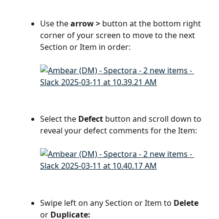
Use the 
arrow >
 button at the bottom right 
corner of your screen to move to the next 
Section or Item in order:
Select the 
Defect
 button and scroll down to 
reveal your defect comments for the Item:
Swipe left on any Section or Item to 
Delete
or 
Duplicate: