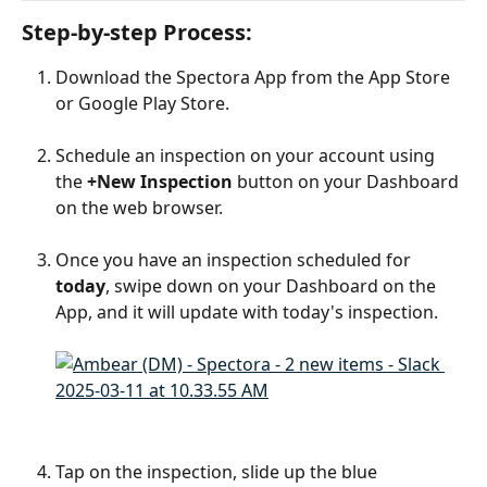
Step-by-step Process:
Download the Spectora App from the App Store 
or Google Play Store.
Schedule an inspection on your account using 
the 
+New Inspection
 button on your Dashboard 
on the web browser.
Once you have an inspection scheduled for 
today
, swipe down on your Dashboard on the 
App, and it will update with today's inspection.
Tap on the inspection, slide up the blue 