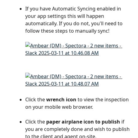
If you have Automatic Syncing enabled in 
your app settings this will happen 
automatically. If you do not, you'll need to 
follow these steps to manually sync!
Click the
 wrench icon
 to view the inspection 
on your mobile web browser.
Click the
 paper airplane icon to publish 
if 
you are completely done and wish to publish 
to the client and agent on-site.