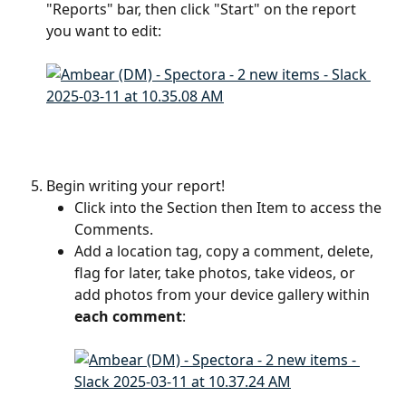
"Reports" bar, then click "Start" on the report 
you want to edit:
Begin writing your report! 
Click into the Section then Item to access the 
Comments.
Add a location tag, copy a comment, delete, 
flag for later, take photos, take videos, or 
add photos from your device gallery within 
each comment
: