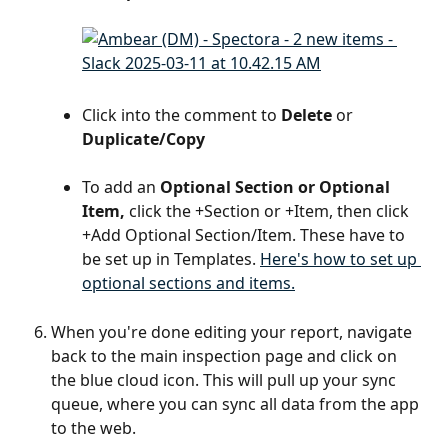
Click into the comment to 
Delete
 or 
Duplicate/Copy
To add an 
Optional Section or Optional 
Item,
 click the +Section or +Item, then click 
+Add Optional Section/Item. These have to 
be set up in Templates. 
Here's how to set up 
optional sections and items.
When you're done editing your report, navigate 
back to the main inspection page and click on 
the blue cloud icon. This will pull up your sync 
queue, where you can sync all data from the app 
to the web.