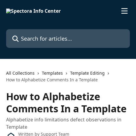
Skip to main content
Search for articles...
All Collections
Templates
Template Editing
How to Alphabetize Comments In a Template
How to Alphabetize
Comments In a Template
Alphabetize info limitations defect observations in
Template
Written by
Support Team