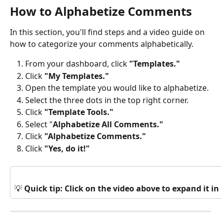
How to Alphabetize Comments
In this section, you'll find steps and a video guide on 
how to categorize your comments alphabetically.
From your dashboard, click 
"Templates."
Click 
"My Templates."
Open the template you would like to alphabetize.
Select the three dots in the top right corner.
Click 
"Template Tools."
Select "
Alphabetize All Comments."
Click 
"Alphabetize Comments."
Click
 "Yes, do it!"
💡 
Quick tip: Click on the video above to expand it 