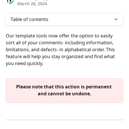
March 26, 2024
Table of contents
Our template tools now offer the option to easily 
sort all of your comments- including information, 
limitations, and defects- in alphabetical order. This 
feature will help you stay organized and find what 
you need quickly.
Please note that this action is permanent 
and cannot be undone.