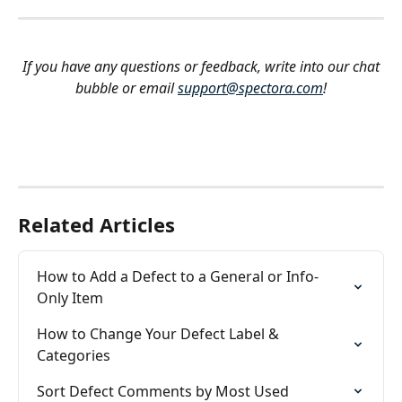
If you have any questions or feedback, write into our chat 
bubble or email 
support@spectora.com
!
Related Articles
How to Add a Defect to a General or Info-
Only Item
How to Change Your Defect Label & 
Categories
Sort Defect Comments by Most Used