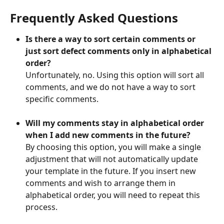
Frequently Asked Questions
Is there a way to sort certain comments or 
just sort defect comments only in alphabetical 
order?
Unfortunately, no. Using this option will sort all 
comments, and we do not have a way to sort 
specific comments.
Will my comments stay in alphabetical order 
when I add new comments in the future?
By choosing this option, you will make a single 
adjustment that will not automatically update 
your template in the future. If you insert new 
comments and wish to arrange them in 
alphabetical order, you will need to repeat this 
process.