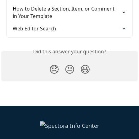
How to Delete a Section, Item, or Comment  
in Your Template
Web Editor Search
Did this answer your question?
😞
😐
😃