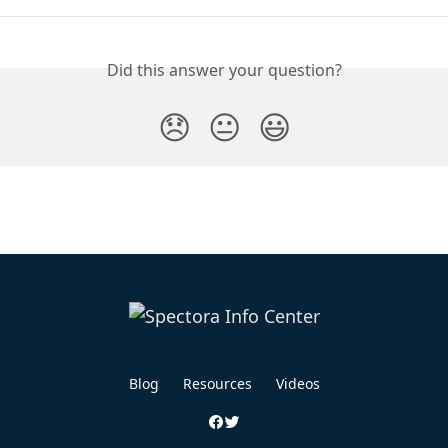
Did this answer your question?
😞
😐
😃
Blog
Resources
Videos