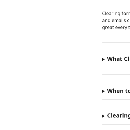
Clearing for
and emails c
great every 
What Cl
When to
Clearin