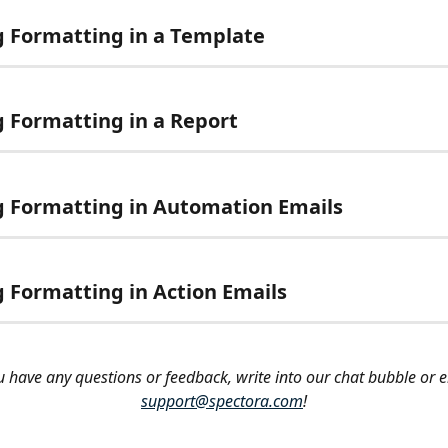
g Formatting in a Template
g Formatting in a Report
g Formatting in Automation Emails
g Formatting in Action Emails
ou have any questions or feedback, write into our chat bubble or e
support@spectora.com
!