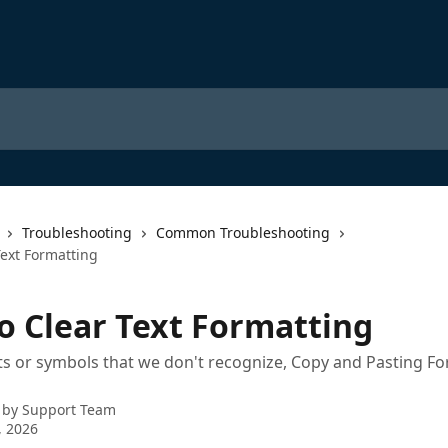
Troubleshooting
Common Troubleshooting
Text Formatting
o Clear Text Formatting
ts or symbols that we don't recognize, Copy and Pasting F
 by
Support Team
, 2026