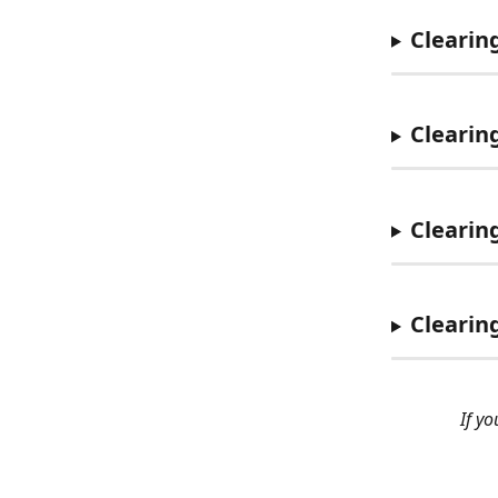
Clearin
Clearin
Clearin
Clearin
If y