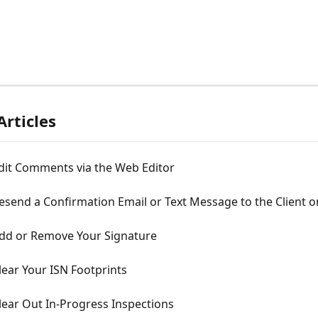
Articles
dit Comments via the Web Editor
send a Confirmation Email or Text Message to the Client o
dd or Remove Your Signature
ear Your ISN Footprints
lear Out In-Progress Inspections