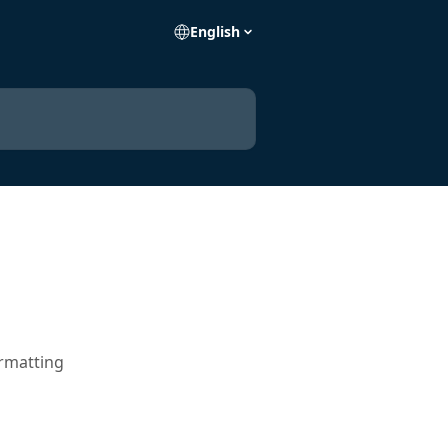
English
ormatting