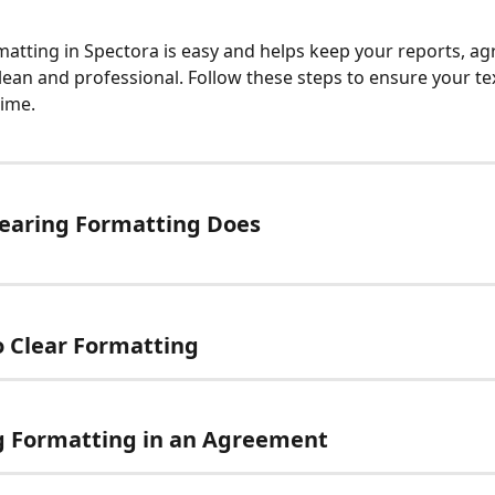
matting in Spectora is easy and helps keep your reports, a
lean and professional. Follow these steps to ensure your tex
time.
earing Formatting Does
 Clear Formatting
g Formatting in an Agreement