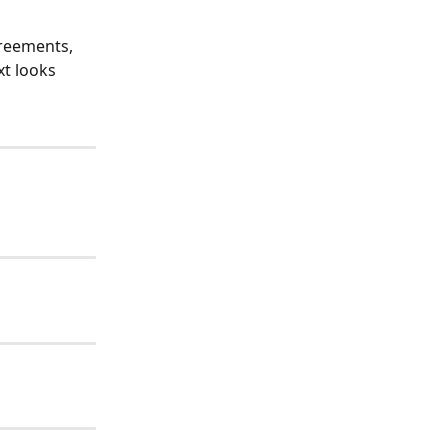
greements, 
t looks 