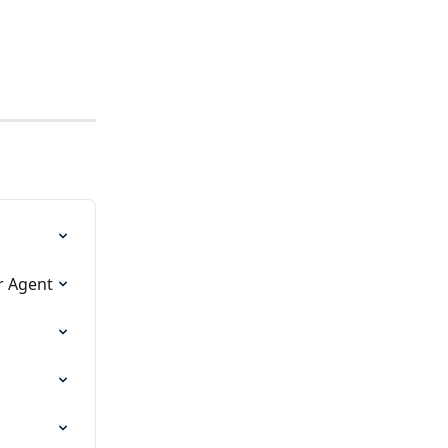
r Agent