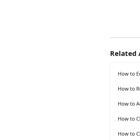
Related 
How to E
How to Re
How to A
How to Cl
How to C