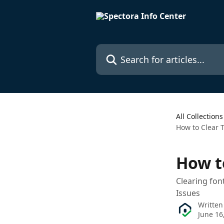
Skip to main content
Search for articles...
All Collections
How to Clear 
How t
Clearing fon
Issues
Written
June 16