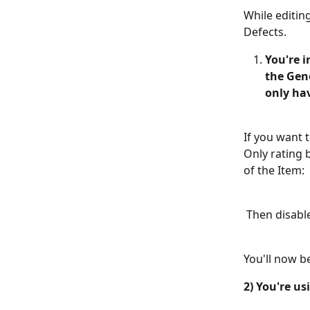
While editin
Defects.  
You're i
the Gen
only ha
If you want 
Only rating 
of the Item: 
 Then disable
You'll now be
2) You're us