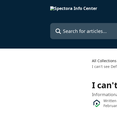
Skip to main content
Search for articles...
All Collections
I can't see De
I can'
Information
Written
Februar