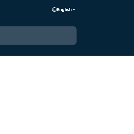
English