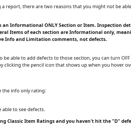
g a report, there are two reasons that you might not be able
n an Informational ONLY Section or Item. Inspection det
eral Items of each section are Informational only, mean
ve Info and Limitation comments, not defects. 
to be able to add defects to those section, you can turn OFF 
by clicking the pencil icon that shows up when you hover o
 the info only rating: 
 able to see defects. 
ing Classic Item Ratings and you haven't hit the "D" defe