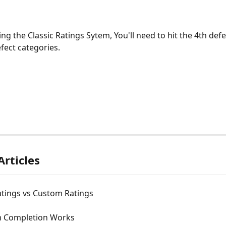
ing the Classic Ratings Sytem, You'll need to hit the 4th defe
fect categories. 
Articles
atings vs Custom Ratings
 Completion Works