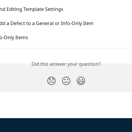
nd Editing Template Settings
d a Defect to a General or Info-Only Item
fo-Only Items
Did this answer your question?
😞
😐
😃