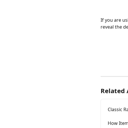
If you are us
reveal the de
Related 
Classic R
How Item