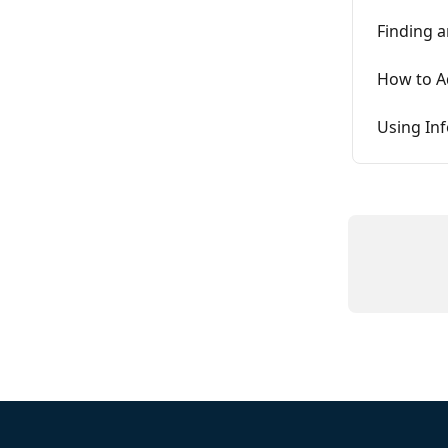
Finding a
How to Ad
Using In