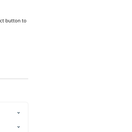
ct button to 