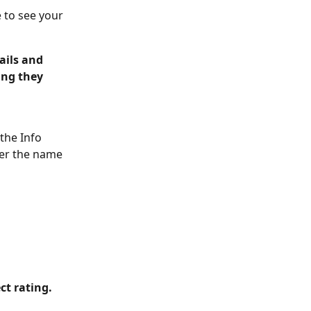
 to see your 
ails and 
ing they 
the Info 
ver the name 
ct rating. 