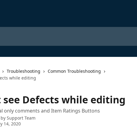
Troubleshooting
Common Troubleshooting
fects while editing
t see Defects while editing
al only comments and Item Ratings Buttons
 by
Support Team
y 14, 2020