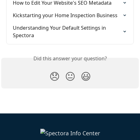
How to Edit Your Website's SEO Metadata
Kickstarting your Home Inspection Business
Understanding Your Default Settings in 
Spectora
Did this answer your question?
😞
😐
😃