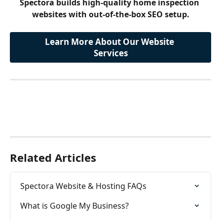
Spectora builds high-quality home inspection 
websites with out-of-the-box SEO setup.
Learn More About Our Website 
Services
Related Articles
Spectora Website & Hosting FAQs
What is Google My Business?