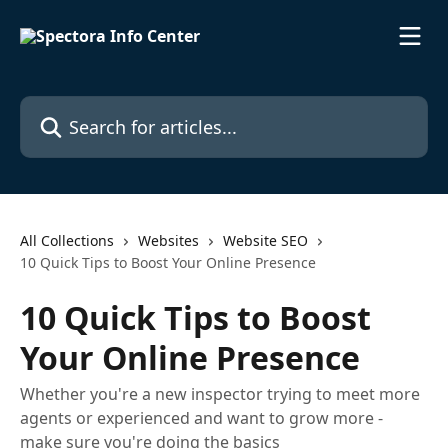
Skip to main content
Search for articles...
All Collections
Websites
Website SEO
10 Quick Tips to Boost Your Online Presence
10 Quick Tips to Boost
Your Online Presence
Whether you're a new inspector trying to meet more
agents or experienced and want to grow more -
make sure you're doing the basics