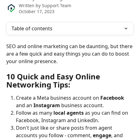
Written by
Support Team
October 17, 2023
Table of contents
SEO and online marketing can be daunting, but there 
are a few quick and easy things you can do to boost 
your online presence.
10 Quick and Easy Online 
Networking Tips:
Create a Meta business account on 
Facebook 
and an 
Instagram 
business account.
Follow as many 
local agents
 as you can find on 
Facebook, Instagram and LinkedIn.
Don't just like or share posts from agent 
accounts you follow - comment, 
engage
, and 