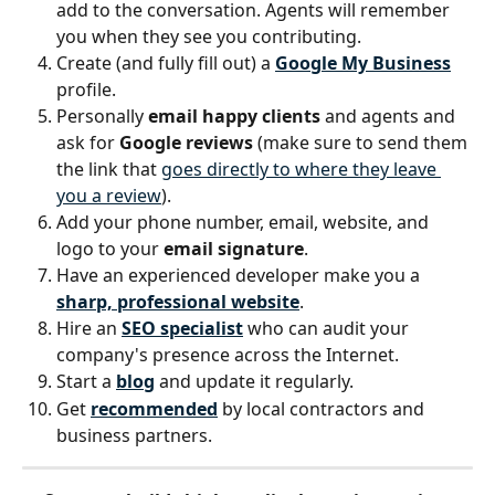
add to the conversation. Agents will remember 
you when they see you contributing.
Create (and fully fill out) a 
Google My Business
profile.
Personally 
email happy clients
 and agents and 
ask for 
Google reviews
 (make sure to send them 
the link that 
goes directly to where they leave 
you a review
).
Add your phone number, email, website, and 
logo to your 
email signature
.
Have an experienced developer make you a 
sharp, professional website
.
Hire an 
SEO specialist
 who can audit your 
company's presence across the Internet.
Start a 
blog
 and update it regularly.
Get 
recommended
by local contractors and 
business partners.