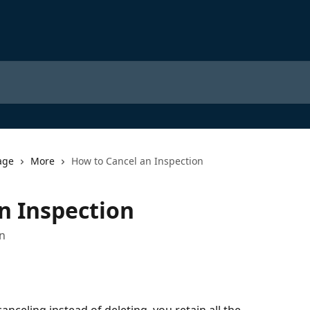
age
More
How to Cancel an Inspection
n Inspection
on