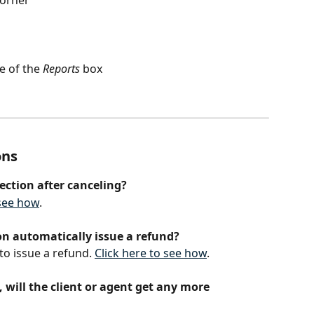
e of the 
Reports
 box
ons
ection after canceling?
 see how
.
on automatically issue a refund?
to issue a refund. 
Click here to see how
.
, will the client or agent get any more 