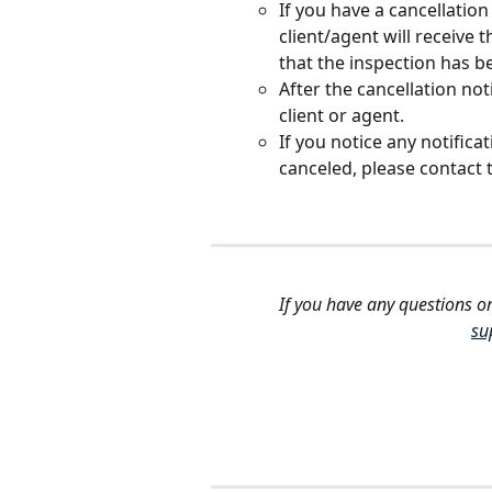
If you have a cancellatio
client/agent will receive t
that the inspection has b
After the cancellation noti
client or agent. 
If you notice any notifica
canceled, please contact 
If you have any questions or
su