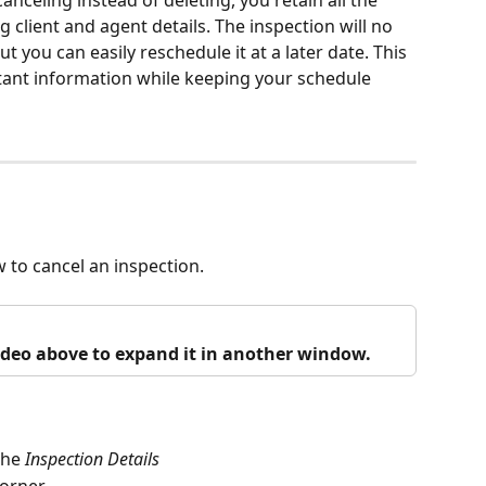
anceling instead of deleting, you retain all the 
g client and agent details. The inspection will no 
 you can easily reschedule it at a later date. This 
tant information while keeping your schedule 
w to cancel an inspection.
video above to expand it in another window.
the 
Inspection Details 
corner