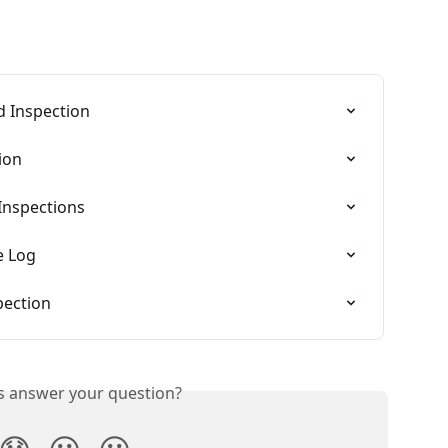
 Inspection
ion
Inspections
e Log
pection
is answer your question?