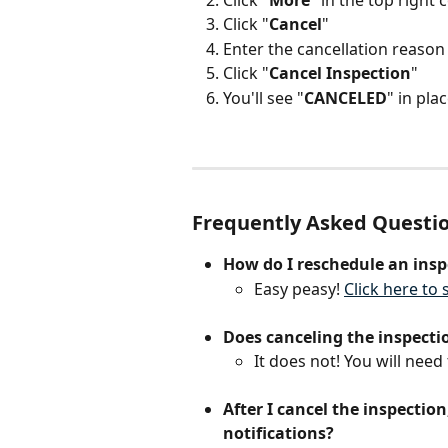
Click "
Cancel
"
Enter the cancellation reason
Click "
Cancel
Inspection
"
You'll see "
CANCELED
" in plac
Frequently Asked Questi
How do I reschedule an insp
Easy peasy! 
Click here to
Does canceling the inspecti
It does not! You will need 
After I cancel the inspection
notifications?