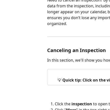
Need to cancel an inspection? By c
data from the inspection, includin
longer appear on your calendar, but
ensures you don’t lose any impor
organized.
Canceling an Inspection
In this section, we'll show you ho
💡 
Quick tip: Click on the 
Click the 
inspection
 to open 
Click "
More
" in the top right 