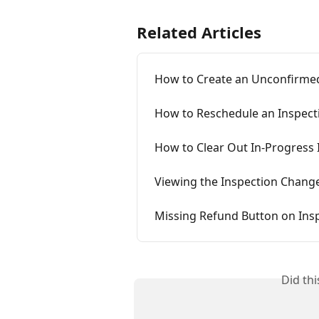
Related Articles
How to Create an Unconfirmed
How to Reschedule an Inspect
How to Clear Out In-Progress 
Viewing the Inspection Chang
Missing Refund Button on Ins
Did th