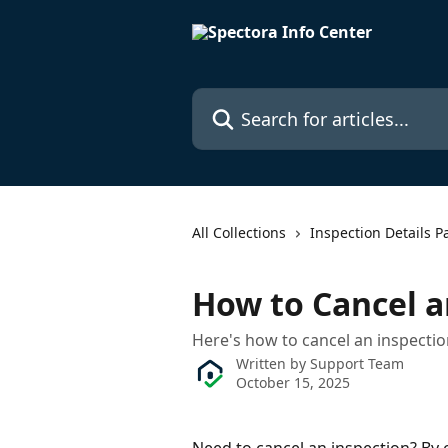
Skip to main content
Search for articles...
All Collections
Inspection Details P
How to Cancel a
Here's how to cancel an inspecti
Written by
Support Team
October 15, 2025