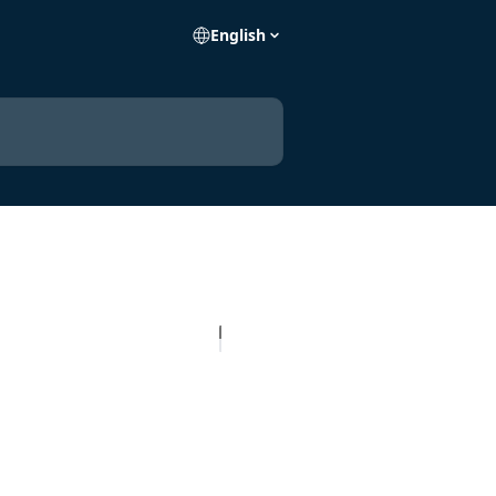
English