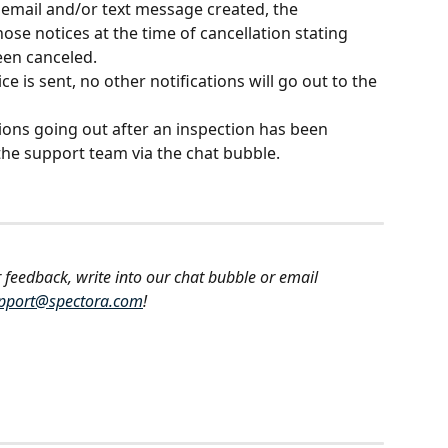
n email and/or text message created, the 
hose notices at the time of cancellation stating 
een canceled.
ce is sent, no other notifications will go out to the 
tions going out after an inspection has been 
the support team via the chat bubble.
 feedback, write into our chat bubble or email 
pport@spectora.com
!