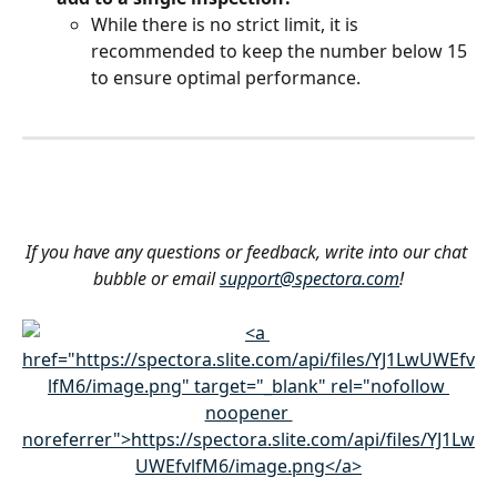
While there is no strict limit, it is 
recommended to keep the number below 15 
to ensure optimal performance.
If you have any questions or feedback, write into our chat 
bubble or email 
support@spectora.com
!