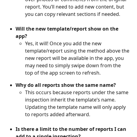
report. You’ll need to add new content, but 
you can copy relevant sections if needed.
Will the new template/report show on the 
app?
Yes, it will! Once you add the new 
template/report using the method above the 
new report will be available in the app, you 
may need to simply swipe down from the 
top of the app screen to refresh.
Why do all reports show the same name?
This occurs because reports under the same 
inspection inherit the template’s name. 
Updating the template name will only apply 
to reports added afterward.
Is there a limit to the number of reports I can 
add to a single inspection?