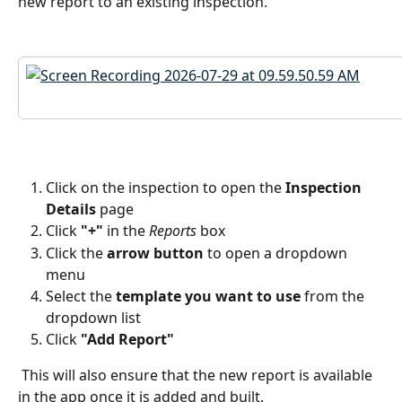
new report to an existing inspection.  
Click on the inspection to open the 
Inspection 
Details
 page
Click 
"+"
 in the 
Reports
 box
Click the 
arrow button
 to open a dropdown 
menu
Select the
 template you want to use
 from the 
dropdown list
Click 
"Add Report"
 This will also ensure that the new report is available 
in the app once it is added and built.