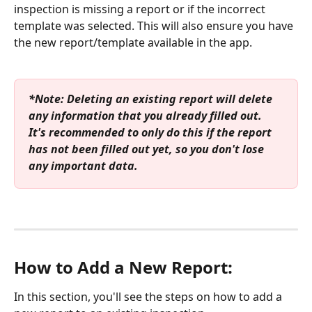
inspection is missing a report or if the incorrect 
template was selected. This will also ensure you have 
the new report/template available in the app.
*Note: Deleting an existing report will delete 
any information that you already filled out. 
It's recommended to only do this if the report 
has not been filled out yet, so you don't lose 
any important data.
How to Add a New Report:
In this section, you'll see the steps on how to add a 