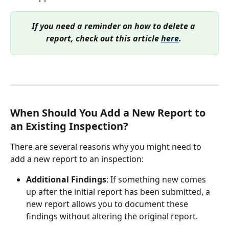
If you need a reminder on how to delete a 
report, check out this article 
here
. 
When Should You Add a New Report to 
an Existing Inspection?
There are several reasons why you might need to 
add a new report to an inspection:
Additional Findings
: If something new comes 
up after the initial report has been submitted, a 
new report allows you to document these 
findings without altering the original report.