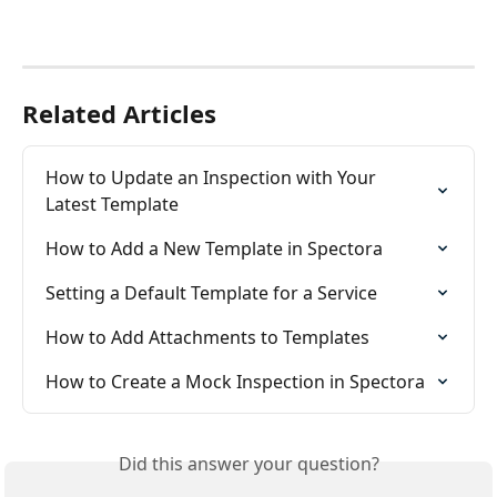
Related Articles
How to Update an Inspection with Your 
Latest Template
How to Add a New Template in Spectora
Setting a Default Template for a Service
How to Add Attachments to Templates
How to Create a Mock Inspection in Spectora
Did this answer your question?