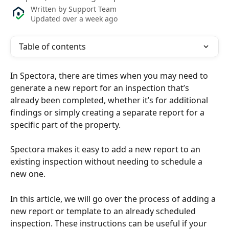
Written by
Support Team
Updated over a week ago
Table of contents
In Spectora, there are times when you may need to 
generate a new report for an inspection that’s 
already been completed, whether it’s for additional 
findings or simply creating a separate report for a 
specific part of the property. 
Spectora makes it easy to add a new report to an 
existing inspection without needing to schedule a 
new one. 
In this article, we will go over the process of adding a 
new report or template to an already scheduled 
inspection. These instructions can be useful if your 