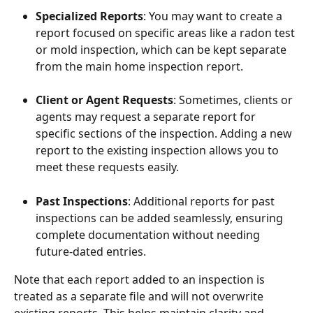
Specialized Reports
: You may want to create a 
report focused on specific areas like a radon test 
or mold inspection, which can be kept separate 
from the main home inspection report.
Client or Agent Requests
: Sometimes, clients or 
agents may request a separate report for 
specific sections of the inspection. Adding a new 
report to the existing inspection allows you to 
meet these requests easily.
Past Inspections
: Additional reports for past 
inspections can be added seamlessly, ensuring 
complete documentation without needing 
future-dated entries.
Note that each report added to an inspection is 
treated as a separate file and will not overwrite 
existing reports. This helps maintain clarity and 