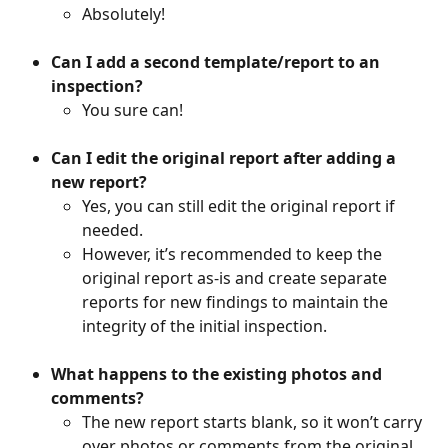
Absolutely!
Can I add a second template/report to an 
inspection?
You sure can!
Can I edit the original report after adding a 
new report?
Yes, you can still edit the original report if 
needed. 
However, it’s recommended to keep the 
original report as-is and create separate 
reports for new findings to maintain the 
integrity of the initial inspection.
What happens to the existing photos and 
comments?
The new report starts blank, so it won’t carry 
over photos or comments from the original 