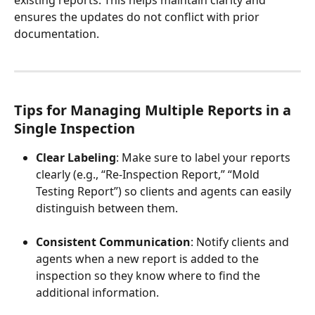
ensures the updates do not conflict with prior 
documentation.
Tips for Managing Multiple Reports in a 
Single Inspection
Clear Labeling
: Make sure to label your reports 
clearly (e.g., “Re-Inspection Report,” “Mold 
Testing Report”) so clients and agents can easily 
distinguish between them.
Consistent Communication
: Notify clients and 
agents when a new report is added to the 
inspection so they know where to find the 
additional information.