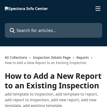
Skip to main content
Search for articles...
All Collections
Inspection Details Page
Reports
How to Add a New Report to an Existing Inspection
How to Add a New Report
to an Existing Inspection
add template to inspection, add template to report,
add report to inspection, add new report, add new
template, add existing template