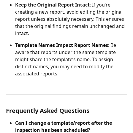
Keep the Original Report Intact
: If you’re 
creating a new report, avoid editing the original 
report unless absolutely necessary. This ensures 
that the original findings remain unchanged and 
intact.
Template Names Impact Report Names
: Be 
aware that reports under the same template 
might share the template’s name. To assign 
distinct names, you may need to modify the 
associated reports.
Frequently Asked Questions
Can I change a template/report after the 
inspection has been scheduled?