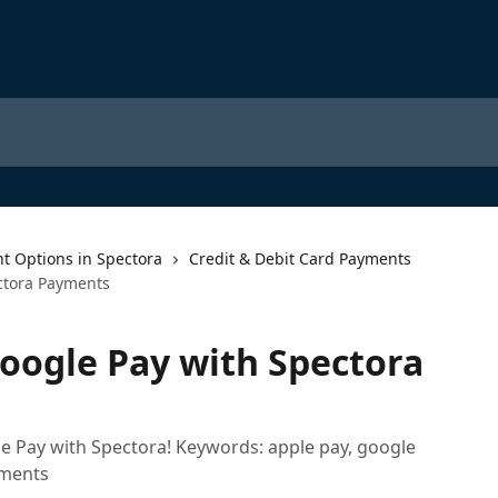
t Options in Spectora
Credit & Debit Card Payments
ctora Payments
oogle Pay with Spectora
 Pay with Spectora! Keywords: apple pay, google
yments