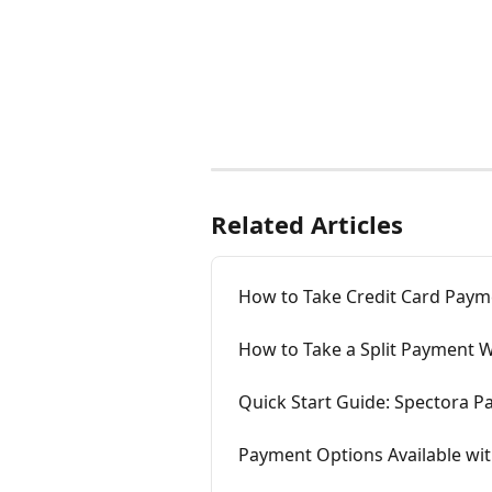
Related Articles
How to Take Credit Card Paym
How to Take a Split Payment 
Quick Start Guide: Spectora 
Payment Options Available wi