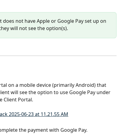
nt does not have Apple or Google Pay set up on 
they will not see the option(s).
tal on a mobile device (primarily Android) that 
lient will see the option to use Google Pay under 
e Client Portal.
omplete the payment with Google Pay.