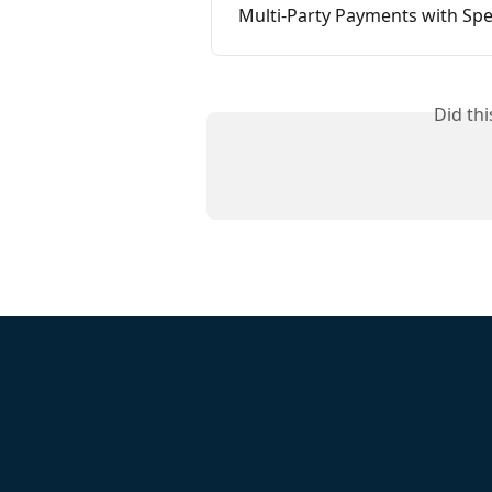
Multi-Party Payments with Sp
Did th