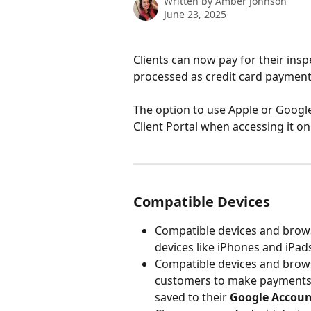
Written by
Amber Johnson
June 23, 2025
Clients can now pay for their insp
processed as credit card payments
The option to use Apple or Google
Client Portal when accessing it on
Compatible Devices
Compatible devices and brow
devices like iPhones and iPad
Compatible devices and brow
customers to make payments i
saved to their 
Google Accoun