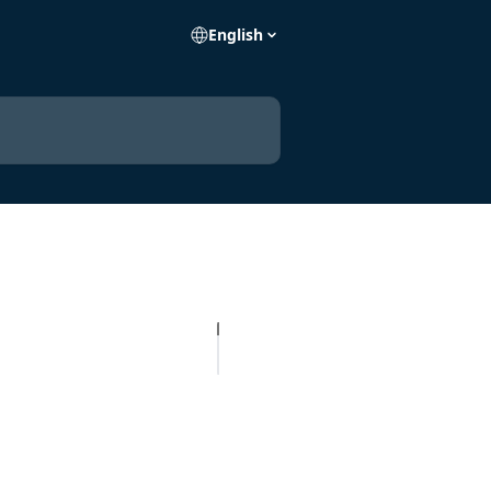
English