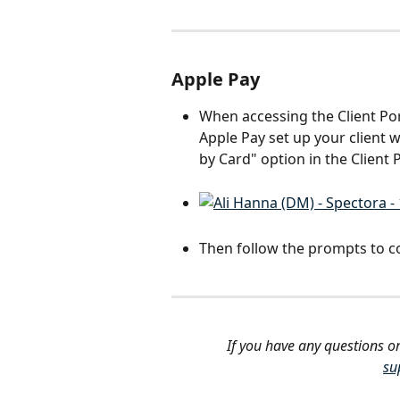
Apple Pay
When accessing the Client Por
Apple Pay set up your client w
by Card" option in the Client P
Then follow the prompts to c
If you have any questions or
su