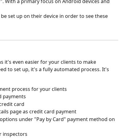
". With a primary focus on Android devices and 
be set up on their device in order to see these 
it's even easier for your clients to make 
 to set up, it's a fully automated process. It's 
ent process for your clients
rd payments 
credit card
tails page as credit card payment
 options under "Pay by Card" payment method on 
r inspectors