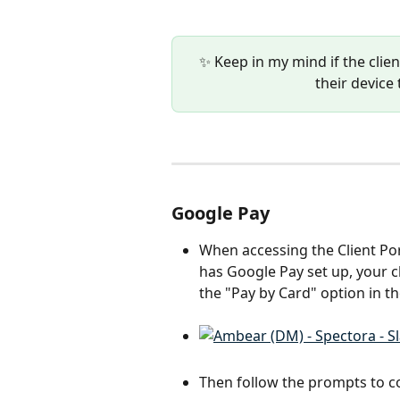
✨ Keep in my mind if the clie
their device 
Google Pay
When accessing the Client Por
has Google Pay set up, your c
the "Pay by Card" option in th
Then follow the prompts to c