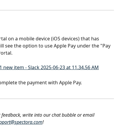
tal on a mobile device (iOS devices) that has 
ill see the option to use Apple Pay under the "Pay 
ortal.
omplete the payment with Apple Pay.
 feedback, write into our chat bubble or email 
pport@spectora.com
!