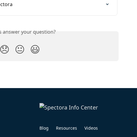
ectora
is answer your question?
😞
😐
😃
Blog
Resources
Videos