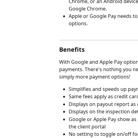
Chrome, or an Android device
Google Chrome.
Apple or Google Pay needs to 
options.
Benefits
With Google and Apple Pay options 
payments. There's nothing you need
simply more payment options!
Simplifies and speeds up paym
Same fees apply as credit ca
Displays on payout report as 
Displays on the inspection de
Google or Apple Pay show as
the client portal
No setting to toggle on/off fo