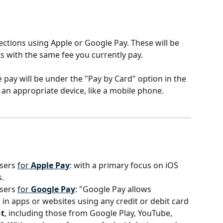
ections using Apple or Google Pay. These will be 
 with the same fee you currently pay.
 pay will be under the "Pay by Card" option in the 
 an appropriate device, like a mobile phone.
sers 
for 
Apple Pay
: with a primary focus on iOS 
s.
sers 
for 
Google Pay
: "Google Pay allows 
n apps or websites using any credit or debit card 
t
, including those from Google Play, YouTube, 