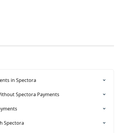
ents in Spectora
Without Spectora Payments
Payments
th Spectora