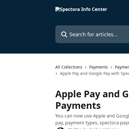
Skip to main content
Search for articles...
All Collections
Payments
Paymen
Apple Pay and Google Pay with Spe
Apple Pay and G
Payments
You can now use Apple and Google
pay, payment types, spectora pa