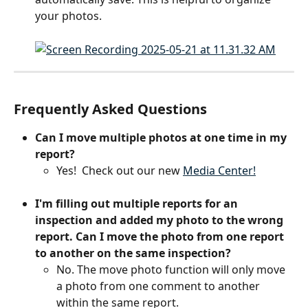
your photos.
Frequently Asked Questions
Can I move multiple photos at one time in my 
report?
Yes!  Check out our new 
Media Center!
I'm filling out multiple reports for an 
inspection and added my photo to the wrong 
report. Can I move the photo from one report 
to another on the same inspection?
No. The move photo function will only move 
a photo from one comment to another 
within the same report.