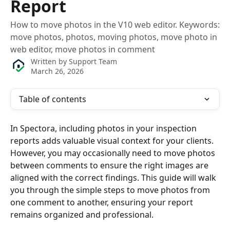
Report
How to move photos in the V10 web editor. Keywords:
move photos, photos, moving photos, move photo in
web editor, move photos in comment
Written by
Support Team
March 26, 2026
Table of contents
In Spectora, including photos in your inspection 
reports adds valuable visual context for your clients. 
However, you may occasionally need to move photos 
between comments to ensure the right images are 
aligned with the correct findings. This guide will walk 
you through the simple steps to move photos from 
one comment to another, ensuring your report 
remains organized and professional.