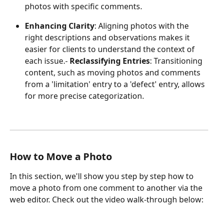
photos with specific comments.
Enhancing Clarity
: Aligning photos with the 
right descriptions and observations makes it 
easier for clients to understand the context of 
each issue.- 
Reclassifying Entries
: Transitioning 
content, such as moving photos and comments 
from a 'limitation' entry to a 'defect' entry, allows 
for more precise categorization.
How to Move a Photo
In this section, we'll show you step by step how to 
move a photo from one comment to another via the 
web editor. Check out the video walk-through below: