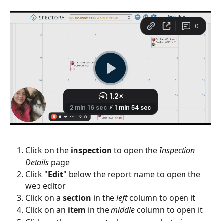
Click on the 
inspection
 to open the 
Inspection 
Details
 page
Click "
Edit
" below the report name to open the 
web editor
Click on a 
section
 in the 
left
 column to open it
Click on an 
item
 in the 
middle
 column to open it