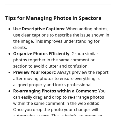
Tips for Managing Photos in Spectora
Use Descriptive Captions
: When adding photos, 
use clear captions to describe the issue shown in 
the image. This improves understanding for 
clients.
Organize Photos Efficiently
: Group similar 
photos together in the same comment or 
section to avoid clutter and confusion.
Preview Your Report
: Always preview the report 
after moving photos to ensure everything is 
aligned properly and looks professional.
Re-arranging Photos within a Comment: 
You 
can easily drag and drop to re-arrange photos 
within the same comment in the web editor. 
Once you drop the photo your changes will 
automatically save. This is helpful to organize 