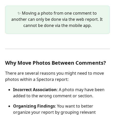
✨ Moving a photo from one comment to 
another can only be done via the web report. It 
cannot be done via the mobile app.
Why Move Photos Between Comments?
There are several reasons you might need to move 
photos within a Spectora report:
Incorrect Association
: A photo may have been 
added to the wrong comment or section.
Organizing Findings
: You want to better 
organize your report by grouping relevant 