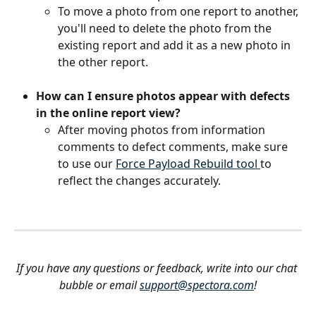
To move a photo from one report to another, 
you'll need to delete the photo from the 
existing report and add it as a new photo in 
the other report.
How can I ensure photos appear with defects 
in the online report view?
After moving photos from information 
comments to defect comments, make sure 
to use our 
Force Payload Rebuild tool 
to 
reflect the changes accurately.
If you have any questions or feedback, write into our chat 
bubble or email 
support@spectora.com
!