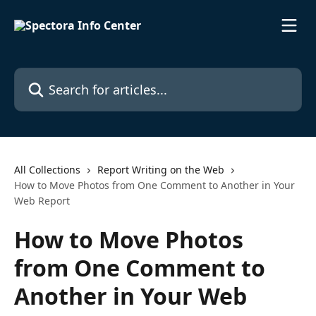
Skip to main content
Search for articles...
All Collections
Report Writing on the Web
How to Move Photos from One Comment to Another in Your
Web Report
How to Move Photos
from One Comment to
Another in Your Web