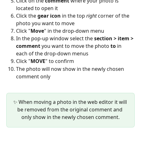
Click on the 
comment
 where your photo is 
located to open it
Click the 
gear icon
 in the top 
right
 corner of the 
photo you want to move
Click "
Move
" in the drop-down menu
In the pop-up window select the 
section > item > 
comment
 you want to move the photo 
to
 in 
each of the drop-down menus
Click "
MOVE
" to confirm 
The photo will now show in the newly chosen 
comment only
✨ When moving a photo in the web editor it will 
be removed from the original comment and 
only show in the newly chosen comment.