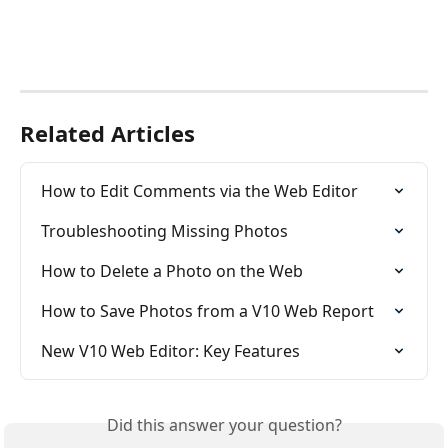
Related Articles
How to Edit Comments via the Web Editor
Troubleshooting Missing Photos
How to Delete a Photo on the Web
How to Save Photos from a V10 Web Report
New V10 Web Editor: Key Features
Did this answer your question?