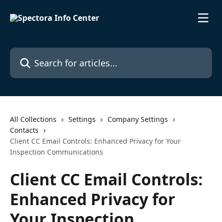
Skip to main content
Search for articles...
All Collections
Settings
Company Settings
Contacts
Client CC Email Controls: Enhanced Privacy for Your
Inspection Communications
Client CC Email Controls:
Enhanced Privacy for
Your Inspection