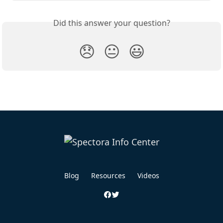
Did this answer your question?
😞
😐
😃
Blog
Resources
Videos