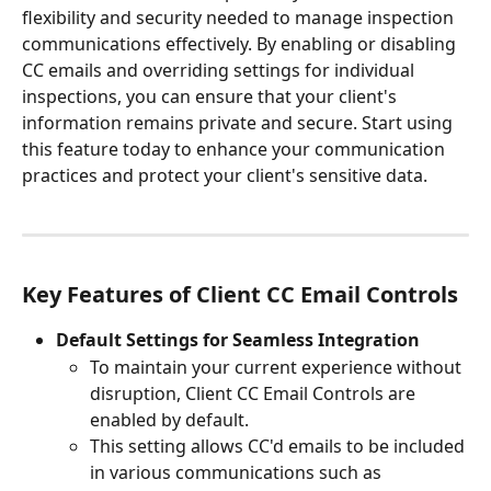
flexibility and security needed to manage inspection 
communications effectively. By enabling or disabling 
CC emails and overriding settings for individual 
inspections, you can ensure that your client's 
information remains private and secure. Start using 
this feature today to enhance your communication 
practices and protect your client's sensitive data.
Key Features of Client CC Email Controls
Default Settings for Seamless Integration
To maintain your current experience without 
disruption, Client CC Email Controls are 
enabled by default. 
This setting allows CC'd emails to be included 
in various communications such as 