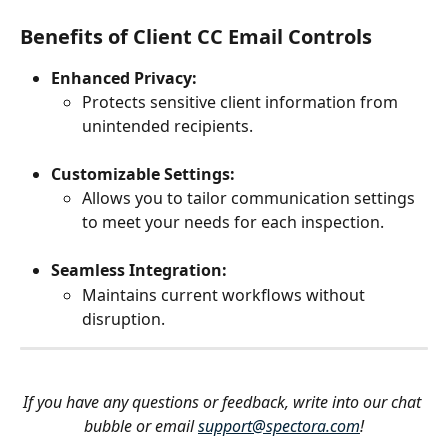
Benefits of Client CC Email Controls
Enhanced Privacy:
Protects sensitive client information from 
unintended recipients.
Customizable Settings:
Allows you to tailor communication settings 
to meet your needs for each inspection.
Seamless Integration:
Maintains current workflows without 
disruption.
If you have any questions or feedback, write into our chat 
bubble or email 
support@spectora.com
!