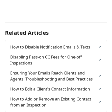
Related Articles
How to Disable Notification Emails & Texts
Disabling Pass-on CC Fees for One-off 
Inspections
Ensuring Your Emails Reach Clients and 
Agents: Troubleshooting and Best Practices
How to Edit a Client's Contact Information
How to Add or Remove an Existing Contact 
from an Inspection