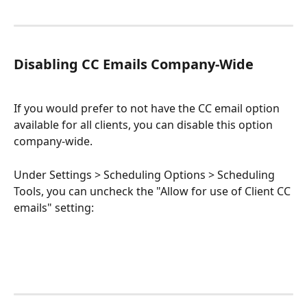
Disabling CC Emails Company-Wide
If you would prefer to not have the CC email option 
available for all clients, you can disable this option 
company-wide. 
Under Settings > Scheduling Options > Scheduling 
Tools, you can uncheck the "Allow for use of Client CC 
emails" setting: