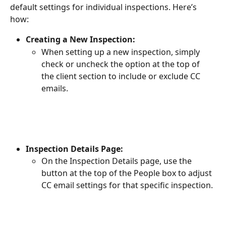
default settings for individual inspections. Here’s 
how:
Creating a New Inspection:
When setting up a new inspection, simply 
check or uncheck the option at the top of 
the client section to include or exclude CC 
emails.
Inspection Details Page:
On the Inspection Details page, use the 
button at the top of the People box to adjust 
CC email settings for that specific inspection.