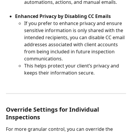
automations, actions, and manual emails.
Enhanced Privacy by Disabling CC Emails
If you prefer to enhance privacy and ensure 
sensitive information is only shared with the 
intended recipients, you can disable CC email 
addresses associated with client accounts 
from being included in future inspection 
communications.
This helps protect your client’s privacy and 
keeps their information secure.
Override Settings for Individual 
Inspections
For more granular control, you can override the 