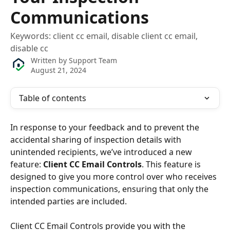
Communications
Keywords: client cc email, disable client cc email,
disable cc
Written by
Support Team
August 21, 2024
Table of contents
In response to your feedback and to prevent the 
accidental sharing of inspection details with 
unintended recipients, we’ve introduced a new 
feature: 
Client CC Email Controls
. This feature is 
designed to give you more control over who receives 
inspection communications, ensuring that only the 
intended parties are included.
Client CC Email Controls provide you with the 