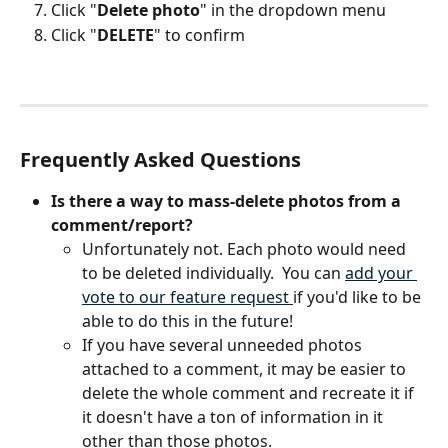
Click "
Delete photo
" in the dropdown menu
Click "
DELETE
" to confirm
Frequently Asked Questions
Is there a way to mass-delete photos from a 
comment/report?
Unfortunately not. Each photo would need 
to be deleted individually.  You can 
add your 
vote to our feature request 
if you'd like to be 
able to do this in the future!
If you have several unneeded photos 
attached to a comment, it may be easier to 
delete the whole comment and recreate it if 
it doesn't have a ton of information in it 
other than those photos.