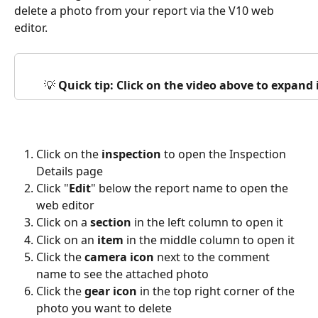
delete a photo from your report via the V10 web 
editor.
💡 
Quick tip: Click on the video above to expand
Click on the 
inspection
 to open the Inspection 
Details page
Click "
Edit
" below the report name to open the 
web editor
Click on a 
section
 in the left column to open it
Click on an 
item
 in the middle column to open it
Click the 
camera icon
 next to the comment 
name to see the attached photo
Click the 
gear icon
 in the top right corner of the 
photo you want to delete