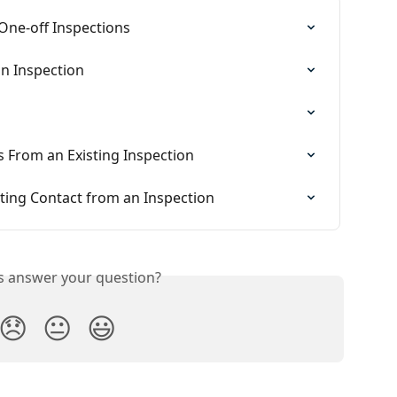
 One-off Inspections
n Inspection
 From an Existing Inspection
ting Contact from an Inspection
is answer your question?
😞
😐
😃