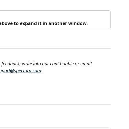
o above to expand it in another window.
 feedback, write into our chat bubble or email 
pport@spectora.com
!