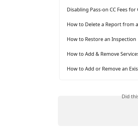
Disabling Pass-on CC Fees for
How to Delete a Report from a
How to Restore an Inspection
How to Add & Remove Services
How to Add or Remove an Exis
Did th