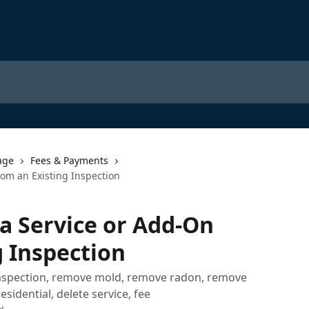
age
Fees & Payments
om an Existing Inspection
a Service or Add-On
g Inspection
nspection, remove mold, remove radon, remove
idential, delete service, fee