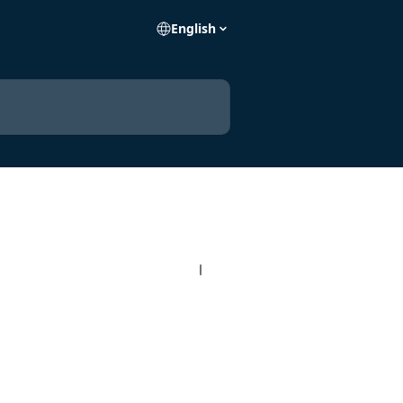
English