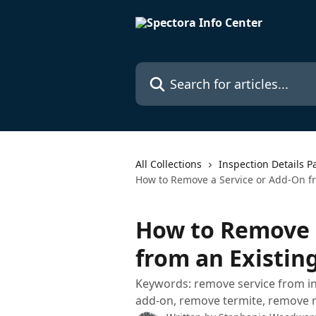
Skip to main content
Search for articles...
All Collections
Inspection Details P
How to Remove a Service or Add-On fr
How to Remove 
from an Existin
Keywords: remove service from i
add-on, remove termite, remove res