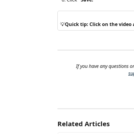
💡
Quick tip: Click on the vide
If you have any questions or
su
Related Articles