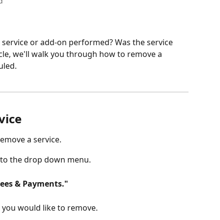
d
 service or add-on performed? Was the service 
icle, we'll walk you through how to remove a 
uled. 
ice 
remove a service.
into the drop down menu.
Fees & Payments."
e you would like to remove.