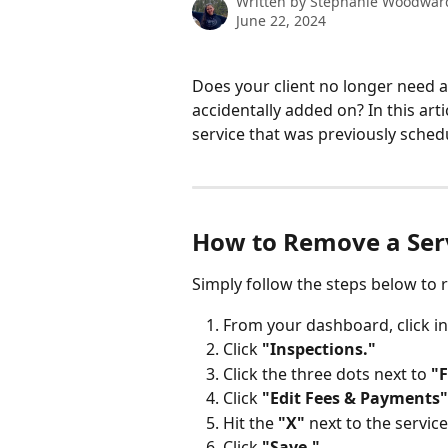
Written by
Stephanie Woodwar
June 22, 2024
Does your client no longer need a
accidentally added on? In this art
service that was previously sched
How to Remove a Serv
Simply follow the steps below to 
From your dashboard, click 
Click 
"Inspections."
Click the three dots next to 
"
Click 
"Edit Fees & Payments"
Hit the
 "X"
 next to the servic
Click
 "Save."