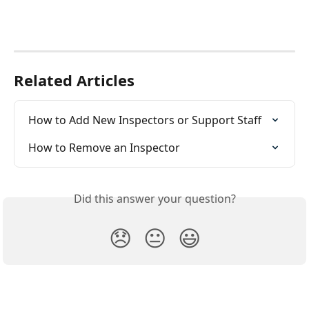
Related Articles
How to Add New Inspectors or Support Staff
How to Remove an Inspector
Did this answer your question?
😞
😐
😃