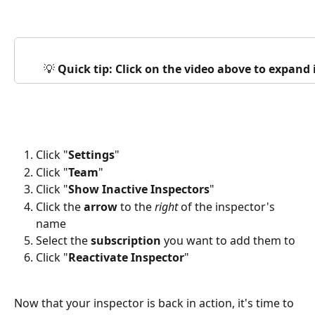
💡 
Quick tip: Click on the video above to expand
Click "
Settings
"
Click "
Team
"
Click "
Show Inactive Inspectors
"
Click the 
arrow
 to the 
right
 of the inspector's 
name
Select the 
subscription
 you want to add them to
Click "
Reactivate Inspector
"
Now that your inspector is back in action, it's time to 