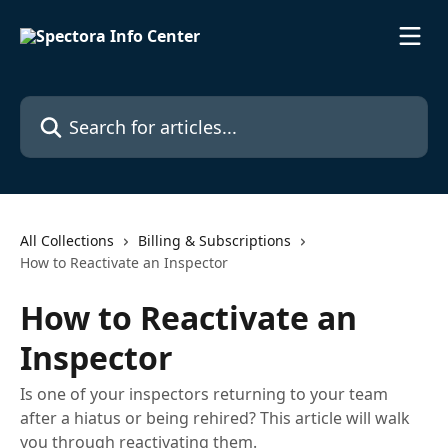
Skip to main content
Search for articles...
All Collections
Billing & Subscriptions
How to Reactivate an Inspector
How to Reactivate an
Inspector
Is one of your inspectors returning to your team
after a hiatus or being rehired? This article will walk
you through reactivating them.