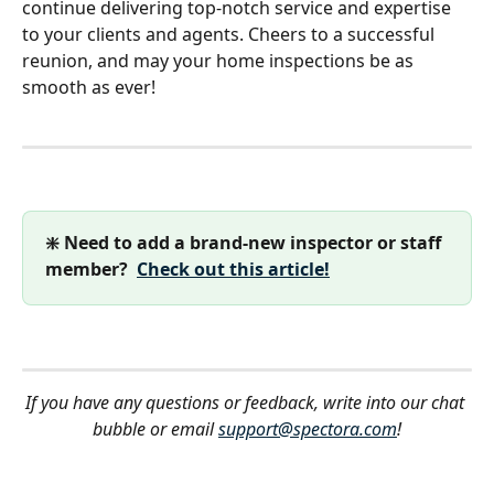
continue delivering top-notch service and expertise 
to your clients and agents. Cheers to a successful 
reunion, and may your home inspections be as 
smooth as ever!
❇️ Need to add a brand-new inspector or staff 
member?  
Check out this article!
If you have any questions or feedback, write into our chat 
bubble or email 
support@spectora.com
!