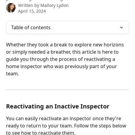
Written by
Mallory Lydon
April 15, 2024
Table of contents
Whether they took a break to explore new horizons 
or simply needed a breather, this article is here to 
guide you through the process of reactivating a 
home inspector who was previously part of your 
team.
Reactivating an Inactive Inspector
You can easily reactivate an inspector once they're 
ready to return to your team. Follow the steps below 
to see how to reactivate them.