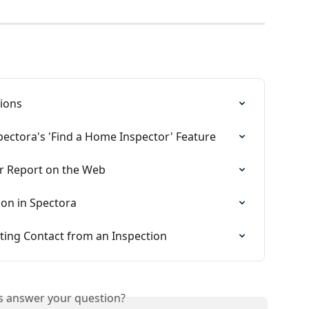
ions
ectora's 'Find a Home Inspector' Feature
or Report on the Web
on in Spectora
ting Contact from an Inspection
is answer your question?