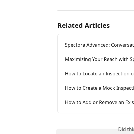
Related Articles
Spectora Advanced: Conversat
Maximizing Your Reach with Sp
How to Locate an Inspection 
How to Create a Mock Inspecti
How to Add or Remove an Exis
Did th