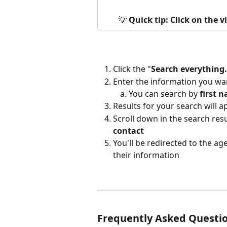
💡 
Quick tip: Click on the 
Click the "
Search everything.
Enter the information you wan
You can search by 
first
n
Results for your search will 
Scroll down in the search resul
contact
You'll be redirected to the a
their information
Frequently Asked Questi