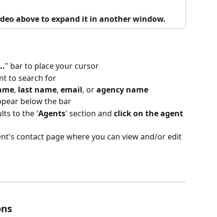
video above to expand it in another window.
..
" bar to place your cursor
t to search for 
ame
, 
last name
, 
email
, or 
agency name
appear below the bar
ts to the '
Agents
' section and 
click on the agent 
gent's contact page where you can view and/or edit 
ons