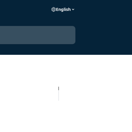
English