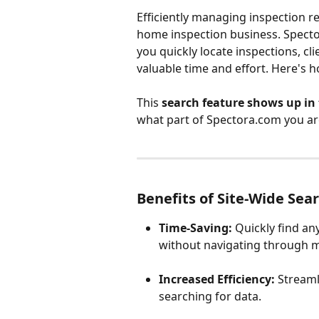
Efficiently managing inspection re
home inspection business. Spector
you quickly locate inspections, cl
valuable time and effort. Here's 
This 
search feature shows up in 
what part of Spectora.com you ar
Benefits of Site-Wide Sea
Time-Saving:
 Quickly find a
without navigating through m
Increased Efficiency:
 Stream
searching for data.