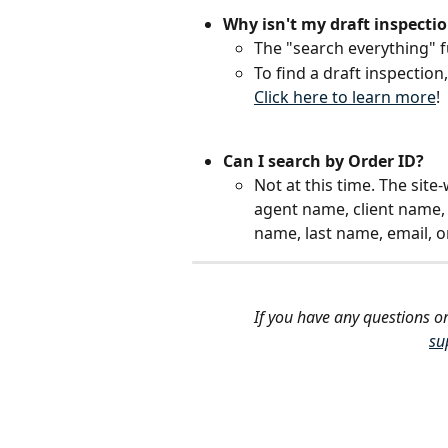
Why isn't my draft inspecti
The "search everything" f
To find a draft inspection
Click here to learn more
!
Can I search by Order ID?
Not at this time. The sit
agent name, client name, 
name, last name, email, 
If you have any questions or
su