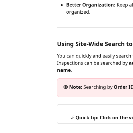
Better Organization:
 Keep al
organized.
Using Site-Wide Search to
You can quickly and easily search 
Inspections can be searched by 
a
name
. 
🔴 
Note:
 Searching by 
Order I
💡 
Quick tip: Click on the 