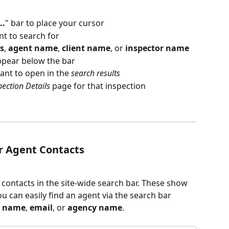
..
" bar to place your cursor
t to search for 
s
, 
agent name
, 
client name
, or 
inspector name
appear below the bar
ant to open in the 
search results
pection Details
 page for that inspection
or Agent Contacts
 contacts in the site-wide search bar.
These show 
ou can easily find an agent via the search bar 
t name
, 
email
, or 
agency name
.