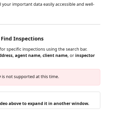
l your important data easily accessible and well-
 Find Inspections
for specific inspections using the search bar. 
ddress, agent name, client name, 
or
 inspector 
D
 is not supported at this time.
video above to expand it in another window.