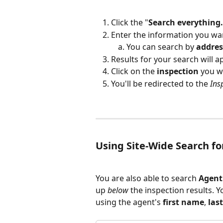
Click the "
Search everything.
Enter the information you wan
You can search by 
addres
Results for your search will 
Click on the 
inspection
 you w
You'll be redirected to the 
Ins
Using Site-Wide Search f
You are also able to search 
Agent
up 
below
 the inspection results. Y
using the agent's 
first
name
, 
las