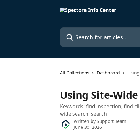
Skip to main content
Search for articles...
All Collections
Dashboard
Using
Using Site-Wide
Keywords: find inspection, find cli
wide search, search
Written by
Support Team
June 30, 2026