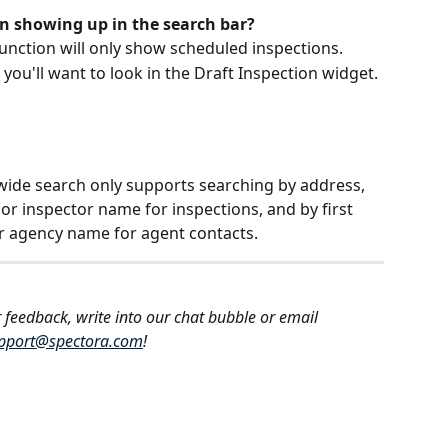
on showing up in the search bar?
unction will only show scheduled inspections.
, you'll want to look in the Draft Inspection widget. 
e-wide search only supports searching by address, 
or inspector name for inspections, and by first 
or agency name for agent contacts.
 feedback, write into our chat bubble or email 
pport@spectora.com
!