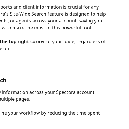
ports and client information is crucial for any 
a's Site-Wide Search feature is designed to help 
ients, or agents across your account, saving you 
how to make the most of this powerful tool.
the top right corner
 of your page, regardless of 
e on. 
rch
ny information across your Spectora account 
ultiple pages.
line your workflow by reducing the time spent 