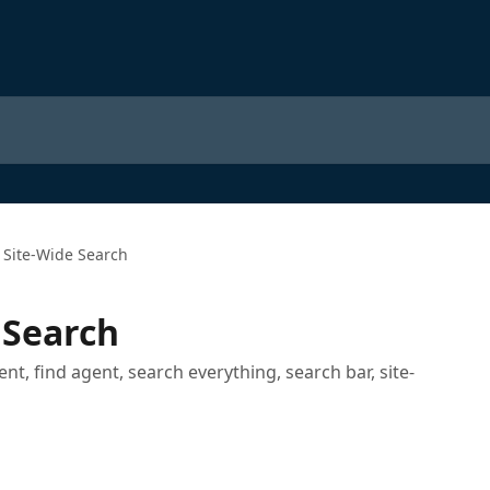
 Site-Wide Search
 Search
ent, find agent, search everything, search bar, site-