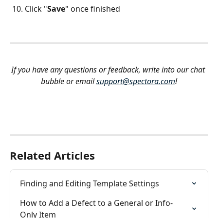
Click "
Save
" once finished
If you have any questions or feedback, write into our chat 
bubble or email 
support@spectora.com
!
Related Articles
Finding and Editing Template Settings
How to Add a Defect to a General or Info-
Only Item