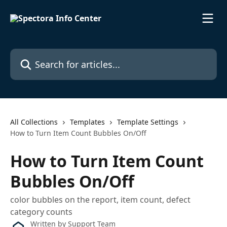
Skip to main content
Search for articles...
All Collections
Templates
Template Settings
How to Turn Item Count Bubbles On/Off
How to Turn Item Count
Bubbles On/Off
color bubbles on the report, item count, defect
category counts
Written by
Support Team