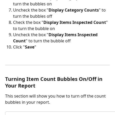
turn the bubbles on
Uncheck the box "
Display Category Counts
" to 
turn the bubbles off
Check the box "
Display Items Inspected Count
" 
to turn the bubble on
Uncheck the box "
Display Items Inspected 
Count
" to turn the bubble off
Click "
Save
"
Turning Item Count Bubbles On/Off in 
Your Report
This section will show you how to turn off the count 
bubbles in your report.