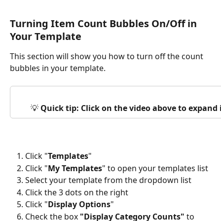
Turning Item Count Bubbles On/Off in 
Your Template
This section will show you how to turn off the count 
bubbles in your template.
💡 
Quick tip: Click on the video above to expand
Click "
Templates
"
Click "
My Templates
" to open your templates list
Select your template from the dropdown list
Click the 3 dots on the right
Click "
Display Options
"
Check the box
 "Display Category Counts" 
to 