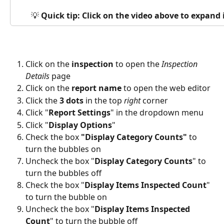
💡 
Quick tip: Click on the video above to expand
Click on the 
inspection
 to open the 
Inspection 
Details
 page
Click on the 
report name
 to open the web editor
Click the
 3 dots
 in the top 
right
 corner
Click "
Report Settings
" in the dropdown menu
Click "
Display Options
"
Check the box
 "Display Category Counts" 
to 
turn the bubbles on
Uncheck the box "
Display Category Counts
" to 
turn the bubbles off
Check the box "
Display Items Inspected Count
" 
to turn the bubble on
Uncheck the box "
Display Items Inspected 
Count
" to turn the bubble off