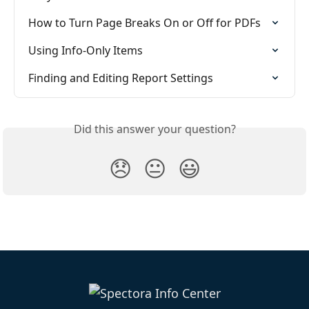
How to Turn Page Breaks On or Off for PDFs
Using Info-Only Items
Finding and Editing Report Settings
Did this answer your question?
😞
😐
😃