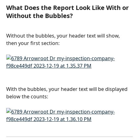
What Does the Report Look Like With or 
Without the Bubbles?
Without the bubbles, your header text will show, 
then your first section:
With the bubbles, your header text will be displayed 
below the counts: