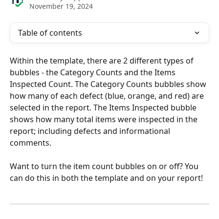
November 19, 2024
Table of contents
Within the template, there are 2 different types of 
bubbles - the Category Counts and the Items 
Inspected Count. The Category Counts bubbles show 
how many of each defect (blue, orange, and red) are 
selected in the report. The Items Inspected bubble 
shows how many total items were inspected in the 
report; including defects and informational 
comments.
Want to turn the item count bubbles on or off? You 
can do this in both the template and on your report!