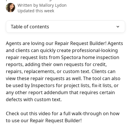
Written by
Mallory Lydon
Updated this week
Table of contents
Agents are loving our Repair Request Builder! Agents 
and clients can quickly create professional-looking 
repair request lists from Spectora home inspection 
reports, adding their own requests for credit, 
repairs, replacements, or custom text. Clients can 
view these repair requests as well. The tool can also 
be used by Inspectors for project lists, fix-it lists, or 
any other report addendum that requires certain 
defects with custom text.
Check out this video for a full walk-through on how 
to use our Repair Request Builder!