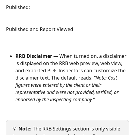
Published:
Published and Report Viewed
RRB Disclaimer
 — When turned on, a disclaimer 
is displayed on the RRB web preview, web view, 
and exported PDF. Inspectors can customize the 
disclaimer text. The default reads: 
"Note: Cost 
figures were entered by the client or their 
representative and were not provided, verified, or 
endorsed by the inspecting company."
💡 
Note:
 The RRB Settings section is only visible 