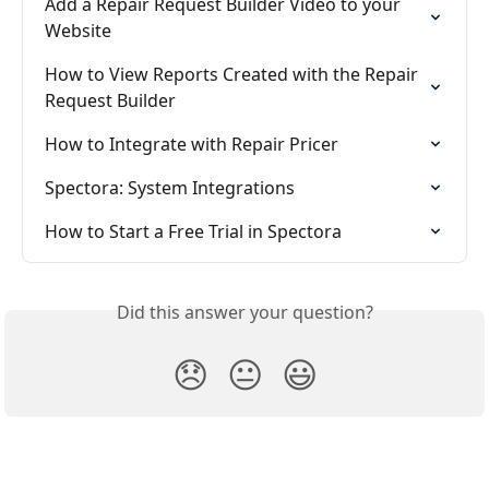
Add a Repair Request Builder Video to your 
Website
How to View Reports Created with the Repair 
Request Builder
How to Integrate with Repair Pricer
Spectora: System Integrations
How to Start a Free Trial in Spectora
Did this answer your question?
😞
😐
😃