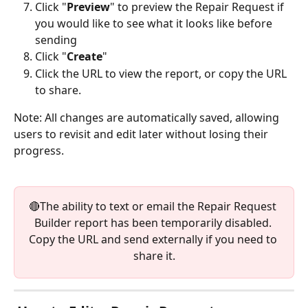
Click "
Preview
" to preview the Repair Request if 
you would like to see what it looks like before 
sending
Click "
Create
"
Click the URL to view the report, or copy the URL 
to share.
Note: All changes are automatically saved, allowing 
users to revisit and edit later without losing their 
progress.
🔴The ability to text or email the Repair Request 
Builder report has been temporarily disabled. 
Copy the URL and send externally if you need to 
share it.