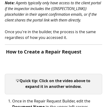
Note:
 Agents typically only have access to the client portal 
if the inspector includes the {{INSPECTION_LINK}} 
placeholder in their agent confirmation emails, or if the 
client shares the portal link with them directly.
Once you're in the builder, the process is the same 
regardless of how you accessed it.
 How to Create a Repair Request
💡
Quick tip: Click on the video above to 
expand it in another window.
Once in the Repair Request Builder, edit the 
Document Name 
in the upper left corner.