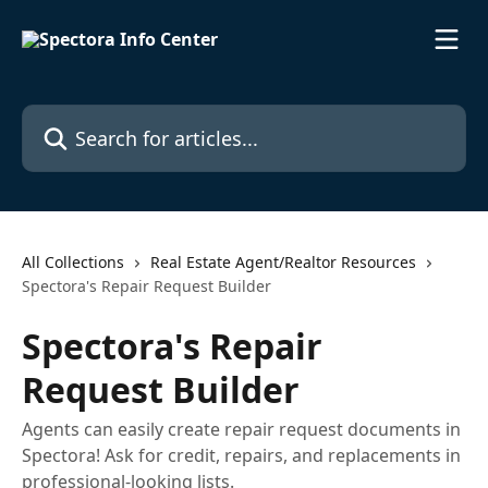
Skip to main content
Search for articles...
All Collections
Real Estate Agent/Realtor Resources
Spectora's Repair Request Builder
Spectora's Repair
Request Builder
Agents can easily create repair request documents in
Spectora! Ask for credit, repairs, and replacements in
professional-looking lists.