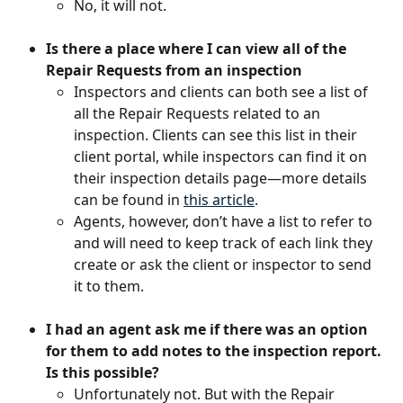
No, it will not.
Is there a place where I can view all of the 
Repair Requests from an inspection
Inspectors and clients can both see a list of 
all the Repair Requests related to an 
inspection. Clients can see this list in their 
client portal, while inspectors can find it on 
their inspection details page—more details 
can be found in 
this article
.
Agents, however, don’t have a list to refer to 
and will need to keep track of each link they 
create or ask the client or inspector to send 
it to them.
I had an agent ask me if there was an option 
for them to add notes to the inspection report. 
Is this possible?
Unfortunately not. But with the Repair 