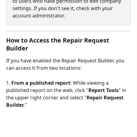
to users who have permission to edit company 
settings. If you don't see it, check with your 
account administrator.
How to Access the Repair Request 
Builder
If you have enabled the Repair Request Builder, you 
can access it from two locations:
1. 
From a published report
: While viewing a 
published report on the web, click "
Report Tools
" in 
the upper right corner and select "
Repair Request 
Builder.
"