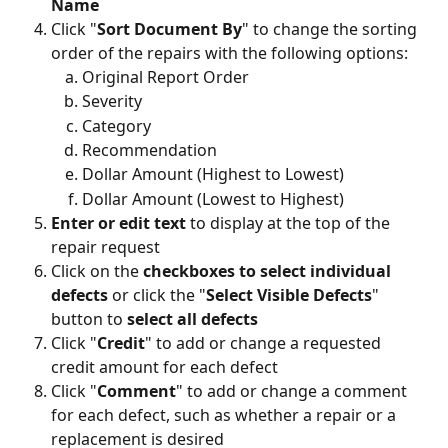
Name 
Click "
Sort Document By
" to change the sorting 
order of the repairs with the following options:
Original Report Order
Severity
Category
Recommendation
Dollar Amount (Highest to Lowest)
Dollar Amount (Lowest to Highest)
Enter or edit text 
to display at the top of the 
repair request 
Click on the 
checkboxes to select individual 
defects
 or click the "
Select Visible Defects
" 
button to 
select all defects
Click "
Credit
" to add or change a requested 
credit amount for each defect
Click "
Comment
" to add or change a comment 
for each defect, such as whether a repair or a 
replacement is desired