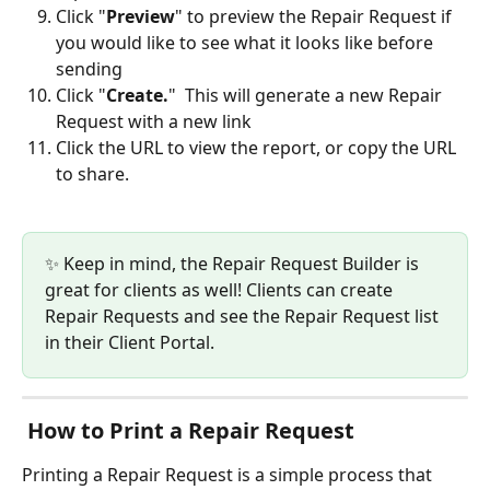
Click "
Preview
" to preview the Repair Request if 
you would like to see what it looks like before 
sending
Click "
Create.
"  This will generate a new Repair 
Request with a new link
Click the URL to view the report, or copy the URL 
to share.
✨ Keep in mind, the Repair Request Builder is 
great for clients as well! Clients can create 
Repair Requests and see the Repair Request list 
in their Client Portal.
 How to Print a Repair Request
Printing a Repair Request is a simple process that 