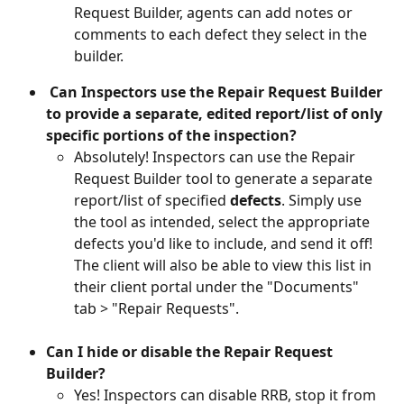
Request Builder, agents can add notes or 
comments to each defect they select in the 
builder.
 Can Inspectors use the Repair Request Builder 
to provide a separate, edited report/list of only 
specific portions of the inspection?
Absolutely! Inspectors can use the Repair 
Request Builder tool to generate a separate 
report/list of specified 
defects
. Simply use 
the tool as intended, select the appropriate 
defects you'd like to include, and send it off! 
The client will also be able to view this list in 
their client portal under the "Documents" 
tab > "Repair Requests". 
Can I hide or disable the Repair Request 
Builder?
Yes! Inspectors can disable RRB, stop it from 