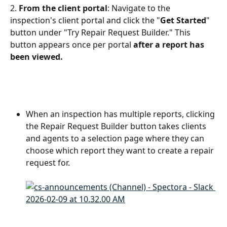
2. 
From the client portal
: Navigate to the 
inspection's client portal and click the "
Get Started
" 
button under "Try Repair Request Builder." This 
button appears once per portal 
after a report has 
been viewed.
When an inspection has multiple reports, clicking 
the Repair Request Builder button takes clients 
and agents to a selection page where they can 
choose which report they want to create a repair 
request for.