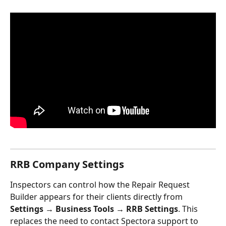
RRB Company Settings
Inspectors can control how the Repair Request 
Builder appears for their clients directly from 
Settings → Business Tools → RRB Settings
. This 
replaces the need to contact Spectora support to 