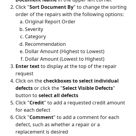
Click "
Sort Document By
" to change the sorting 
order of the repairs with the following options:
Original Report Order
Severity
Category
Recommendation
Dollar Amount (Highest to Lowest)
Dollar Amount (Lowest to Highest)
Enter text 
to display at the top of the repair 
request 
Click on the 
checkboxes to select individual 
defects
 or click the "
Select Visible Defects
" 
button to 
select all defects
Click "
Credit
" to add a requested credit amount 
for each defect
Click "
Comment
" to add a comment for each 
defect, such as whether a repair or a 
replacement is desired