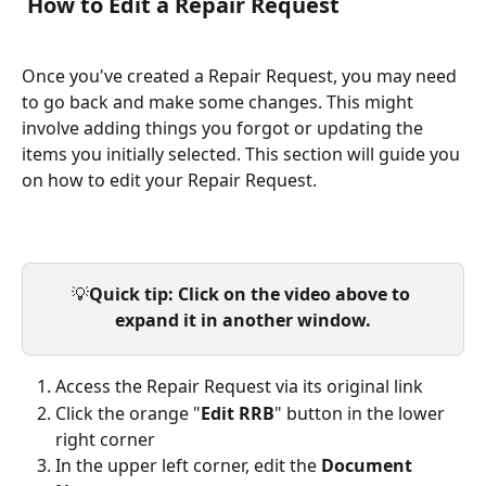
 How to Edit a Repair Request
Once you've created a Repair Request, you may need 
to go back and make some changes. This might 
involve adding things you forgot or updating the 
items you initially selected. This section will guide you 
on how to edit your Repair Request.
💡
Quick tip: Click on the video above to 
expand it in another window.
Access the Repair Request via its original link
Click the orange "
Edit RRB
" button in the lower 
right corner
In the upper left corner, edit the 
Document 