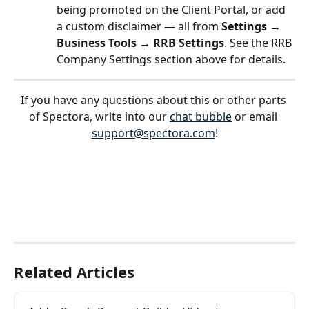
being promoted on the Client Portal, or add 
a custom disclaimer — all from 
Settings → 
Business Tools → RRB Settings
. See the RRB 
Company Settings section above for details.
If you have any questions about this or other parts 
of Spectora, write into our 
chat bubble
 or email 
support@spectora.com
!
Related Articles