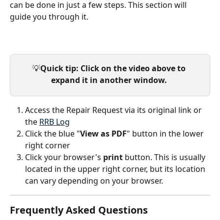
can be done in just a few steps. This section will 
guide you through it.
💡
Quick tip: Click on the video above to 
expand it in another window.
Access the Repair Request via its original link or 
the 
RRB Log
Click the blue "
View as PDF
" button in the lower 
right corner
Click your browser's 
print 
button. This is usually 
located in the upper right corner, but its location 
can vary depending on your browser.
Frequently Asked Questions