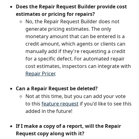
Does the Repair Request Builder provide cost 
estimates or pricing for repairs?
No, the Repair Request Builder does not 
generate pricing estimates. The only 
monetary amount that can be entered is a 
credit amount, which agents or clients can 
manually add if they're requesting a credit 
for a specific defect. For automated repair 
cost estimates, inspectors can integrate with 
Repair Pricer
.
Can a Repair Request be deleted?
Not at this time, but you can add your vote 
to this 
feature request
 if you'd like to see this 
added in the future!
If I make a copy of a report, will the Repair 
Request copy along with it? 