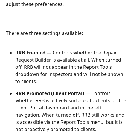
adjust these preferences.
There are three settings available:
RRB Enabled
 — Controls whether the Repair 
Request Builder is available at all. When turned 
off, RRB will not appear in the Report Tools 
dropdown for inspectors and will not be shown 
to clients.
RRB Promoted (Client Portal)
 — Controls 
whether RRB is actively surfaced to clients on the 
Client Portal dashboard and in the left 
navigation. When turned off, RRB still works and 
is accessible via the Report Tools menu, but it is 
not proactively promoted to clients.