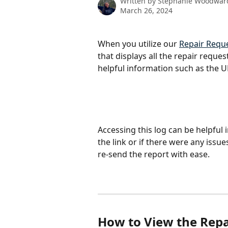
Written by
Stephanie Woodwar
March 26, 2024
When you utilize our 
Repair Reque
that displays all the repair reques
helpful information such as the U
Accessing this log can be helpful
the link or if there were any issue
re-send the report with ease. 
How to View the Repa