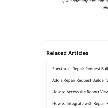
If you have any questions o
su
Related Articles
Spectora's Repair Request Bui
Add a Repair Request Builder 
How to Access the Report Vie
How to Integrate with Repair P