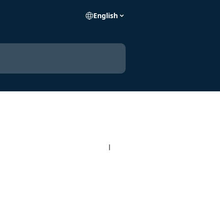
English