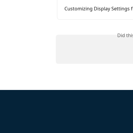
Customizing Display Settings
Did th