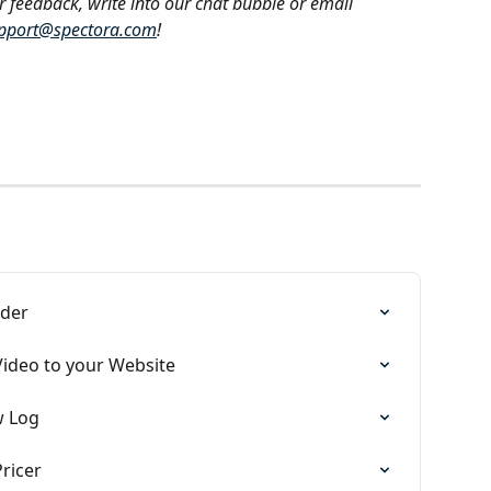
r feedback, write into our chat bubble or email 
pport@spectora.com
!
lder
Video to your Website
w Log
ricer