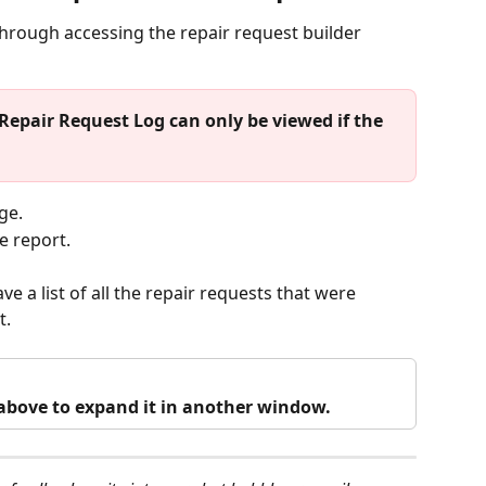
 through accessing the repair request builder 
Repair Request Log can only be viewed if the 
ge.
e report.
ve a list of all the repair requests that were 
. 
o above to expand it in another window.