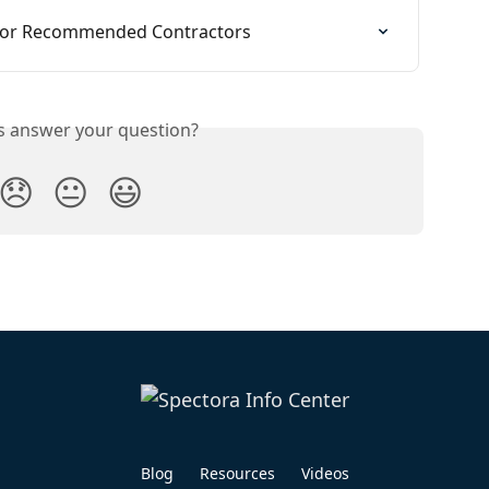
 for Recommended Contractors
is answer your question?
😞
😐
😃
Blog
Resources
Videos