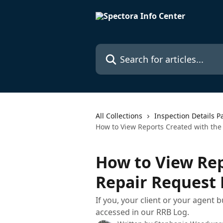
Skip to main content
Search for articles...
All Collections
Inspection Details P
How to View Reports Created with the
How to View Rep
Repair Request 
If you, your client or your agent b
accessed in our RRB Log.