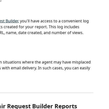
d
st Builder,
 you'll have access to a convenient log 
ts created for your report. This log includes 
RL, name, date created, and number of views.  
 in situations where the agent may have misplaced 
s with email delivery. In such cases, you can easily 
ir Request Builder Reports