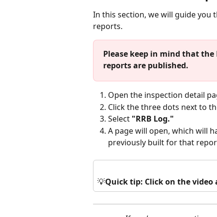
In this section, we will guide you
reports.
Please keep in mind that the 
reports are published.
Open the inspection detail pa
Click the three dots next to th
Select 
"RRB Log."
A page will open, which will ha
previously built for that report
💡
Quick tip: Click on the vide