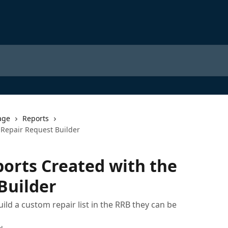
age
Reports
 Repair Request Builder
orts Created with the
Builder
uild a custom repair list in the RRB they can be