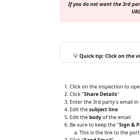
If you do not want the 3rd par
URL
💡 
Quick tip: Click on the 
Click on the inspection to ope
Click "
Share Details
" 
Enter the 3rd party's email in 
Edit the 
subject line
Edit the 
body
 of the email
Be sure to keep the "
Sign & 
This is the link to the port