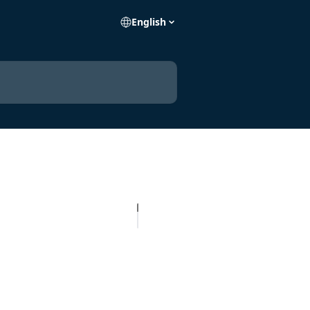
English