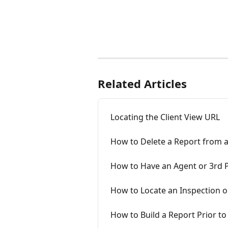
Related Articles
Locating the Client View URL
How to Delete a Report from a
How to Have an Agent or 3rd P
How to Locate an Inspection 
How to Build a Report Prior to