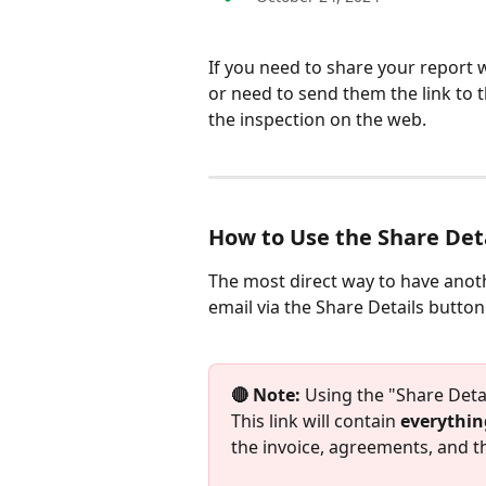
If you need to share your report w
or need to send them the link to t
the inspection on the web. 
How to Use the Share Det
The most direct way to have anoth
email via the Share Details button
🔴 Note: 
Using the "Share Detail
This link will contain 
everythin
the invoice, agreements, and th