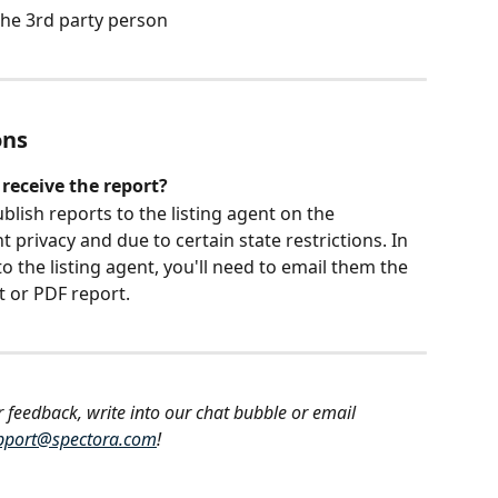
 the 3rd party person
ons
 receive the report?
blish reports to the listing agent
on the 
nt privacy and due to certain state restrictions. In 
o the listing agent, you'll need to email them the 
t or PDF report.
r feedback, write into our chat bubble or email 
pport@spectora.com
!