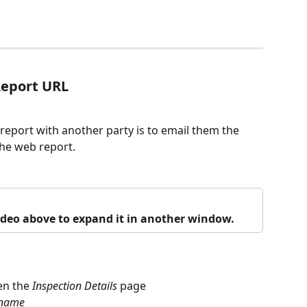
Report URL
report with another party is to email them the 
 the web report.
video above to expand it in another window.
en the 
Inspection
Details
 page
name