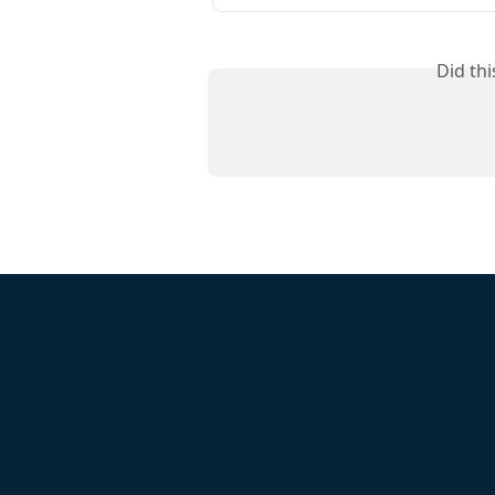
Did th