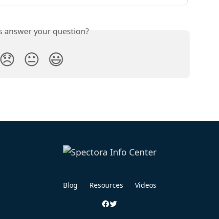
is answer your question?
😞
😐
😃
Blog
Resources
Videos