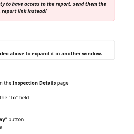
ty to have access to the report, send them the 
 report link instead!
video above to expand it in another window.
n the 
Inspection Details
 page
the "
To
" field
Pay
" button
al