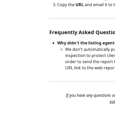
Copy the 
URL
 and email it to
Frequently Asked Questi
Why didn't the listing agent
We don't automatically pu
inspection
to protect clie
order to send the report t
URL link to the web repor
If you have any questions o
su