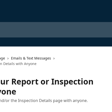
age
Emails & Text Messages
on Details with Anyone
ur Report or Inspection
yone
nd/or the Inspection Details page with anyone.