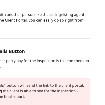
ith another person like the selling/listing agent, 
he Client Portal, you can easily do so right from 
ails Button
er party pay for the inspection is to send them an 
.
s" button will send the link to the client portal. 
g
 the client is able to see for the inspection - 
e final report. 