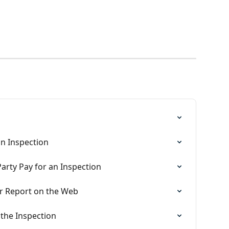
n Inspection
arty Pay for an Inspection
or Report on the Web
 the Inspection