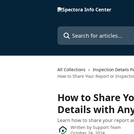
Skip to main content
Search for articles...
All Collections
Inspection Details P
How to Share Your Report or Inspecti
How to Share Yo
Details with An
Learn how to share your report a
Written by
Support Team
October 24, 2024