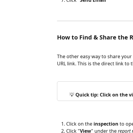
Click "
Send Email
"
How to Find & Share the 
The other easy way to share your 
URL link. This is the direct link to
💡 
Quick tip: Click on the 
Click on the 
inspection
 to op
Click "
View
" under the 
report