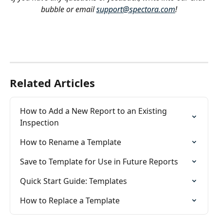
bubble or email 
support@spectora.com
!
Related Articles
How to Add a New Report to an Existing 
Inspection
How to Rename a Template
Save to Template for Use in Future Reports
Quick Start Guide: Templates
How to Replace a Template