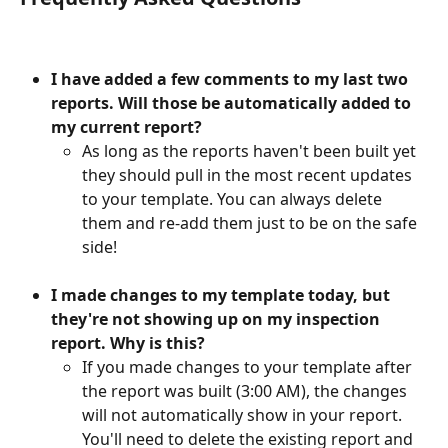
I have added a few comments to my last two 
reports. Will those be automatically added to 
my current report?
As long as the reports haven't been built yet 
they should pull in the most recent updates 
to your template. You can always delete 
them and re-add them just to be on the safe 
side!
I made changes to my template today, but 
they're not showing up on my inspection 
report. Why is this?
If you made changes to your template after 
the report was built (3:00 AM), the changes 
will not automatically show in your report. 
You'll need to delete the existing report and 