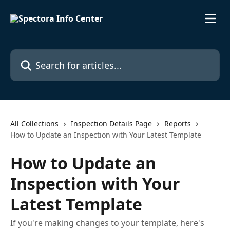
Skip to main content
Search for articles...
All Collections
Inspection Details Page
Reports
How to Update an Inspection with Your Latest Template
How to Update an
Inspection with Your
Latest Template
If you're making changes to your template, here's