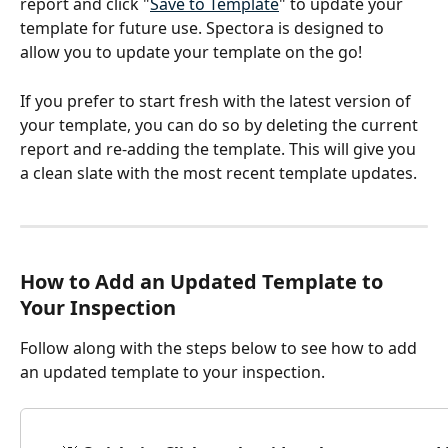
report and click "
Save to Template
" to update your 
template for future use. Spectora is designed to 
allow you to update your template on the go!
If you prefer to start fresh with the latest version of 
your template, you can do so by deleting the current 
report and re-adding the template. This will give you 
a clean slate with the most recent template updates.
How to Add an Updated Template to 
Your Inspection
Follow along with the steps below to see how to add 
an updated template to your inspection.