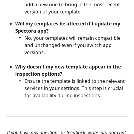
add a new one to bring in the most recent 
version of your template.
Will my templates be affected if I update my 
Spectora app?
No, your templates will remain compatible 
and unchanged even if you switch app 
versions.
Why doesn't my new template appear in the 
inspection options?
Ensure the template is linked to the relevant 
services in your settings. This step is crucial 
for availability during inspections.
If you have any questions or feedback, write into our chat 