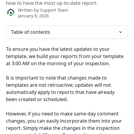
how to have the most up-to-date report.
Written by
Support Team
January 8, 2026
Table of contents
To ensure you have the latest updates to your 
template, we build your reports from your template 
at 3:00 AM on the morning of your inspection.
It is important to note that changes made to 
templates are not retroactive; updates will not 
automatically apply to reports that have already 
been created or scheduled.
However, if you need to make same-day comment 
changes, you can easily incorporate them into your 
report. Simply make the changes in the inspection 