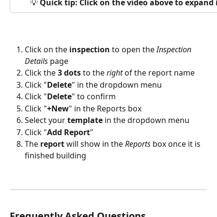
💡 
Quick tip: Click on the video above to expand
Click on the 
inspection
 to open the 
Inspection
Details
 page
Click the 
3 dots
 to the 
right
 of the report name
Click "
Delete
" in the dropdown menu
Click "
Delete
" to confirm
Click "
+New
" in the Reports box
Select your 
template
 in the dropdown menu
Click "
Add Report
"
The 
report
 will show in the 
Reports
 box once it is 
finished building
Frequently Asked Questions