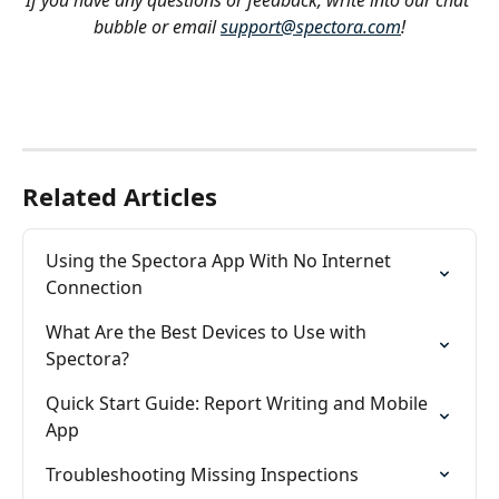
If you have any questions or feedback, write into our chat 
bubble or email 
support@spectora.com
!
Related Articles
Using the Spectora App With No Internet 
Connection
What Are the Best Devices to Use with 
Spectora?
Quick Start Guide: Report Writing and Mobile 
App
Troubleshooting Missing Inspections