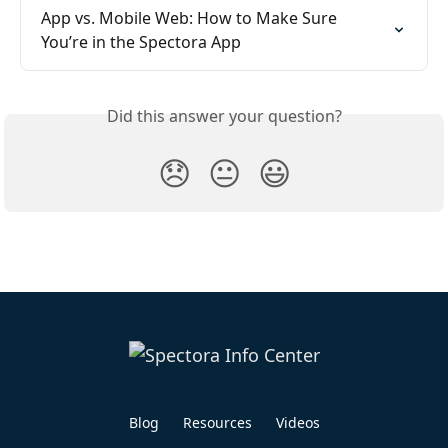
App vs. Mobile Web: How to Make Sure 
You’re in the Spectora App
Did this answer your question?
😞
😐
😃
Blog
Resources
Videos