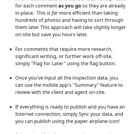
for each comment 
as you go
 so they are already 
in-place.  This is 
far
 more efficient than taking 
hundreds of photos and having to sort through 
them later. This approach will take slightly longer 
on-site but save you hours later.
For comments that require more research, 
significant writing, or further work off-site, 
simply "Flag for Later" using the flag button.
Once you've input all the inspection data, you 
can use the mobile app's "Summary" feature to 
review with the client and agent on-site.
If everything is ready to publish and you have an 
Internet connection, simply Sync your data, and 
you can publish using the paper airplane icon!