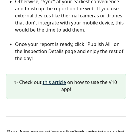
Otherwise, "Sync" at your earliest convenience 
and finish up the report on the web. If you use 
external devices like thermal cameras or drones 
that don't integrate with your mobile device, this 
would be the time to add them.
Once your report is ready, click "Publish All" on 
the Inspection Details page and enjoy the rest of 
the day!
✨ Check out 
this article
 on how to use the V10 
app!