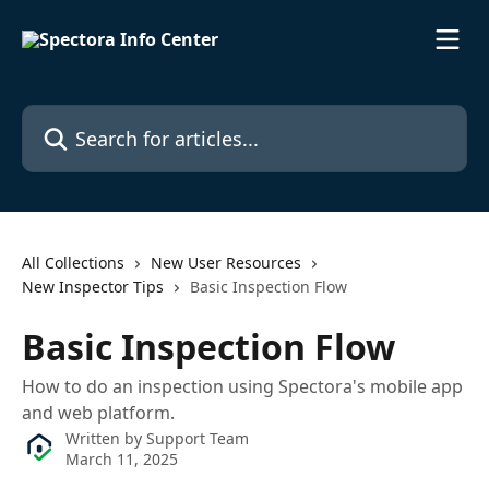
Skip to main content
Search for articles...
All Collections
New User Resources
New Inspector Tips
Basic Inspection Flow
Basic Inspection Flow
How to do an inspection using Spectora's mobile app
and web platform.
Written by
Support Team
March 11, 2025