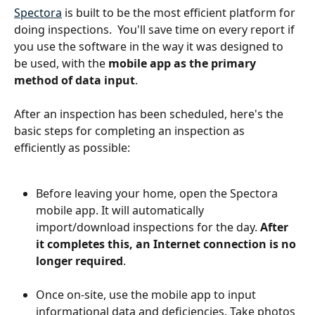
Spectora
 is built to be the most efficient platform for 
doing inspections.  You'll save time on every report if 
you use the software in the way it was designed to 
be used, with the 
mobile app as the primary 
method of data input
.
After an inspection has been scheduled, here's the 
basic steps for completing an inspection as 
efficiently as possible:
Before leaving your home, open the Spectora 
mobile app. It will automatically 
import/download inspections for the day. 
After 
it completes this, an Internet connection is no 
longer required
.
Once on-site, use the mobile app to input 
informational data and deficiencies. Take photos 