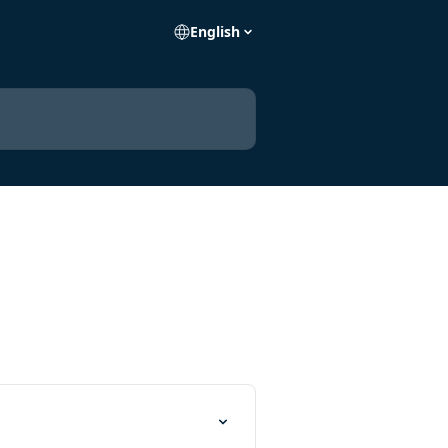
English