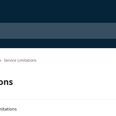
Service Limitations
ions
mitations