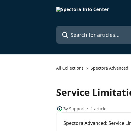
Skip to main content
Search for articles...
All Collections
Spectora Advanced
Service Limitat
By Support
1 article
Spectora Advanced: Service Li