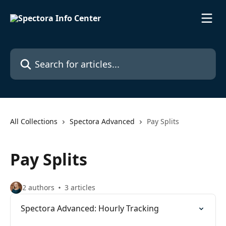
Skip to main content
Search for articles...
All Collections
Spectora Advanced
Pay Splits
Pay Splits
2 authors
3 articles
Spectora Advanced: Hourly Tracking