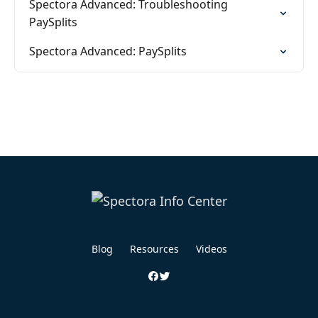
Spectora Advanced: Troubleshooting
PaySplits
Spectora Advanced: PaySplits
Blog
Resources
Videos