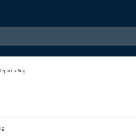
Report a Bug
ug