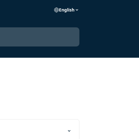
English