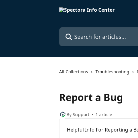
Skip to main content
Search for articles...
All Collections
Troubleshooting
Report a Bug
By Support
1 article
Helpful Info For Reporting a B