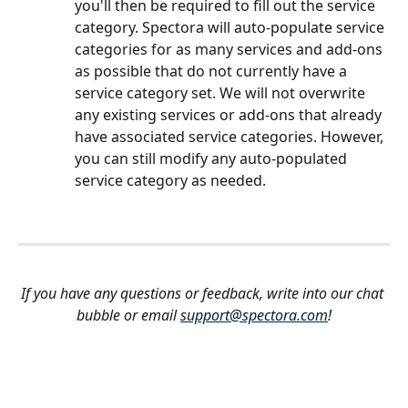
you'll then be required to fill out the service 
category. Spectora will auto-populate service 
categories for as many services and add-ons 
as possible that do not currently have a 
service category set. We will not overwrite 
any existing services or add-ons that already 
have associated service categories. However, 
you can still modify any auto-populated 
service category as needed.
If you have any questions or feedback, write into our chat 
bubble or email 
support@spectora.com
!