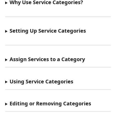
Why Use Service Categories?
Setting Up Service Categories
Assign Services to a Category
Using Service Categories
Editing or Removing Categories