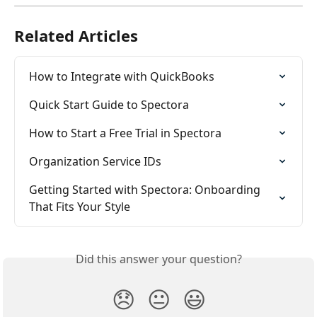
Related Articles
How to Integrate with QuickBooks
Quick Start Guide to Spectora
How to Start a Free Trial in Spectora
Organization Service IDs
Getting Started with Spectora: Onboarding 
That Fits Your Style
Did this answer your question?
😞
😐
😃