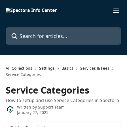
Skip to main content
Search for articles...
All Collections
Settings
Basics
Services & Fees
Service Categories
Service Categories
How to setup and use Service Categories in Spectora
Written by
Support Team
January 27, 2025