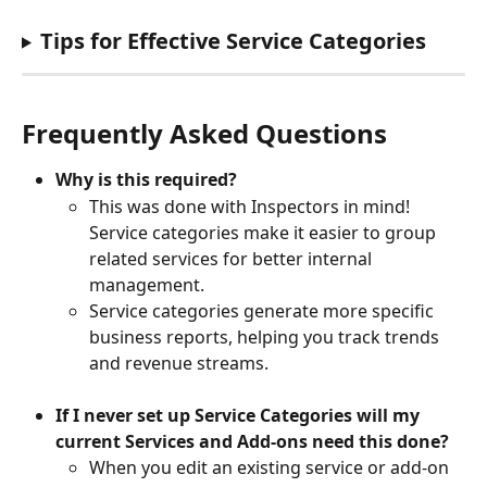
Tips for Effective Service Categories
Frequently Asked Questions
Why is this required?
This was done with Inspectors in mind! 
Service categories make it easier to group 
related services for better internal 
management. 
Service categories generate more specific 
business reports, helping you track trends 
and revenue streams.
If I never set up Service Categories will my 
current Services and Add-ons need this done?
When you edit an existing service or add-on 