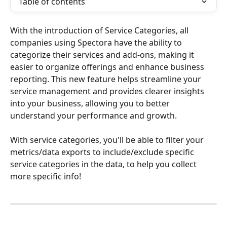
Table of contents
With the introduction of Service Categories, all 
companies using Spectora have the ability to 
categorize their services and add-ons, making it 
easier to organize offerings and enhance business 
reporting. This new feature helps streamline your 
service management and provides clearer insights 
into your business, allowing you to better 
understand your performance and growth.
With service categories, you'll be able to filter your 
metrics/data exports to include/exclude specific 
service categories in the data, to help you collect 
more specific info!