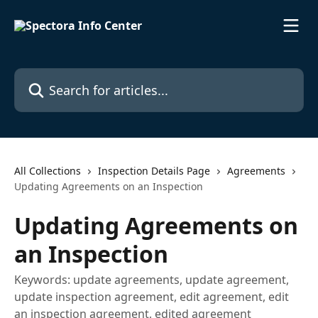
Skip to main content
Search for articles...
All Collections
Inspection Details Page
Agreements
Updating Agreements on an Inspection
Updating Agreements on
an Inspection
Keywords: update agreements, update agreement,
update inspection agreement, edit agreement, edit
an inspection agreement, edited agreement