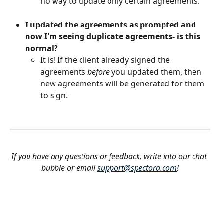
no way to update only certain agreements.
I updated the agreements as prompted and 
now I'm seeing duplicate agreements- is this 
normal?
It is! If the client already signed the 
agreements 
before
 you updated them, then 
new agreements will be generated for them 
to sign. 
If you have any questions or feedback, write into our chat 
bubble or email 
support@spectora.com
!