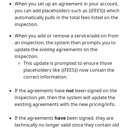
When you set up an agreement in your account, 
you can add placeholders such as {{FEES}} which 
automatically pulls in the total fees listed on the 
inspection.
When you add or remove a service/add-on from 
an inspection, the system then prompts you to 
update the 
existing
agreements on the 
inspection. 
This update is prompted to ensure those 
placeholders like {{FEES}} now contain the 
correct information.
If the agreements have 
not
 been signed on the 
inspection yet, then the system will update the 
existing agreements with the new pricing/info.
If the agreements 
have
 been signed, they are 
technically no longer valid since they contain old 