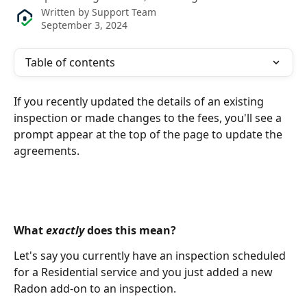
Written by
Support Team
September 3, 2024
Table of contents
If you recently updated the details of an existing 
inspection or made changes to the fees, you'll see a 
prompt appear at the top of the page to update the 
agreements.
What 
exactly
 does this mean?
Let's say you currently have an inspection scheduled 
for a Residential service and you just added a new 
Radon add-on to an inspection. 