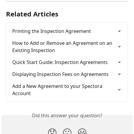
Related Articles
Printing the Inspection Agreement
How to Add or Remove an Agreement on an 
Existing Inspection
Quick Start Guide: Inspection Agreements
Displaying Inspection Fees on Agreements
Add a New Agreement to your Spectora 
Account
Did this answer your question?
😞
😐
😃