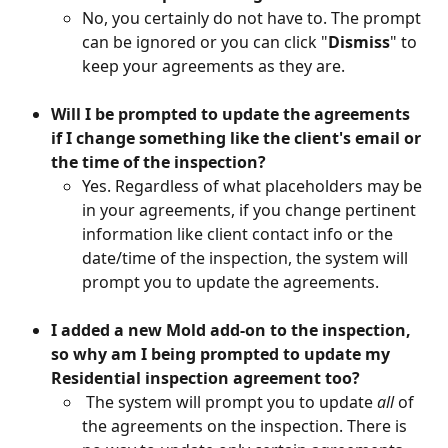
No, you certainly do not have to. The prompt 
can be ignored or you can click "
Dismiss
" to 
keep your agreements as they are.
Will I be prompted to update the agreements 
if I change something like the client's email or 
the time of the inspection? 
Yes. Regardless of what placeholders may be 
in your agreements, if you change pertinent 
information like client contact info or the 
date/time of the inspection, the system will 
prompt you to update the agreements.
I added a new Mold add-on to the inspection, 
so why am I being prompted to update my 
Residential inspection agreement too?
 The system will prompt you to update 
all
 of 
the agreements on the inspection. There is 