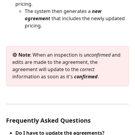
pricing. 
The system then generates a 
new 
agreement 
that includes the newly updated 
pricing.
🔴 
Note
: When an inspection is 
unconfirmed
 and 
edits are made to the agreement, the 
agreement will update to the 
correct
information as soon as it's 
confirmed
.
Frequently Asked Questions
Do I have to update the agreements?