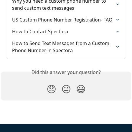
Why you need a custom phone number to 
send custom text messages
US Custom Phone Number Registration- FAQ
How to Contact Spectora
How to Send Text Messages from a Custom 
Phone Number in Spectora
Did this answer your question?
😞
😐
😃