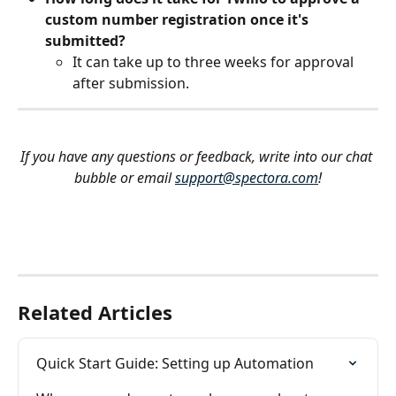
custom number registration once it's 
submitted?
It can take up to three weeks for approval 
after submission.
If you have any questions or feedback, write into our chat 
bubble or email 
support@spectora.com
!
Related Articles
Quick Start Guide: Setting up Automation