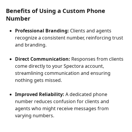
Benefits of Using a Custom Phone 
Number
Professional Branding:
 Clients and agents 
recognize a consistent number, reinforcing trust 
and branding.
Direct Communication:
 Responses from clients 
come directly to your Spectora account, 
streamlining communication and ensuring 
nothing gets missed.
Improved Reliability:
 A dedicated phone 
number reduces confusion for clients and 
agents who might receive messages from 
varying numbers.