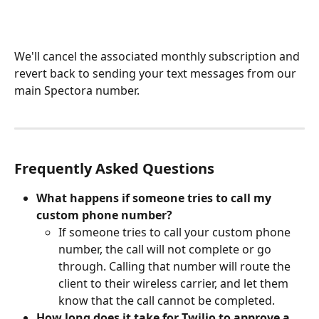
We'll cancel the associated monthly subscription and 
revert back to sending your text messages from our 
main Spectora number.
Frequently Asked Questions
What happens if someone tries to call my 
custom phone number?
If someone tries to call your custom phone 
number, the call will not complete or go 
through. Calling that number will route the 
client to their wireless carrier, and let them 
know that the call cannot be completed.
How long does it take for Twilio to approve a 