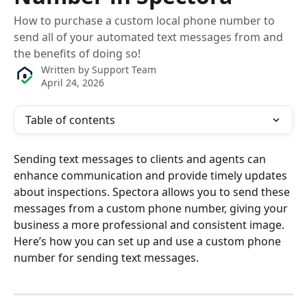
How to purchase a custom local phone number to
send all of your automated text messages from and
the benefits of doing so!
Written by
Support Team
April 24, 2026
Table of contents
Sending text messages to clients and agents can 
enhance communication and provide timely updates 
about inspections. Spectora allows you to send these 
messages from a custom phone number, giving your 
business a more professional and consistent image. 
Here’s how you can set up and use a custom phone 
number for sending text messages.