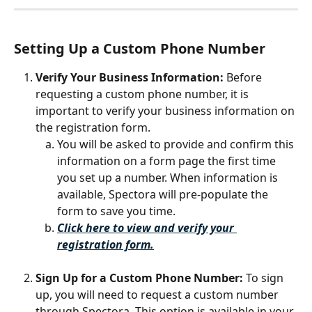
Setting Up a Custom Phone Number
Verify Your Business Information: 
Before 
requesting a custom phone number, it is 
important to verify your business information on 
the registration form. 
You will be asked to provide and confirm this 
information on a form page the first time 
you set up a number. When information is 
available, Spectora will pre-populate the 
form to save you time.
Click here to view and verify your 
registration form.
Sign Up for a Custom Phone Number:
 To sign 
up, you will need to request a custom number 
through Spectora. This option is available in your 