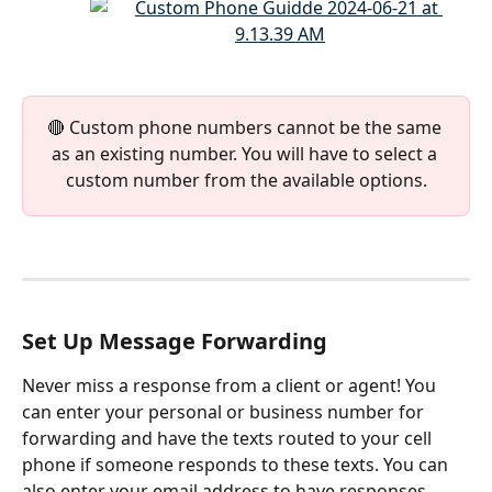
🔴 Custom phone numbers cannot be the same 
as an existing number. You will have to select a 
custom number from the available options.
Set Up Message Forwarding
Never miss a response from a client or agent! You 
can enter your personal or business number for 
forwarding and have the texts routed to your cell 
phone if someone responds to these texts. You can 
also enter your email address to have responses 