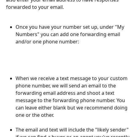
forwarded to your email.
Once you have your number set up, under "My 
Numbers" you can add one forwarding email 
and/or one phone number:
When we receive a text message to your custom 
phone number, we will send an email to the 
forwarding email address and shoot a text 
message to the forwarding phone number. You 
can leave either blank but we recommend doing 
one or the other.
The email and text will include the "likely sender" 
if we can find a buyer or an agent you've recently 