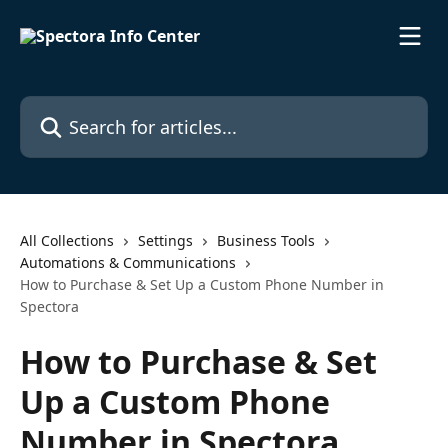
Skip to main content
Search for articles...
All Collections
Settings
Business Tools
Automations & Communications
How to Purchase & Set Up a Custom Phone Number in
Spectora
How to Purchase & Set
Up a Custom Phone
Number in Spectora