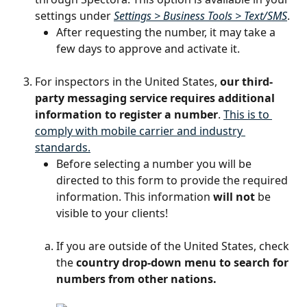
settings under 
Settings > Business Tools > Text/SMS
. 
After requesting the number, it may take a 
few days to approve and activate it.
For inspectors in the United States, 
our third-
party messaging service requires additional 
information to register a number
. 
This is to 
comply with mobile carrier and industry 
standards.
Before selecting a number you will be 
directed to this form to provide the required 
information. This information 
will not
 be 
visible to your clients!
If you are outside of the United States, check 
the 
country drop-down menu to search for 
numbers from other nations.