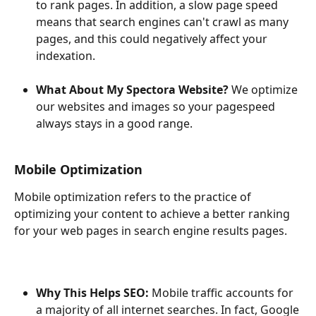
to rank pages. In addition, a slow page speed 
means that search engines can't crawl as many 
pages, and this could negatively affect your 
indexation.
What About My Spectora Website?
 We optimize 
our websites and images so your pagespeed 
always stays in a good range.
Mobile Optimization
Mobile optimization refers to the practice of 
optimizing your content to achieve a better ranking 
for your web pages in search engine results pages.
Why This Helps SEO: 
Mobile traffic accounts for 
a majority of all internet searches. In fact, Google 