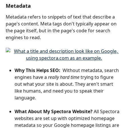
Metadata
Metadata refers to snippets of text that describe a 
page's content. Meta tags don't typically appear on 
the page itself, but in the page's code for search 
engines to read. 
Why This Helps SEO: 
 Without metadata, search 
engines have a 
really hard time
 trying to figure 
out what your site is about. They aren't smart 
like humans, and need you to speak their 
language. 
What About My Spectora Website?
 All Spectora 
websites are set up with optimized homepage 
metadata so your Google homepage listings are 