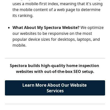
uses a mobile-first index, meaning that it's using 
the mobile content of a web page to determine 
its ranking.
What About My Spectora Website?
 We optimize 
our websites to be responsive on the most 
popular device sizes for desktops, laptops, and 
mobile.
Spectora builds high-quality home inspection 
websites with out-of-the-box SEO setup.
Learn More About Our Website 
Services