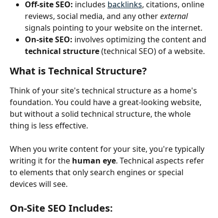
Off-site SEO:
 includes 
backlinks
, citations, online 
reviews, social media, and any other 
external
signals pointing to your website on the internet.
On-site SEO:
 involves optimizing the content and 
technical structure
 (technical SEO) of a website.
What is Technical Structure?
Think of your site's technical structure as a home's 
foundation. You could have a great-looking website, 
but without a solid technical structure, the whole 
thing is less effective.
When you write content for your site, you're typically 
writing it for the 
human eye
. Technical aspects refer 
to elements that only search engines or special 
devices will see.
On-Site SEO Includes: