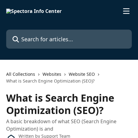
Skip to main content
Search for articles...
All Collections
Websites
Website SEO
What is Search Engine Optimization (SEO)?
What is Search Engine
Optimization (SEO)?
A basic breakdown of what SEO (Search Engine
Optimization) is and
Written by
Support Team