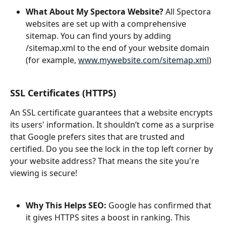
What About My Spectora Website?
 All Spectora 
websites are set up with a comprehensive 
sitemap. You can find yours by adding 
/sitemap.xml to the end of your website domain 
(for example, 
www.mywebsite.com/sitemap.xml
)
SSL Certificates (HTTPS)
An SSL certificate guarantees that a website encrypts 
its users' information. It shouldn’t come as a surprise 
that Google prefers sites that are trusted and 
certified. Do you see the lock in the top left corner by 
your website address? That means the site you're 
viewing is secure!
Why This Helps SEO: 
Google has confirmed that 
it gives HTTPS sites a boost in ranking. This 