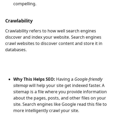
compelling.
Crawlability
Crawlability refers to how well search engines 
discover and index your website. Search engines 
crawl websites to discover content and store it in 
databases. 
Why This Helps SEO: 
Having a 
Google-friendly 
sitemap
 will help your site get indexed faster. A 
sitemap is a file where you provide information 
about the pages, posts, and other files on your 
site. Search engines like Google read this file to 
more intelligently crawl your site. 