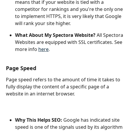
means that if your website is tied with a 
competitor for rankings and you're the only one 
to implement HTTPS, it is very likely that Google 
will rank your site higher.
What About My Spectora Website?
 All Spectora 
Websites are equipped with SSL certificates. See 
more info 
here
.
Page Speed
Page speed refers to the amount of time it takes to 
fully display the content of a specific page of a 
website in an internet browser.
Why This Helps SEO: 
Google has indicated site 
speed is one of the signals used by its algorithm 