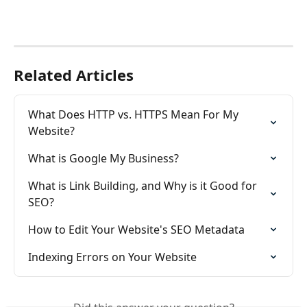
Related Articles
What Does HTTP vs. HTTPS Mean For My 
Website?
What is Google My Business?
What is Link Building, and Why is it Good for 
SEO?
How to Edit Your Website's SEO Metadata
Indexing Errors on Your Website