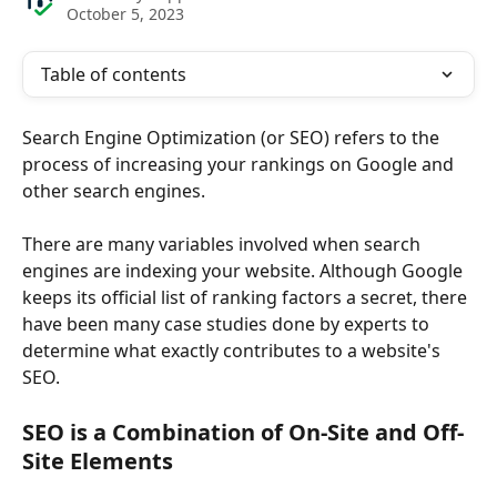
October 5, 2023
Table of contents
Search Engine Optimization (or SEO) refers to the 
process of increasing your rankings on Google and 
other search engines.
There are many variables involved when search 
engines are indexing your website. Although Google 
keeps its official list of ranking factors a secret, there 
have been many case studies done by experts to 
determine what exactly contributes to a website's 
SEO.
SEO is a Combination of On-Site and Off-
Site Elements