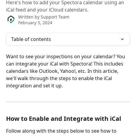
Here's how to add your Spectora calendar using an
iCal feed and your iCloud calendars.
Written by
Support Team
February 5, 2024
Table of contents
Want to see your inspections on your calendar? You 
can integrate your iCal with Spectora! This includes 
calendars like Outlook, Yahoo!, etc. In this article, 
we'll walk through the steps to enable the iCal 
integration and set it up. 
How to Enable and Integrate with iCal
Follow along with the steps below to see how to 