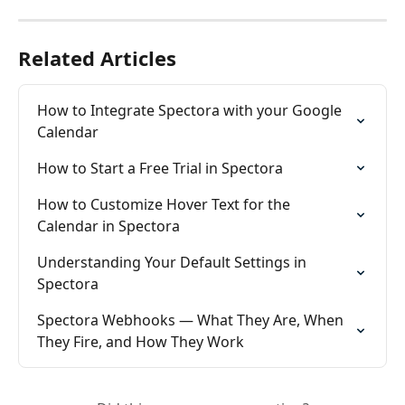
Related Articles
How to Integrate Spectora with your Google 
Calendar
How to Start a Free Trial in Spectora
How to Customize Hover Text for the 
Calendar in Spectora
Understanding Your Default Settings in 
Spectora
Spectora Webhooks — What They Are, When 
They Fire, and How They Work