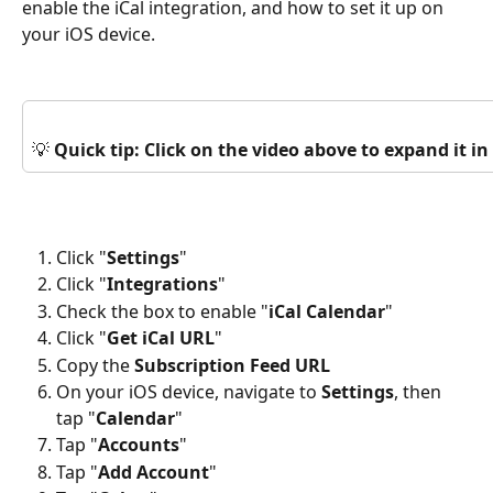
enable the iCal integration, and how to set it up on 
your iOS device.
💡 
Quick tip: Click on the video above to expand it 
Click "
Settings
"
Click "
Integrations
"
Check the box to enable "
iCal Calendar
"
Click "
Get iCal URL
"
Copy the 
Subscription Feed URL 
On your iOS device, navigate to 
Settings
, then 
tap "
Calendar
"
Tap "
Accounts
"
Tap "
Add
Account
"