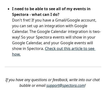
I need to be able to see all of my events in 
Spectora - what can I do?
Don't fret! If you have a Gmail/Google account, 
you can set up an integration with Google 
Calendar. The Google Calendar integration is two-
way! So your Spectora events will show in your 
Google Calendar, and your Google events will 
show in Spectora. 
Check out this article to see 
how.
If you have any questions or feedback, write into our chat 
bubble or email 
support@spectora.com
!