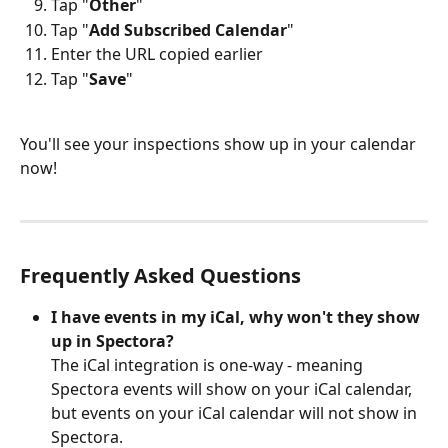
Tap "
Other
"
Tap "
Add
Subscribed
Calendar
"
Enter the URL copied earlier
Tap "
Save
"
You'll see your inspections show up in your calendar 
now!
Frequently Asked Questions
I have events in my iCal, why won't they show 
up in Spectora?
The iCal integration is one-way - meaning 
Spectora events will show on your iCal calendar, 
but events on your iCal calendar will not show in 
Spectora. 