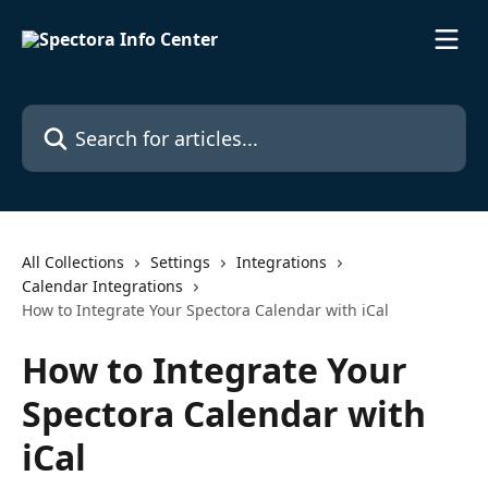
Skip to main content
Search for articles...
All Collections
Settings
Integrations
Calendar Integrations
How to Integrate Your Spectora Calendar with iCal
How to Integrate Your
Spectora Calendar with
iCal