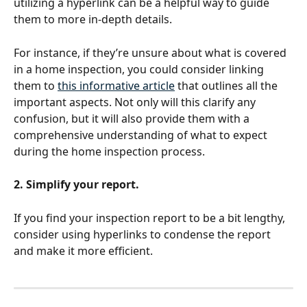
utilizing a hyperlink can be a helpful way to guide 
them to more in-depth details. 
For instance, if they’re unsure about what is covered 
in a home inspection, you could consider linking 
them to 
this informative article
 that outlines all the 
important aspects. Not only will this clarify any 
confusion, but it will also provide them with a 
comprehensive understanding of what to expect 
during the home inspection process.
2. Simplify your report.
If you find your inspection report to be a bit lengthy, 
consider using hyperlinks to condense the report 
and make it more efficient. 