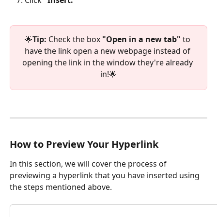
🌟
Tip:
 Check the box
 "Open in a new tab"
 to 
have the link open a new webpage instead of 
opening the link in the window they're already 
in!🌟
How to Preview Your Hyperlink
In this section, we will cover the process of 
previewing a hyperlink that you have inserted using 
the steps mentioned above.