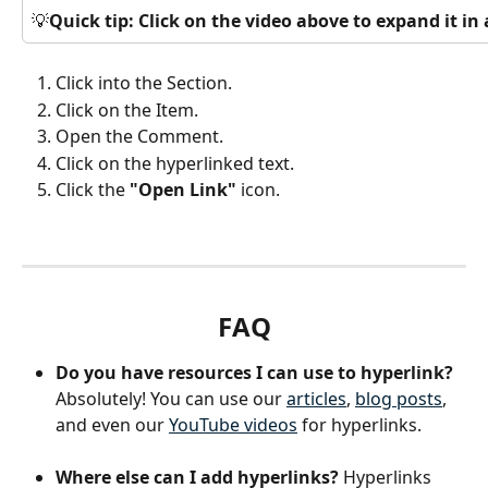
💡
Quick tip: Click on the video above to expand it i
Click into the Section.
Click on the Item.
Open the Comment.
Click on the hyperlinked text.
Click the 
"Open Link"
 icon.
FAQ
Do you have resources I can use to hyperlink?
Absolutely! You can use our 
articles
, 
blog posts
, 
and even our 
YouTube videos
 for hyperlinks. 
Where else can I add hyperlinks? 
Hyperlinks 