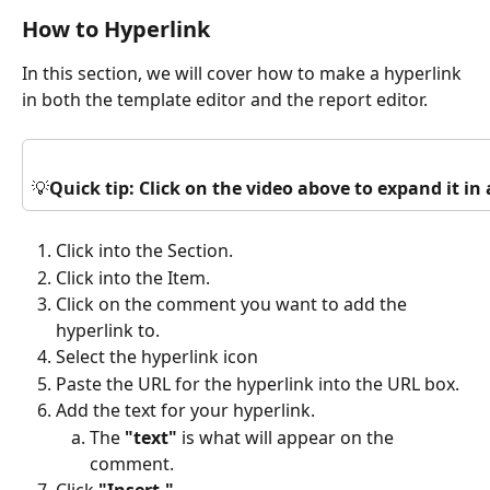
How to Hyperlink
In this section, we will cover how to make a hyperlink 
in both the template editor and the report editor.
💡
Quick tip: Click on the video above to expand it i
Click into the Section.
Click into the Item.
Click on the comment you want to add the 
hyperlink to.
Select the hyperlink icon 
Paste the URL for the hyperlink into the URL box.
Add the text for your hyperlink.
The 
"text"
 is what will appear on the 
comment. 
Click 
"Insert."