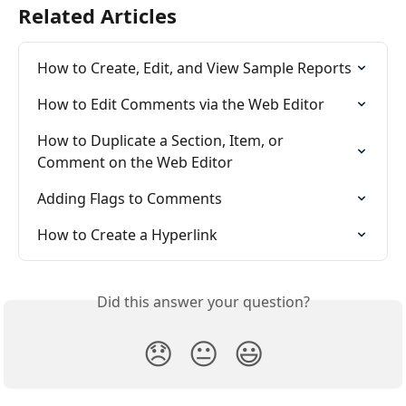
Related Articles
How to Create, Edit, and View Sample Reports
How to Edit Comments via the Web Editor
How to Duplicate a Section, Item, or 
Comment on the Web Editor
Adding Flags to Comments
How to Create a Hyperlink
Did this answer your question?
😞
😐
😃