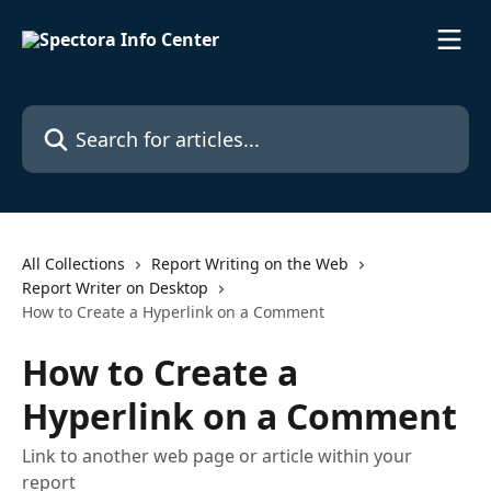
Skip to main content
Search for articles...
All Collections
Report Writing on the Web
Report Writer on Desktop
How to Create a Hyperlink on a Comment
How to Create a
Hyperlink on a Comment
Link to another web page or article within your
report