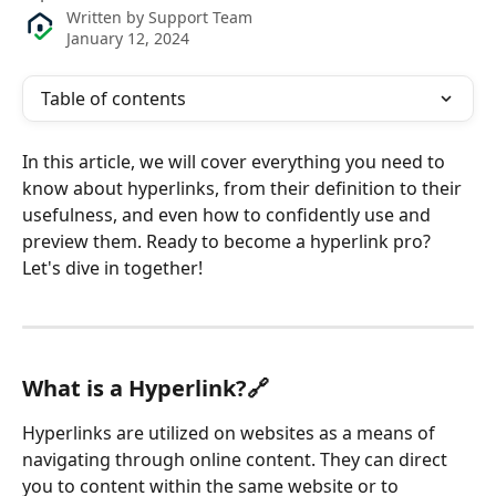
Written by
Support Team
January 12, 2024
Table of contents
In this article, we will cover everything you need to 
know about hyperlinks, from their definition to their 
usefulness, and even how to confidently use and 
preview them. Ready to become a hyperlink pro? 
Let's dive in together!
What is a Hyperlink?🔗
Hyperlinks are utilized on websites as a means of 
navigating through online content. They can direct 
you to content within the same website or to 