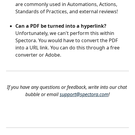
are commonly used in Automations, Actions, 
Standards of Practices, and external reviews!
Can a PDF be turned into a hyperlink? 
Unfortunately, we can't perform this within 
Spectora. You would have to convert the PDF 
into a URL link. You can do this through a free 
converter or Adobe.
If you have any questions or feedback, write into our chat 
bubble or email 
support@spectora.com
!