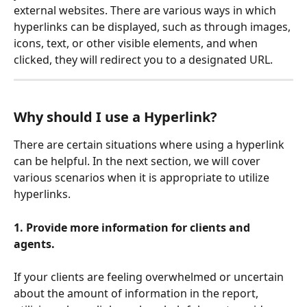
external websites. There are various ways in which 
hyperlinks can be displayed, such as through images, 
icons, text, or other visible elements, and when 
clicked, they will redirect you to a designated URL.
Why should I use a Hyperlink?
There are certain situations where using a hyperlink 
can be helpful. In the next section, we will cover 
various scenarios when it is appropriate to utilize 
hyperlinks.
1. Provide more information for clients and 
agents.
If your clients are feeling overwhelmed or uncertain 
about the amount of information in the report, 