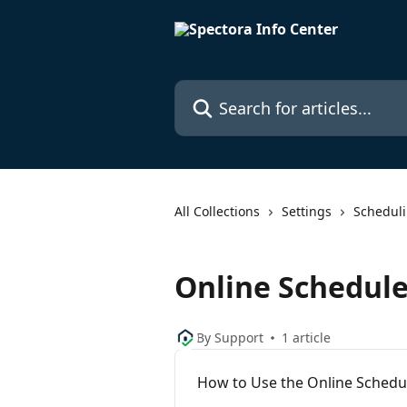
Skip to main content
Search for articles...
All Collections
Settings
Scheduli
Online Schedule
By Support
1 article
How to Use the Online Schedul