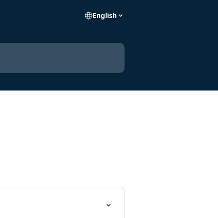
English