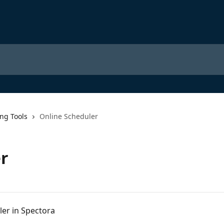
ng Tools
Online Scheduler
r
er in Spectora