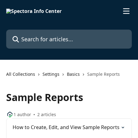
Skip to main content
Search for articles...
All Collections
Settings
Basics
Sample Reports
Sample Reports
1 author
2 articles
How to Create, Edit, and View Sample Reports