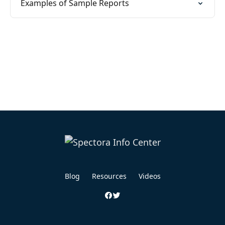
Examples of Sample Reports
Blog
Resources
Videos