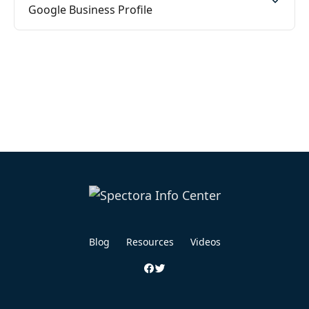
Google Business Profile
Blog
Resources
Videos