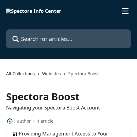
Skip to main content
Search for articles...
All Collections
Websites
Spectora Boost
Spectora Boost
Navigating your Spectora Boost Account
1 author
1 article
🔐 Providing Management Access to Your