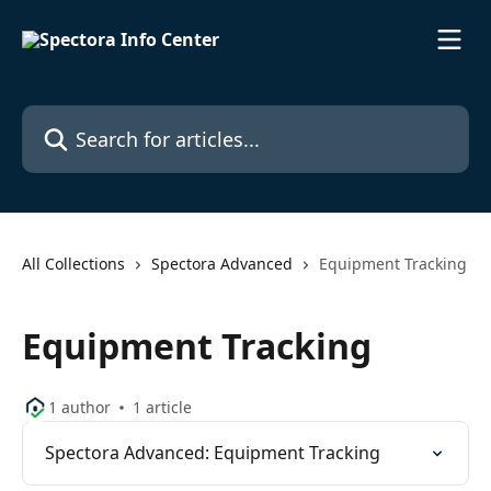
Skip to main content
Search for articles...
All Collections
Spectora Advanced
Equipment Tracking
Equipment Tracking
1 author
1 article
Spectora Advanced: Equipment Tracking